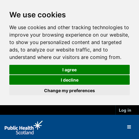
We use cookies
We use cookies and other tracking technologies to
improve your browsing experience on our website,
to show you personalized content and targeted
ads, to analyze our website traffic, and to
understand where our visitors are coming from.
I agree
I decline
Change my preferences
Log in