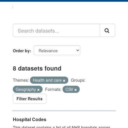
Datasets
Order by
8 datasets found
Themes:
Health and care
Groups:
Geography
Formats:
CSV
Filter Results
Hospital Codes
This dataset contains a list of all NHS hospitals across