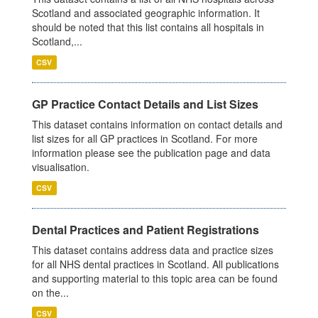
Scotland and associated geographic information. It
should be noted that this list contains all hospitals in
Scotland,...
CSV
GP Practice Contact Details and List Sizes
This dataset contains information on contact details and
list sizes for all GP practices in Scotland. For more
information please see the publication page and data
visualisation.
CSV
Dental Practices and Patient Registrations
This dataset contains address data and practice sizes
for all NHS dental practices in Scotland. All publications
and supporting material to this topic area can be found
on the...
CSV