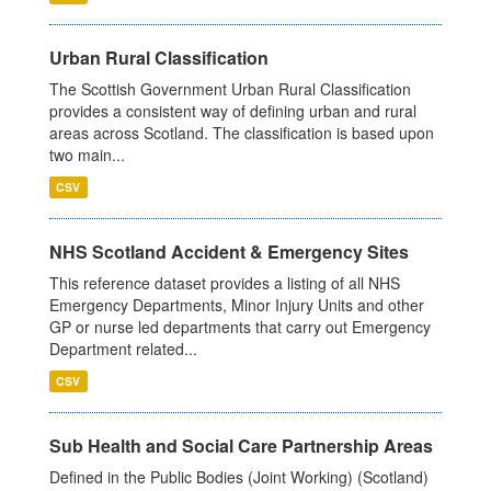
Urban Rural Classification
The Scottish Government Urban Rural Classification
provides a consistent way of defining urban and rural
areas across Scotland. The classification is based upon
two main...
CSV
NHS Scotland Accident & Emergency Sites
This reference dataset provides a listing of all NHS
Emergency Departments, Minor Injury Units and other
GP or nurse led departments that carry out Emergency
Department related...
CSV
Sub Health and Social Care Partnership Areas
Defined in the Public Bodies (Joint Working) (Scotland)