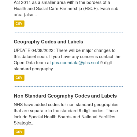
Act 2014 as a smaller area within the borders of a
Health and Social Care Partnership (HSCP). Each sub
area (also...
CSV
Geography Codes and Labels
UPDATE 04/08/2022: There will be major changes to
this dataset soon. If you have any concerns contact the
Open Data team at
phs.opendata@phs.scot
9 digit
standard geography...
CSV
Non Standard Geography Codes and Labels
NHS have added codes for non standard geographies
that are separate to the standard 9 digit codes. These
include Special Health Boards and National Facilities
Strategic...
CSV