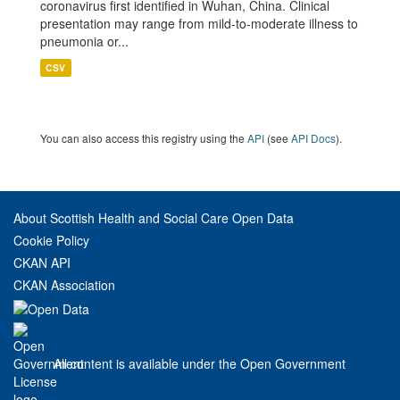
coronavirus first identified in Wuhan, China. Clinical
presentation may range from mild-to-moderate illness to
pneumonia or...
CSV
You can also access this registry using the
API
(see
API Docs
).
About Scottish Health and Social Care Open Data
Cookie Policy
CKAN API
CKAN Association
All content is available under the Open Government