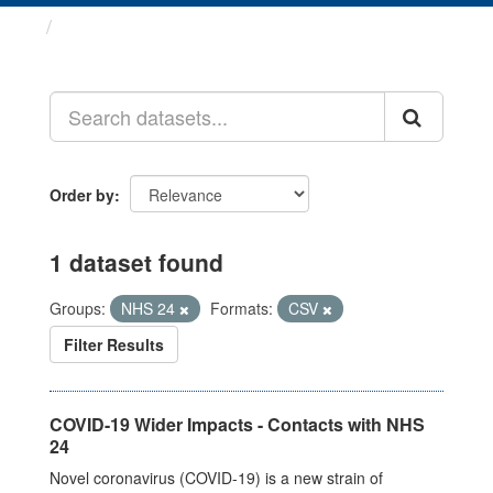
Datasets
Order by
1 dataset found
Groups:
NHS 24
Formats:
CSV
Filter Results
COVID-19 Wider Impacts - Contacts with NHS
24
Novel coronavirus (COVID-19) is a new strain of