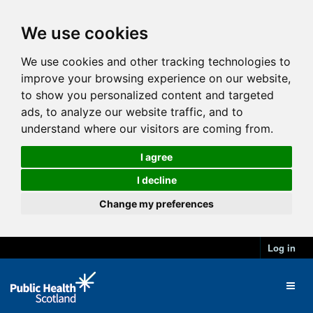
We use cookies
We use cookies and other tracking technologies to
improve your browsing experience on our website,
to show you personalized content and targeted
ads, to analyze our website traffic, and to
understand where our visitors are coming from.
I agree
I decline
Change my preferences
Log in