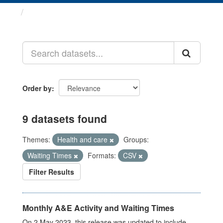
Datasets
Order by
9 datasets found
Themes:
Health and care
Groups:
Waiting Times
Formats:
CSV
Filter Results
Monthly A&E Activity and Waiting Times
On 2 May 2023, this release was updated to include