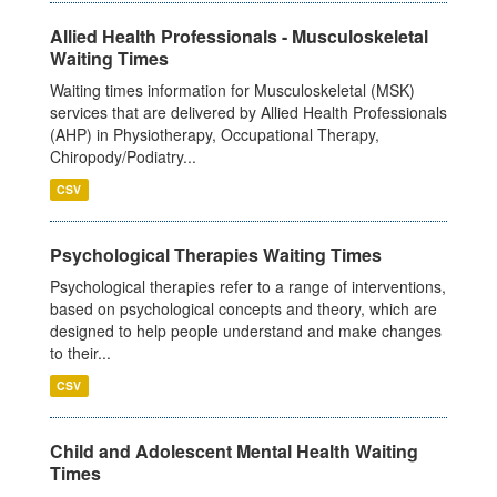
Allied Health Professionals - Musculoskeletal
Waiting Times
Waiting times information for Musculoskeletal (MSK)
services that are delivered by Allied Health Professionals
(AHP) in Physiotherapy, Occupational Therapy,
Chiropody/Podiatry...
CSV
Psychological Therapies Waiting Times
Psychological therapies refer to a range of interventions,
based on psychological concepts and theory, which are
designed to help people understand and make changes
to their...
CSV
Child and Adolescent Mental Health Waiting
Times