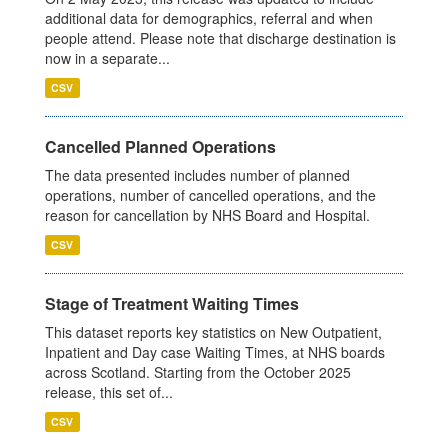
additional data for demographics, referral and when
people attend. Please note that discharge destination is
now in a separate...
CSV
Cancelled Planned Operations
The data presented includes number of planned
operations, number of cancelled operations, and the
reason for cancellation by NHS Board and Hospital.
CSV
Stage of Treatment Waiting Times
This dataset reports key statistics on New Outpatient,
Inpatient and Day case Waiting Times, at NHS boards
across Scotland. Starting from the October 2025
release, this set of...
CSV