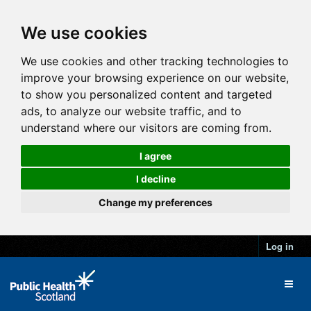
We use cookies
We use cookies and other tracking technologies to
improve your browsing experience on our website,
to show you personalized content and targeted
ads, to analyze our website traffic, and to
understand where our visitors are coming from.
I agree
I decline
Change my preferences
Log in