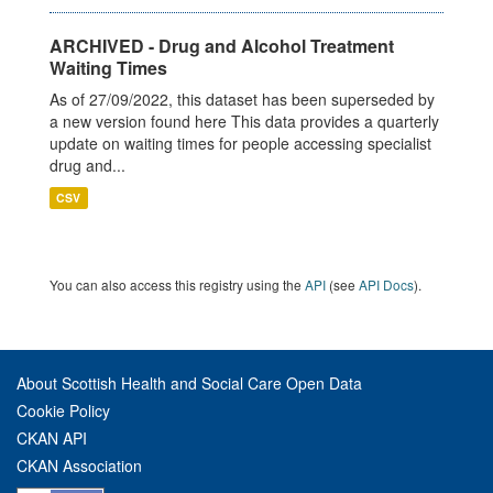
ARCHIVED - Drug and Alcohol Treatment
Waiting Times
As of 27/09/2022, this dataset has been superseded by
a new version found here This data provides a quarterly
update on waiting times for people accessing specialist
drug and...
CSV
You can also access this registry using the
API
(see
API Docs
).
About Scottish Health and Social Care Open Data
Cookie Policy
CKAN API
CKAN Association