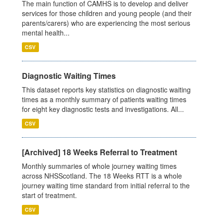
The main function of CAMHS is to develop and deliver
services for those children and young people (and their
parents/carers) who are experiencing the most serious
mental health...
CSV
Diagnostic Waiting Times
This dataset reports key statistics on diagnostic waiting
times as a monthly summary of patients waiting times
for eight key diagnostic tests and investigations. All...
CSV
[Archived] 18 Weeks Referral to Treatment
Monthly summaries of whole journey waiting times
across NHSScotland. The 18 Weeks RTT is a whole
journey waiting time standard from initial referral to the
start of treatment.
CSV