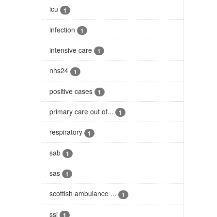
icu
1
infection
1
intensive care
1
nhs24
1
positive cases
1
primary care out of...
1
respiratory
1
sab
1
sas
1
scottish ambulance ...
1
ssi
1