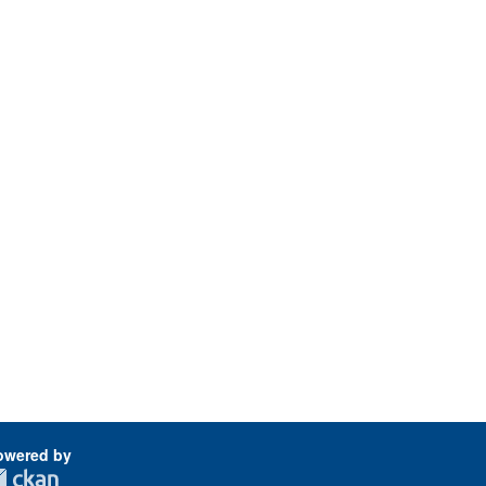
owered by