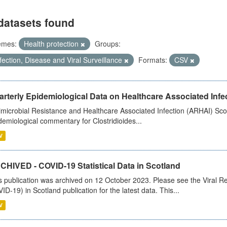
datasets found
emes:
Health protection
Groups:
fection, Disease and Viral Surveillance
Formats:
CSV
rterly Epidemiological Data on Healthcare Associated Infe
imicrobial Resistance and Healthcare Associated Infection (ARHAI) Scot
demiological commentary for Clostridioides...
V
CHIVED - COVID-19 Statistical Data in Scotland
s publication was archived on 12 October 2023. Please see the Viral Re
ID-19) in Scotland publication for the latest data. This...
V