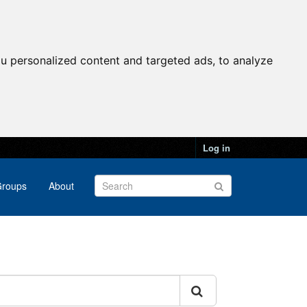
u personalized content and targeted ads, to analyze
Log in
roups
About