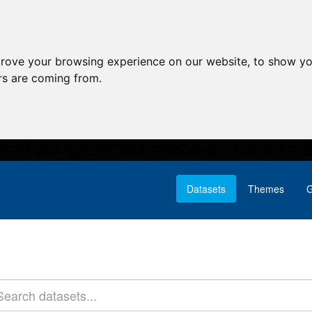
prove your browsing experience on our website, to show yo
ors are coming from.
Datasets
Themes
G