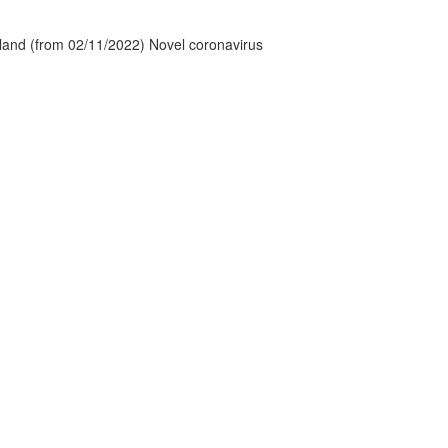
tland (from 02/11/2022) Novel coronavirus