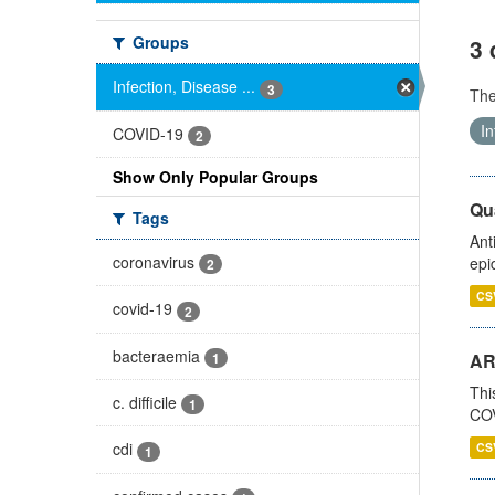
Groups
3 
Infection, Disease ...
3
Th
In
COVID-19
2
Show Only Popular Groups
Qua
Tags
Ant
coronavirus
epi
2
CS
covid-19
2
bacteraemia
1
AR
Thi
c. difficile
1
COV
cdi
CS
1