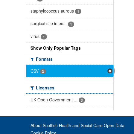
staphylococcus aureus
1
surgical site infec...
1
virus
1
Show Only Popular Tags
Formats
CSV
3
Licenses
UK Open Government ...
3
About Scottish Health and Social Care Open Data
Cookie Policy