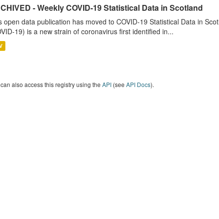
CHIVED - Weekly COVID-19 Statistical Data in Scotland
s open data publication has moved to COVID-19 Statistical Data in Sco
VID-19) is a new strain of coronavirus first identified in...
V
can also access this registry using the
API
(see
API Docs
).