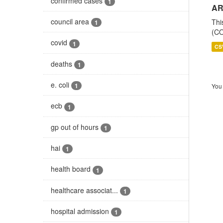
confirmed cases
1
AR
council area
Thi
1
(CO
covid
1
CS
deaths
1
e. coli
1
You 
ecb
1
gp out of hours
1
hai
1
health board
1
healthcare associat...
1
hospital admission
1