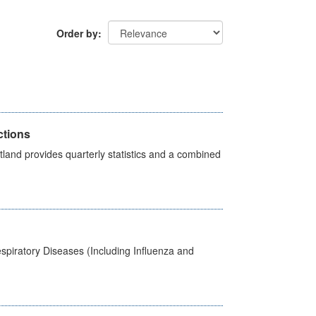
Order by
ctions
land provides quarterly statistics and a combined
spiratory Diseases (Including Influenza and