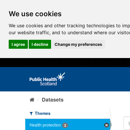
We use cookies
We use cookies and other tracking technologies to im
our website traffic, and to understand where our visit
I agree
I decline
Change my preferences
Datasets
Themes
Health protection
3