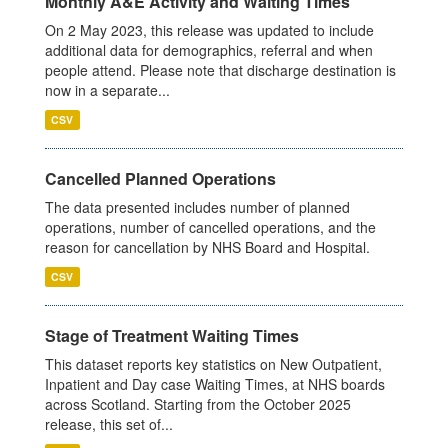
Monthly A&E Activity and Waiting Times
On 2 May 2023, this release was updated to include
additional data for demographics, referral and when
people attend. Please note that discharge destination is
now in a separate...
CSV
Cancelled Planned Operations
The data presented includes number of planned
operations, number of cancelled operations, and the
reason for cancellation by NHS Board and Hospital.
CSV
Stage of Treatment Waiting Times
This dataset reports key statistics on New Outpatient,
Inpatient and Day case Waiting Times, at NHS boards
across Scotland. Starting from the October 2025
release, this set of...