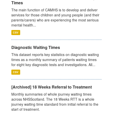
Times
The main function of CAMHS is to develop and deliver
services for those children and young people (and their
parents/carers) who are experiencing the most serious
mental health...
CSV
Diagnostic Waiting Times
This dataset reports key statistics on diagnostic waiting
times as a monthly summary of patients waiting times
for eight key diagnostic tests and investigations. All...
CSV
[Archived] 18 Weeks Referral to Treatment
Monthly summaries of whole journey waiting times
across NHSScotland. The 18 Weeks RTT is a whole
journey waiting time standard from initial referral to the
start of treatment.