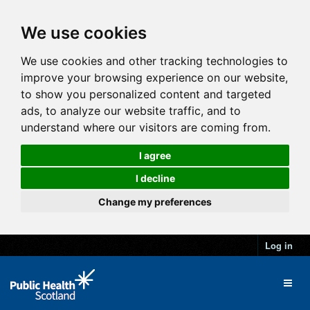
We use cookies
We use cookies and other tracking technologies to
improve your browsing experience on our website,
to show you personalized content and targeted
ads, to analyze our website traffic, and to
understand where our visitors are coming from.
I agree
I decline
Change my preferences
Log in