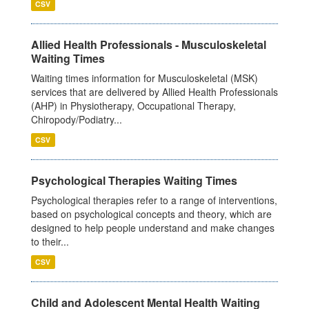
CSV
Allied Health Professionals - Musculoskeletal
Waiting Times
Waiting times information for Musculoskeletal (MSK)
services that are delivered by Allied Health Professionals
(AHP) in Physiotherapy, Occupational Therapy,
Chiropody/Podiatry...
CSV
Psychological Therapies Waiting Times
Psychological therapies refer to a range of interventions,
based on psychological concepts and theory, which are
designed to help people understand and make changes
to their...
CSV
Child and Adolescent Mental Health Waiting