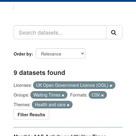
Datasets
Order by
9 datasets found
Licenses:
UK Open Government Licence (OGL)
Groups:
Waiting Times
Formats:
CSV
Themes:
Health and care
Filter Results