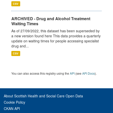
CSV
ARCHIVED - Drug and Alcohol Treatment
Waiting Times
As of 27/09/2022, this dataset has been superseded by
a new version found here This data provides a quarterly
update on waiting times for people accessing specialist
drug and...
CSV
You can also access this registry using the
API
(see
API Docs
).
About Scottish Health and Social Care Open Data
Cookie Policy
CKAN API