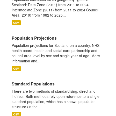
Scotland: Data Zone (2011) from 2011 to 2024
Intermediate Zone (2011) from 2011 to 2024 Council
Area (2019) from 1982 to 2025...
CSV
Population Projections
Population projections for Scotland on a country, NHS
health board, health and social care partnership and
council area level by sex and single year of age. More
information and...
CSV
Standard Populations
There are two methods of standardising: direct and
indirect. Both methods rely upon reference to a single
standard population, which has a known population
structure (in the...
CSV