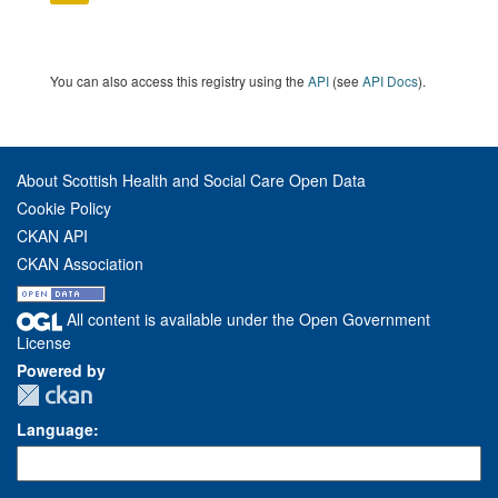
You can also access this registry using the
API
(see
API Docs
).
About Scottish Health and Social Care Open Data
Cookie Policy
CKAN API
CKAN Association
All content is available under the Open Government
License
Powered by
Language