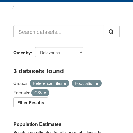
Datasets
Order by
3 datasets found
Groups:
Reference Files
Population
Formats:
CSV
Filter Results
Population Estimates
Population estimates for all geography types in