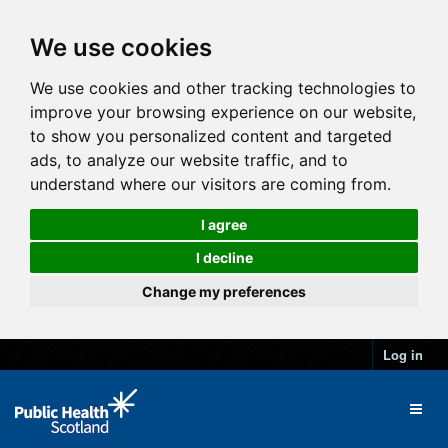
We use cookies
We use cookies and other tracking technologies to
improve your browsing experience on our website,
to show you personalized content and targeted
ads, to analyze our website traffic, and to
understand where our visitors are coming from.
I agree
I decline
Change my preferences
Log in