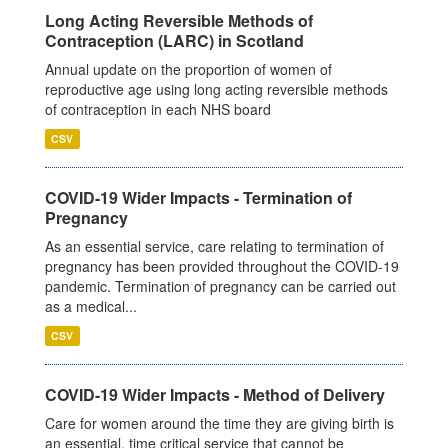
Long Acting Reversible Methods of
Contraception (LARC) in Scotland
Annual update on the proportion of women of
reproductive age using long acting reversible methods
of contraception in each NHS board
CSV
COVID-19 Wider Impacts - Termination of
Pregnancy
As an essential service, care relating to termination of
pregnancy has been provided throughout the COVID-19
pandemic. Termination of pregnancy can be carried out
as a medical...
CSV
COVID-19 Wider Impacts - Method of Delivery
Care for women around the time they are giving birth is
an essential, time critical service that cannot be