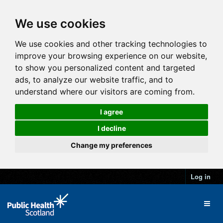
We use cookies
We use cookies and other tracking technologies to
improve your browsing experience on our website,
to show you personalized content and targeted
ads, to analyze our website traffic, and to
understand where our visitors are coming from.
I agree
I decline
Change my preferences
Log in