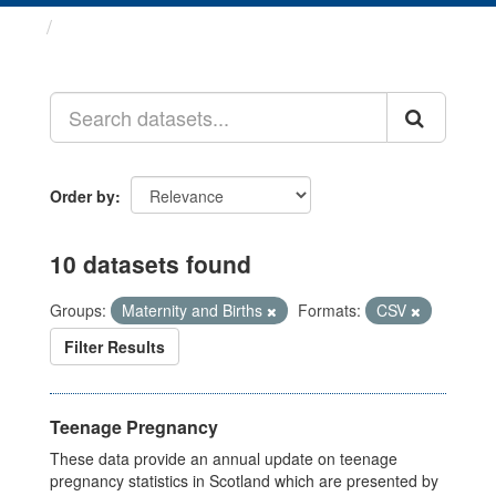
Datasets
Order by
10 datasets found
Groups:
Maternity and Births
Formats:
CSV
Filter Results
Teenage Pregnancy
These data provide an annual update on teenage
pregnancy statistics in Scotland which are presented by