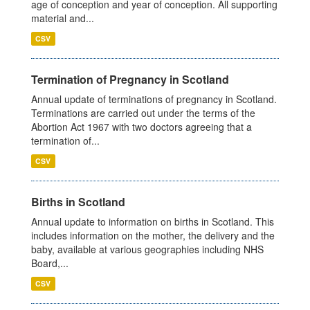
age of conception and year of conception. All supporting
material and...
CSV
Termination of Pregnancy in Scotland
Annual update of terminations of pregnancy in Scotland.
Terminations are carried out under the terms of the
Abortion Act 1967 with two doctors agreeing that a
termination of...
CSV
Births in Scotland
Annual update to information on births in Scotland. This
includes information on the mother, the delivery and the
baby, available at various geographies including NHS
Board,...
CSV