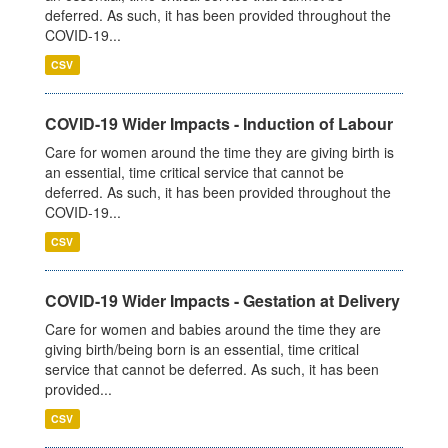
deferred. As such, it has been provided throughout the
COVID-19...
CSV
COVID-19 Wider Impacts - Induction of Labour
Care for women around the time they are giving birth is
an essential, time critical service that cannot be
deferred. As such, it has been provided throughout the
COVID-19...
CSV
COVID-19 Wider Impacts - Gestation at Delivery
Care for women and babies around the time they are
giving birth/being born is an essential, time critical
service that cannot be deferred. As such, it has been
provided...
CSV