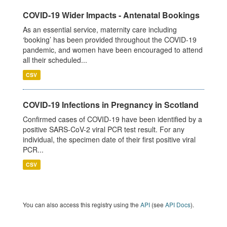
COVID-19 Wider Impacts - Antenatal Bookings
As an essential service, maternity care including
‘booking’ has been provided throughout the COVID-19
pandemic, and women have been encouraged to attend
all their scheduled...
CSV
COVID-19 Infections in Pregnancy in Scotland
Confirmed cases of COVID-19 have been identified by a
positive SARS-CoV-2 viral PCR test result. For any
individual, the specimen date of their first positive viral
PCR...
CSV
You can also access this registry using the
API
(see
API Docs
).