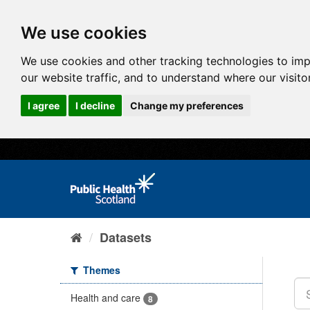
We use cookies
We use cookies and other tracking technologies to im
our website traffic, and to understand where our visit
I agree
I decline
Change my preferences
Datasets
Themes
Health and care
8