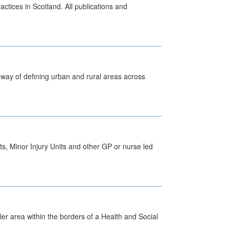
actices in Scotland. All publications and
way of defining urban and rural areas across
s, Minor Injury Units and other GP or nurse led
ler area within the borders of a Health and Social