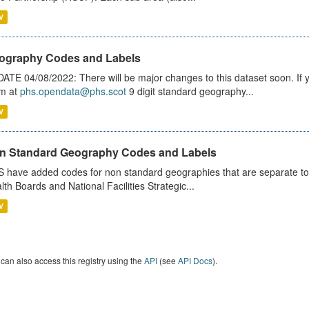
V
ography Codes and Labels
ATE 04/08/2022: There will be major changes to this dataset soon. If
m at
phs.opendata@phs.scot
9 digit standard geography...
V
n Standard Geography Codes and Labels
 have added codes for non standard geographies that are separate to 
lth Boards and National Facilities Strategic...
V
can also access this registry using the
API
(see
API Docs
).