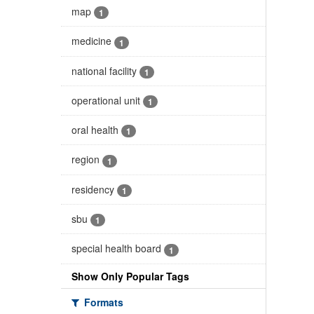
map
1
medicine
1
national facility
1
operational unit
1
oral health
1
region
1
residency
1
sbu
1
special health board
1
Show Only Popular Tags
Formats