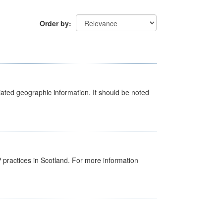
Order by
iated geographic information. It should be noted
GP practices in Scotland. For more information