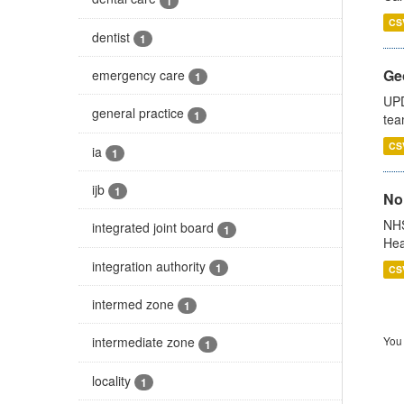
1
CS
dentist
1
Ge
emergency care
1
UPD
general practice
1
tea
CS
ia
1
ijb
1
No
NHS
integrated joint board
1
Hea
integration authority
1
CS
intermed zone
1
You 
intermediate zone
1
locality
1