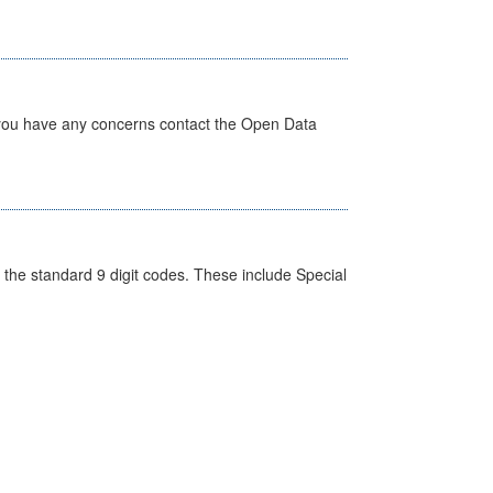
 you have any concerns contact the Open Data
the standard 9 digit codes. These include Special