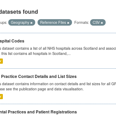
datasets found
ups:
Geography
Reference Files
Formats:
CSV
spital Codes
s dataset contains a list of all NHS hospitals across Scotland and assoc
 this list contains all hospitals in Scotland,...
V
Practice Contact Details and List Sizes
s dataset contains information on contact details and list sizes for all 
ase see the publication page and data visualisation.
V
tal Practices and Patient Registrations