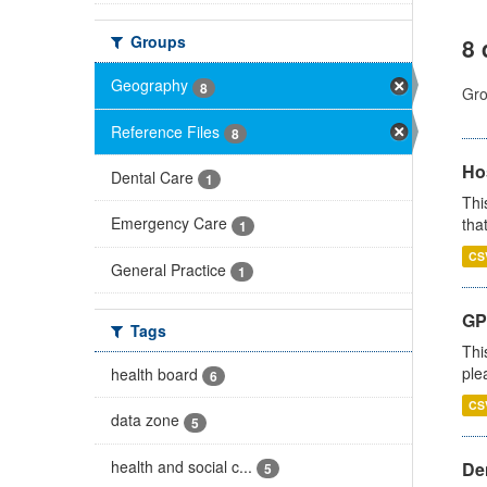
Groups
8 
Geography
8
Gro
Reference Files
8
Ho
Dental Care
1
Thi
Emergency Care
that
1
CS
General Practice
1
GP 
Tags
Thi
ple
health board
6
CS
data zone
5
health and social c...
Den
5