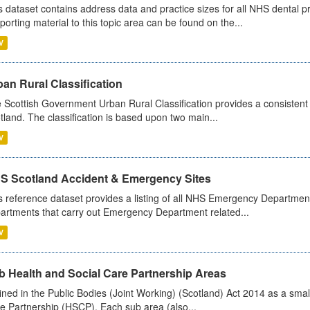
s dataset contains address data and practice sizes for all NHS dental pr
porting material to this topic area can be found on the...
V
an Rural Classification
 Scottish Government Urban Rural Classification provides a consistent 
tland. The classification is based upon two main...
V
S Scotland Accident & Emergency Sites
s reference dataset provides a listing of all NHS Emergency Department
artments that carry out Emergency Department related...
V
b Health and Social Care Partnership Areas
ined in the Public Bodies (Joint Working) (Scotland) Act 2014 as a smal
e Partnership (HSCP). Each sub area (also...