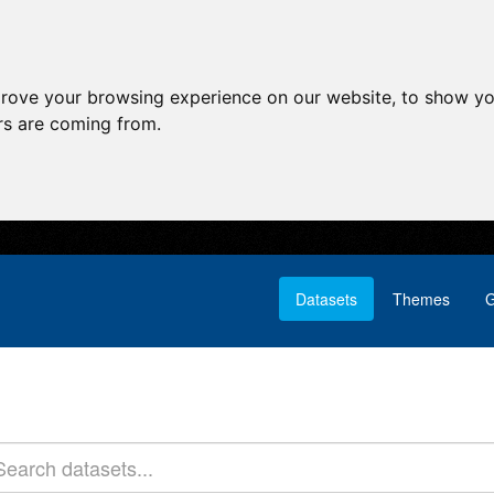
prove your browsing experience on our website, to show yo
ors are coming from.
Datasets
Themes
G