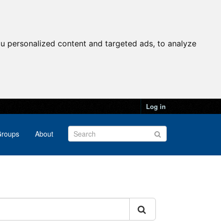
u personalized content and targeted ads, to analyze
Log in
roups
About