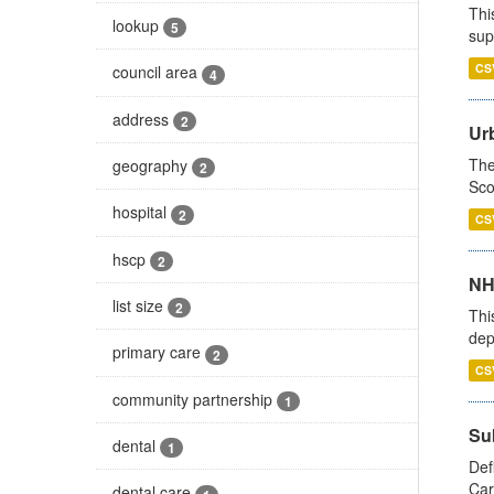
Thi
lookup
5
sup
CS
council area
4
address
2
Urb
The
geography
2
Sco
hospital
2
CS
hscp
2
NH
list size
2
Thi
dep
primary care
2
CS
community partnership
1
Su
dental
1
Def
Car
dental care