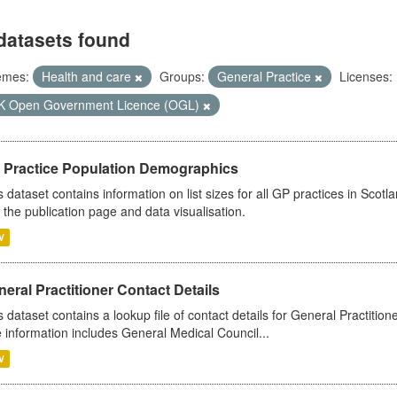
datasets found
emes:
Health and care
Groups:
General Practice
Licenses:
K Open Government Licence (OGL)
 Practice Population Demographics
s dataset contains information on list sizes for all GP practices in Sco
 the publication page and data visualisation.
V
eral Practitioner Contact Details
s dataset contains a lookup file of contact details for General Practition
 information includes General Medical Council...
V