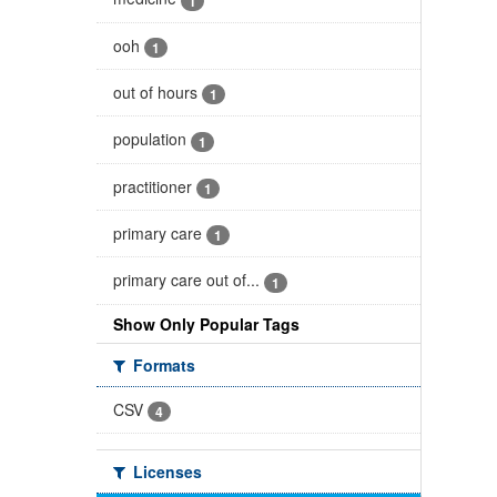
1
ooh
1
out of hours
1
population
1
practitioner
1
primary care
1
primary care out of...
1
Show Only Popular Tags
Formats
CSV
4
Licenses