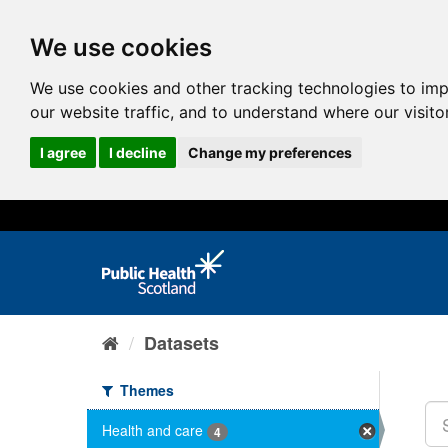
We use cookies
We use cookies and other tracking technologies to im
our website traffic, and to understand where our visit
I agree
I decline
Change my preferences
Datasets
Themes
Health and care
4