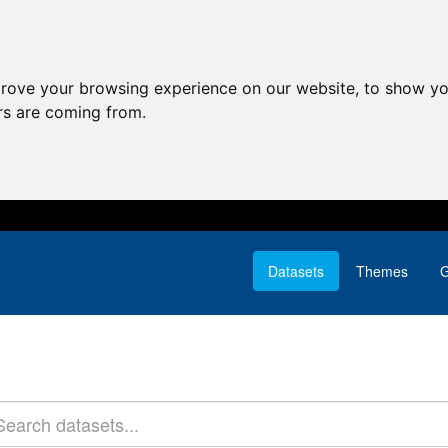
prove your browsing experience on our website, to show yo
ors are coming from.
Datasets
Themes
G