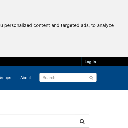
u personalized content and targeted ads, to analyze
Log in
roups
About