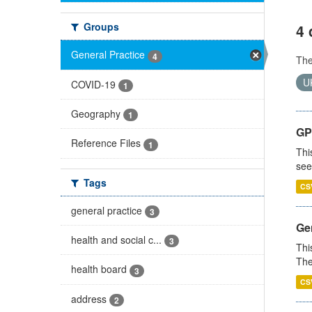
Groups
4 
General Practice
4
Th
U
COVID-19
1
Geography
1
GP
Reference Files
1
Thi
see
Tags
CS
general practice
3
Gen
health and social c...
3
Thi
The
health board
3
CS
address
2