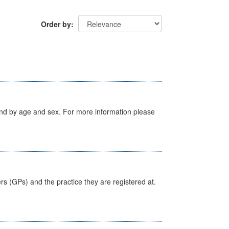
Order by
tland by age and sex. For more information please
ers (GPs) and the practice they are registered at.