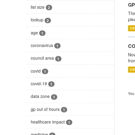
GP 
list size
2
Thi
ple
lookup
2
CS
age
1
coronavirus
CO
1
Nov
council area
1
fro
CS
covid
1
covid-19
1
You 
data zone
1
gp out of hours
1
healthcare impact
1
medicine