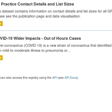
Practice Contact Details and List Sizes
s dataset contains information on contact details and list sizes for all 
ase see the publication page and data visualisation.
V
VID-19 Wider Impacts - Out of Hours Cases
el coronavirus (COVID-19) is a new strain of coronavirus first identifi
m mild-to-moderate illness to pneumonia or...
V
can also access this registry using the
API
(see
API Docs
).