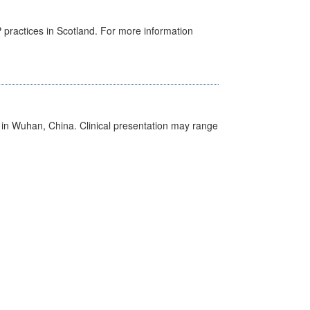
GP practices in Scotland. For more information
ed in Wuhan, China. Clinical presentation may range