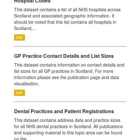
Hospital Codes
This dataset contains a list of all NHS hospitals across
Scotland and associated geographic information. It
should be noted that this list contains all hospitals in
Scotland,...
CSV
GP Practice Contact Details and List Sizes
This dataset contains information on contact details and
list sizes for all GP practices in Scotland. For more
information please see the publication page and data
visualisation.
CSV
Dental Practices and Patient Registrations
This dataset contains address data and practice sizes
for all NHS dental practices in Scotland. All publications
and supporting material to this topic area can be found
on the...