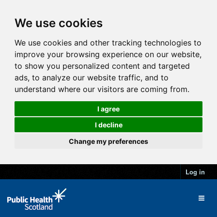
We use cookies
We use cookies and other tracking technologies to
improve your browsing experience on our website,
to show you personalized content and targeted
ads, to analyze our website traffic, and to
understand where our visitors are coming from.
I agree
I decline
Change my preferences
Log in