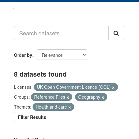
Datasets
Order by
8 datasets found
Licenses:
UK Open Government Licence (OGL)
Groups:
Reference Files
Geography
Themes:
Health and care
Filter Results