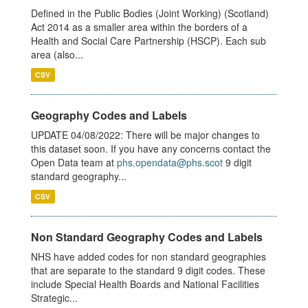
Defined in the Public Bodies (Joint Working) (Scotland)
Act 2014 as a smaller area within the borders of a
Health and Social Care Partnership (HSCP). Each sub
area (also...
CSV
Geography Codes and Labels
UPDATE 04/08/2022: There will be major changes to
this dataset soon. If you have any concerns contact the
Open Data team at
phs.opendata@phs.scot
9 digit
standard geography...
CSV
Non Standard Geography Codes and Labels
NHS have added codes for non standard geographies
that are separate to the standard 9 digit codes. These
include Special Health Boards and National Facilities
Strategic...