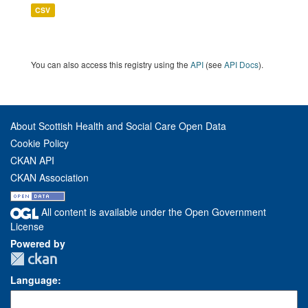
CSV
You can also access this registry using the
API
(see
API Docs
).
About Scottish Health and Social Care Open Data
Cookie Policy
CKAN API
CKAN Association
All content is available under the Open Government
License
Powered by
Language