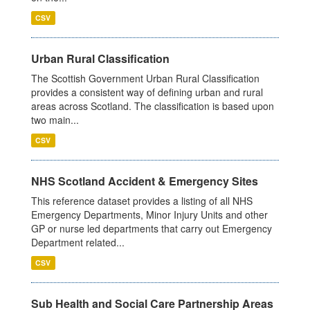
CSV
Urban Rural Classification
The Scottish Government Urban Rural Classification
provides a consistent way of defining urban and rural
areas across Scotland. The classification is based upon
two main...
CSV
NHS Scotland Accident & Emergency Sites
This reference dataset provides a listing of all NHS
Emergency Departments, Minor Injury Units and other
GP or nurse led departments that carry out Emergency
Department related...
CSV
Sub Health and Social Care Partnership Areas