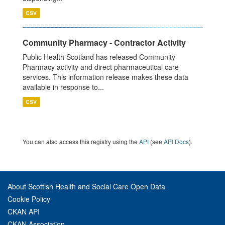
CSV
Community Pharmacy - Contractor Activity
Public Health Scotland has released Community
Pharmacy activity and direct pharmaceutical care
services. This information release makes these data
available in response to...
CSV
You can also access this registry using the
API
(see
API Docs
).
About Scottish Health and Social Care Open Data
Cookie Policy
CKAN API
CKAN Association