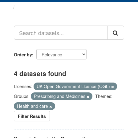
Datasets
Order by
4 datasets found
Licenses:
UK Open Government Licence (OGL)
Groups:
Prescribing and Medicines
Themes:
Health and care
Filter Results