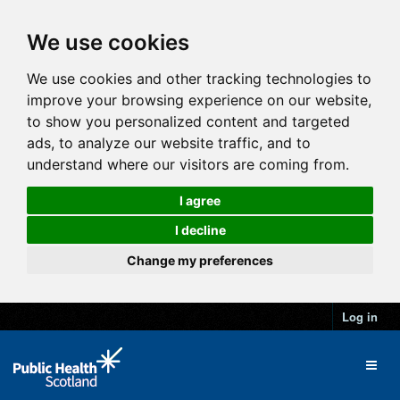
We use cookies
We use cookies and other tracking technologies to
improve your browsing experience on our website,
to show you personalized content and targeted
ads, to analyze our website traffic, and to
understand where our visitors are coming from.
I agree
I decline
Change my preferences
Log in