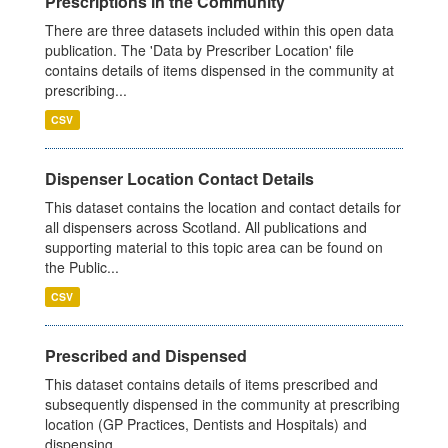
Prescriptions in the Community
There are three datasets included within this open data
publication. The 'Data by Prescriber Location' file
contains details of items dispensed in the community at
prescribing...
CSV
Dispenser Location Contact Details
This dataset contains the location and contact details for
all dispensers across Scotland. All publications and
supporting material to this topic area can be found on
the Public...
CSV
Prescribed and Dispensed
This dataset contains details of items prescribed and
subsequently dispensed in the community at prescribing
location (GP Practices, Dentists and Hospitals) and
dispensing...