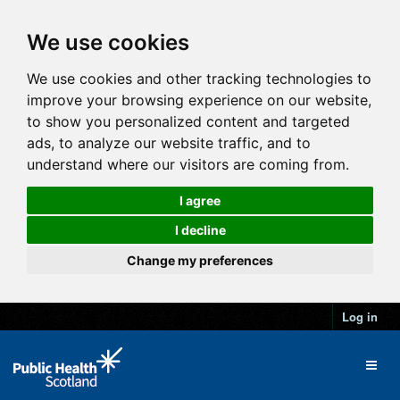
We use cookies
We use cookies and other tracking technologies to
improve your browsing experience on our website,
to show you personalized content and targeted
ads, to analyze our website traffic, and to
understand where our visitors are coming from.
I agree
I decline
Change my preferences
Log in