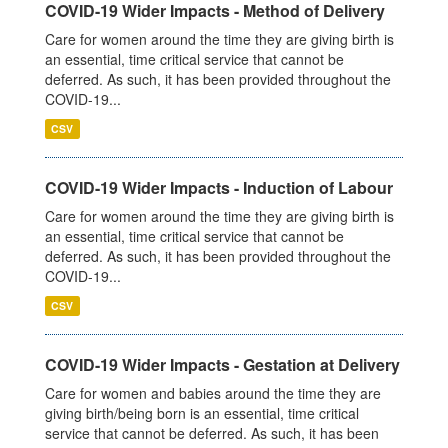
COVID-19 Wider Impacts - Method of Delivery
Care for women around the time they are giving birth is
an essential, time critical service that cannot be
deferred. As such, it has been provided throughout the
COVID-19...
CSV
COVID-19 Wider Impacts - Induction of Labour
Care for women around the time they are giving birth is
an essential, time critical service that cannot be
deferred. As such, it has been provided throughout the
COVID-19...
CSV
COVID-19 Wider Impacts - Gestation at Delivery
Care for women and babies around the time they are
giving birth/being born is an essential, time critical
service that cannot be deferred. As such, it has been