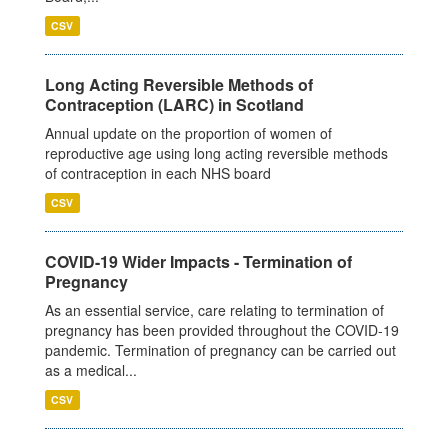
CSV
Long Acting Reversible Methods of
Contraception (LARC) in Scotland
Annual update on the proportion of women of
reproductive age using long acting reversible methods
of contraception in each NHS board
CSV
COVID-19 Wider Impacts - Termination of
Pregnancy
As an essential service, care relating to termination of
pregnancy has been provided throughout the COVID-19
pandemic. Termination of pregnancy can be carried out
as a medical...
CSV