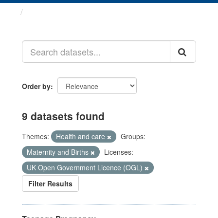
Datasets
Order by
9 datasets found
Themes:
Health and care
Groups:
Maternity and Births
Licenses:
UK Open Government Licence (OGL)
Filter Results