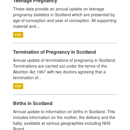
Teenage Pregnancy
These data provide an annual update on teenage
pregnancy statistics in Scotland which are presented by
age of conception and year of conception. All supporting
material and...
CSV
Termination of Pregnancy in Scotland
Annual update of terminations of pregnancy in Scotland.
Terminations are carried out under the terms of the
Abortion Act 1967 with two doctors agreeing that a
termination of...
CSV
Births in Scotland
Annual update to information on births in Scotland. This
includes information on the mother, the delivery and the
baby, available at various geographies including NHS
Board,...