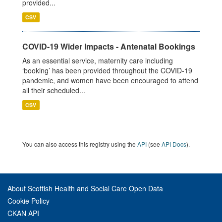
provided...
CSV
COVID-19 Wider Impacts - Antenatal Bookings
As an essential service, maternity care including
‘booking’ has been provided throughout the COVID-19
pandemic, and women have been encouraged to attend
all their scheduled...
CSV
You can also access this registry using the
API
(see
API Docs
).
About Scottish Health and Social Care Open Data
Cookie Policy
CKAN API