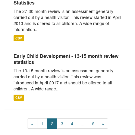
Statistics
The 27-30 month review is an assessment generally
carried out by a health visitor. This review started in April
2013 and is offered to all children. A wide range of
information...
CSV
Early Child Development - 13-15 month review
statistics
The 13-15 month review is an assessment generally
carried out by a health visitor. This review was
introduced in April 2017 and should be offered to all
children. A wide range...
CSV
«
1
2
3
4
...
6
»