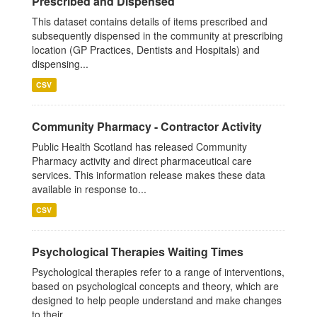
Prescribed and Dispensed
This dataset contains details of items prescribed and
subsequently dispensed in the community at prescribing
location (GP Practices, Dentists and Hospitals) and
dispensing...
CSV
Community Pharmacy - Contractor Activity
Public Health Scotland has released Community
Pharmacy activity and direct pharmaceutical care
services. This information release makes these data
available in response to...
CSV
Psychological Therapies Waiting Times
Psychological therapies refer to a range of interventions,
based on psychological concepts and theory, which are
designed to help people understand and make changes
to their...