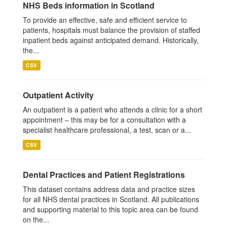
NHS Beds information in Scotland
To provide an effective, safe and efficient service to
patients, hospitals must balance the provision of staffed
inpatient beds against anticipated demand. Historically,
the...
CSV
Outpatient Activity
An outpatient is a patient who attends a clinic for a short
appointment – this may be for a consultation with a
specialist healthcare professional, a test, scan or a...
CSV
Dental Practices and Patient Registrations
This dataset contains address data and practice sizes
for all NHS dental practices in Scotland. All publications
and supporting material to this topic area can be found
on the...