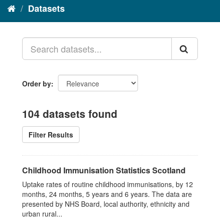
Datasets
Order by
104 datasets found
Filter Results
Childhood Immunisation Statistics Scotland
Uptake rates of routine childhood immunisations, by 12
months, 24 months, 5 years and 6 years. The data are
presented by NHS Board, local authority, ethnicity and
urban rural...