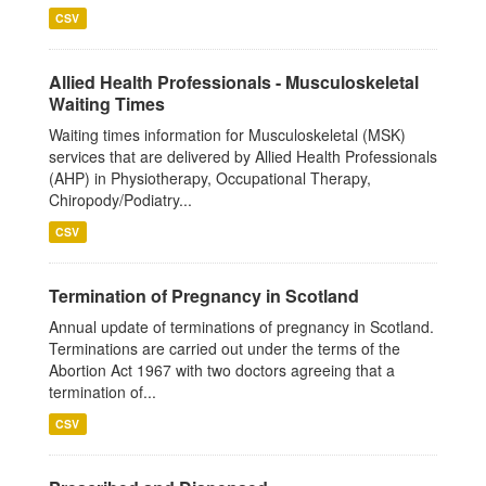
CSV
Allied Health Professionals - Musculoskeletal
Waiting Times
Waiting times information for Musculoskeletal (MSK)
services that are delivered by Allied Health Professionals
(AHP) in Physiotherapy, Occupational Therapy,
Chiropody/Podiatry...
CSV
Termination of Pregnancy in Scotland
Annual update of terminations of pregnancy in Scotland.
Terminations are carried out under the terms of the
Abortion Act 1967 with two doctors agreeing that a
termination of...
CSV