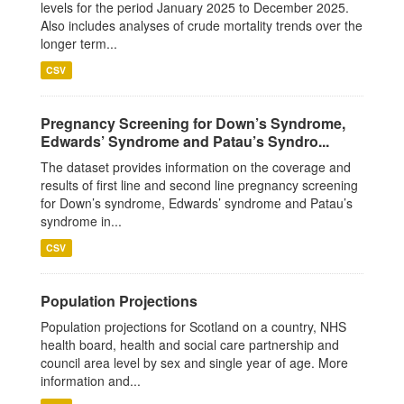
levels for the period January 2025 to December 2025.
Also includes analyses of crude mortality trends over the
longer term...
CSV
Pregnancy Screening for Down’s Syndrome,
Edwards’ Syndrome and Patau’s Syndro...
The dataset provides information on the coverage and
results of first line and second line pregnancy screening
for Down’s syndrome, Edwards’ syndrome and Patau’s
syndrome in...
CSV
Population Projections
Population projections for Scotland on a country, NHS
health board, health and social care partnership and
council area level by sex and single year of age. More
information and...