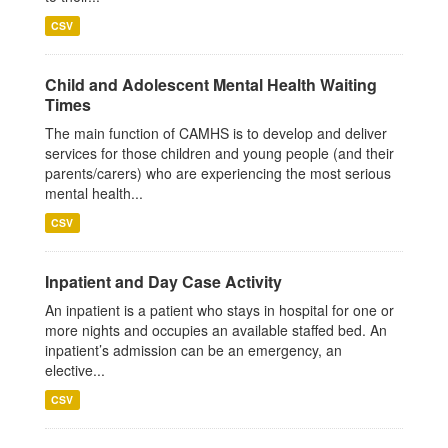
CSV
Child and Adolescent Mental Health Waiting
Times
The main function of CAMHS is to develop and deliver
services for those children and young people (and their
parents/carers) who are experiencing the most serious
mental health...
CSV
Inpatient and Day Case Activity
An inpatient is a patient who stays in hospital for one or
more nights and occupies an available staffed bed. An
inpatient’s admission can be an emergency, an
elective...
CSV