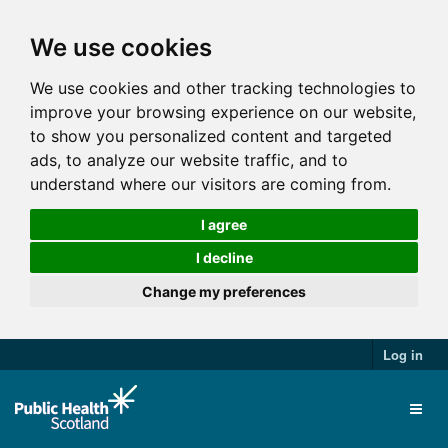
We use cookies
We use cookies and other tracking technologies to
improve your browsing experience on our website,
to show you personalized content and targeted
ads, to analyze our website traffic, and to
understand where our visitors are coming from.
I agree
I decline
Change my preferences
Log in