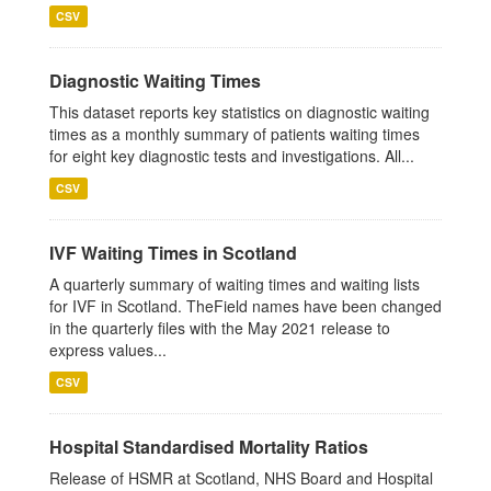
CSV
Diagnostic Waiting Times
This dataset reports key statistics on diagnostic waiting
times as a monthly summary of patients waiting times
for eight key diagnostic tests and investigations. All...
CSV
IVF Waiting Times in Scotland
A quarterly summary of waiting times and waiting lists
for IVF in Scotland. TheField names have been changed
in the quarterly files with the May 2021 release to
express values...
CSV
Hospital Standardised Mortality Ratios
Release of HSMR at Scotland, NHS Board and Hospital