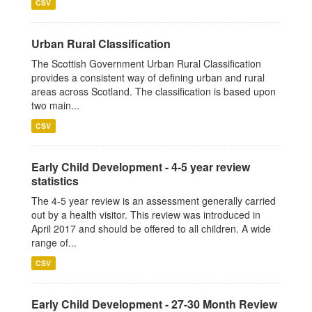
CSV
Urban Rural Classification
The Scottish Government Urban Rural Classification
provides a consistent way of defining urban and rural
areas across Scotland. The classification is based upon
two main...
CSV
Early Child Development - 4-5 year review
statistics
The 4-5 year review is an assessment generally carried
out by a health visitor. This review was introduced in
April 2017 and should be offered to all children. A wide
range of...
CSV
Early Child Development - 27-30 Month Review