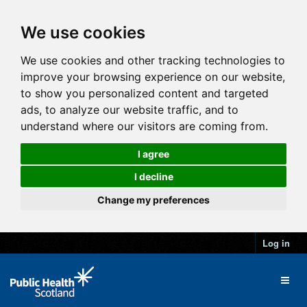
We use cookies
We use cookies and other tracking technologies to
improve your browsing experience on our website,
to show you personalized content and targeted
ads, to analyze our website traffic, and to
understand where our visitors are coming from.
I agree
I decline
Change my preferences
Log in