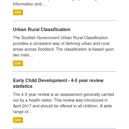
information and...
CSV
Urban Rural Classification
The Scottish Government Urban Rural Classification
provides a consistent way of defining urban and rural
areas across Scotland. The classification is based upon
two main...
CSV
Early Child Development - 4-5 year review
statistics
The 4-5 year review is an assessment generally carried
out by a health visitor. This review was introduced in
April 2017 and should be offered to all children. A wide
range of...
CSV