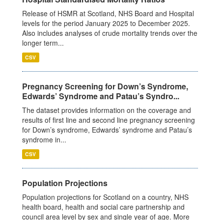
Release of HSMR at Scotland, NHS Board and Hospital
levels for the period January 2025 to December 2025.
Also includes analyses of crude mortality trends over the
longer term...
CSV
Pregnancy Screening for Down’s Syndrome,
Edwards’ Syndrome and Patau’s Syndro...
The dataset provides information on the coverage and
results of first line and second line pregnancy screening
for Down’s syndrome, Edwards’ syndrome and Patau’s
syndrome in...
CSV
Population Projections
Population projections for Scotland on a country, NHS
health board, health and social care partnership and
council area level by sex and single year of age. More