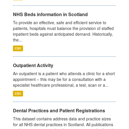
NHS Beds information in Scotland
To provide an effective, safe and efficient service to
patients, hospitals must balance the provision of staffed
inpatient beds against anticipated demand. Historically,
the...
CSV
Outpatient Activity
An outpatient is a patient who attends a clinic for a short
appointment – this may be for a consultation with a
specialist healthcare professional, a test, scan or a...
CSV
Dental Practices and Patient Registrations
This dataset contains address data and practice sizes
for all NHS dental practices in Scotland. All publications