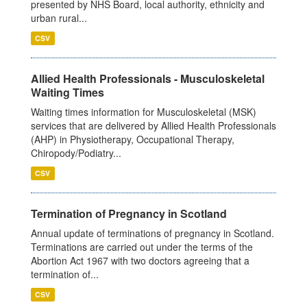
presented by NHS Board, local authority, ethnicity and
urban rural...
CSV
Allied Health Professionals - Musculoskeletal
Waiting Times
Waiting times information for Musculoskeletal (MSK)
services that are delivered by Allied Health Professionals
(AHP) in Physiotherapy, Occupational Therapy,
Chiropody/Podiatry...
CSV
Termination of Pregnancy in Scotland
Annual update of terminations of pregnancy in Scotland.
Terminations are carried out under the terms of the
Abortion Act 1967 with two doctors agreeing that a
termination of...
CSV