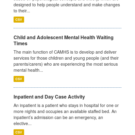
designed to help people understand and make changes
to their...
CSV
Child and Adolescent Mental Health Waiting
Times
The main function of CAMHS is to develop and deliver
services for those children and young people (and their
parents/carers) who are experiencing the most serious
mental health...
CSV
Inpatient and Day Case Activity
An inpatient is a patient who stays in hospital for one or
more nights and occupies an available staffed bed. An
inpatient’s admission can be an emergency, an
elective...
CSV