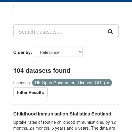
Datasets
Order by
104 datasets found
Licenses:
UK Open Government Licence (OGL)
Filter Results
Childhood Immunisation Statistics Scotland
Uptake rates of routine childhood immunisations, by 12
months, 24 months, 5 years and 6 years. The data are