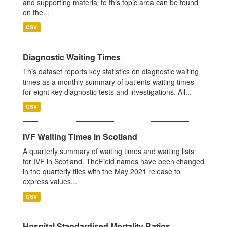
and supporting material to this topic area can be found
on the...
CSV
Diagnostic Waiting Times
This dataset reports key statistics on diagnostic waiting
times as a monthly summary of patients waiting times
for eight key diagnostic tests and investigations. All...
CSV
IVF Waiting Times in Scotland
A quarterly summary of waiting times and waiting lists
for IVF in Scotland. TheField names have been changed
in the quarterly files with the May 2021 release to
express values...
CSV
Hospital Standardised Mortality Ratios