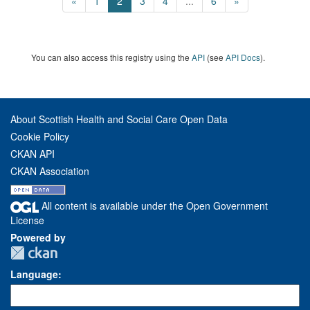
«
1
2
3
4
...
6
»
You can also access this registry using the
API
(see
API Docs
).
About Scottish Health and Social Care Open Data
Cookie Policy
CKAN API
CKAN Association
All content is available under the Open Government
License
Powered by
Language