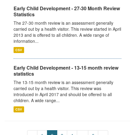
Early Child Development - 27-30 Month Review
Statistics
The 27-30 month review is an assessment generally
carried out by a health visitor. This review started in April
2013 and is offered to all children. A wide range of
information...
CSV
Early Child Development - 13-15 month review
statistics
The 13-15 month review is an assessment generally
carried out by a health visitor. This review was
introduced in April 2017 and should be offered to all
children. A wide range...
CSV