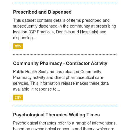
Prescribed and Dispensed
This dataset contains details of items prescribed and
subsequently dispensed in the community at prescribing
location (GP Practices, Dentists and Hospitals) and
dispensing...
CSV
Community Pharmacy - Contractor Activity
Public Health Scotland has released Community
Pharmacy activity and direct pharmaceutical care
services. This information release makes these data
available in response to...
CSV
Psychological Therapies Waiting Times
Psychological therapies refer to a range of interventions,
based on psychological concepts and theory, which are