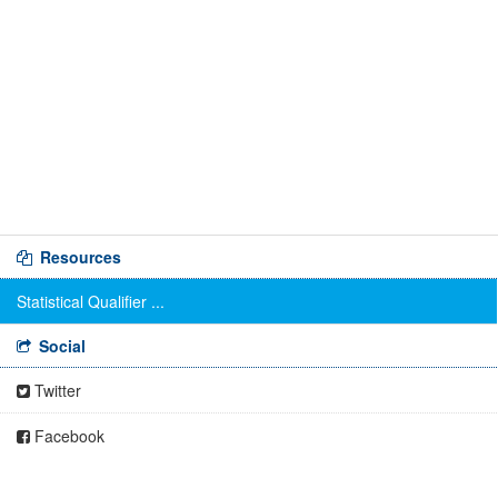
Resources
Statistical Qualifier ...
Social
Twitter
Facebook