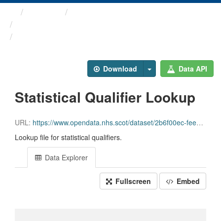
Themes
Health and care
Statistical Qualifiers
Statistical Qualifier Lookup
Download
Data API
Statistical Qualifier Lookup
URL:
https://www.opendata.nhs.scot/dataset/2b6f00ec-fee3-4828-9303-89f31b436d2a/resource/b80f9af0-b115-4245-b591-fb22775226c4/download/statisticalqualifiers24052019.csv
Lookup file for statistical qualifiers.
Data Explorer
Fullscreen
Embed