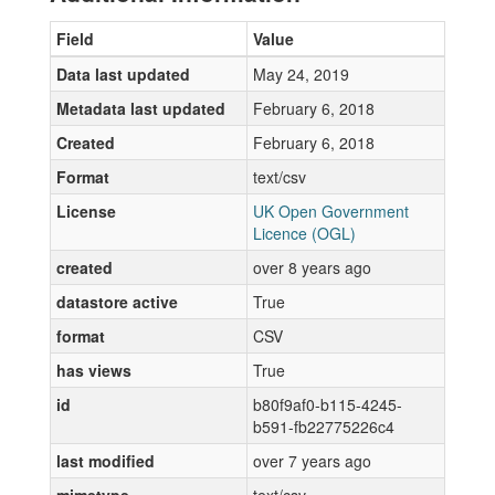
Field
Value
Data last updated
May 24, 2019
Metadata last updated
February 6, 2018
Created
February 6, 2018
Format
text/csv
License
UK Open Government
Licence (OGL)
created
over 8 years ago
datastore active
True
format
CSV
has views
True
id
b80f9af0-b115-4245-
b591-fb22775226c4
last modified
over 7 years ago