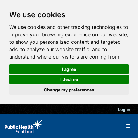
We use cookies
We use cookies and other tracking technologies to
improve your browsing experience on our website,
to show you personalized content and targeted
ads, to analyze our website traffic, and to
understand where our visitors are coming from.
I agree
I decline
Change my preferences
Log in