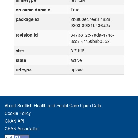
mimetype
text/csv
on same domain
True
package id
2b6f00ec-fee3-4828-
9303-89f31b436d2a
revision id
3473812c-7ada-474c-
8cc7-61f50b8b0552
size
3.7 KiB
state
active
url type
upload
About Scottish Health and Social Care Open Data
Cookie Policy
CKAN API
CKAN Association