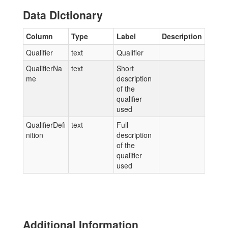
Data Dictionary
Column
Type
Label
Description
Qualifier
text
Qualifier
QualifierNa
text
Short
me
description
of the
qualifier
used
QualifierDefi
text
Full
nition
description
of the
qualifier
used
Additional Information