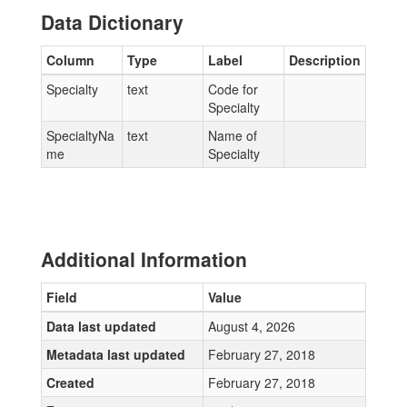
Data Dictionary
Column
Type
Label
Description
Specialty
text
Code for
Specialty
SpecialtyNa
text
Name of
me
Specialty
Additional Information
Field
Value
Data last updated
August 4, 2026
Metadata last updated
February 27, 2018
Created
February 27, 2018