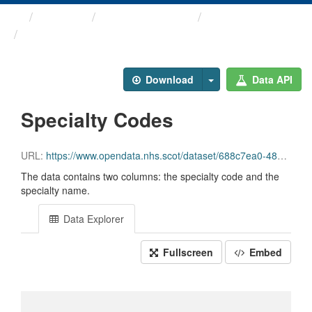
Themes
Health and care
Specialty Codes
Specialty Codes
Download
Data API
Specialty Codes
URL:
https://www.opendata.nhs.scot/dataset/688c7ea0-4845-4b03-9df0-4149c72cb7f0/resource/6f2e3da0-b1b5-46cc-ac04-78495daedfa3/download/specialty_codes.csv
The data contains two columns: the specialty code and the
specialty name.
Data Explorer
Fullscreen
Embed