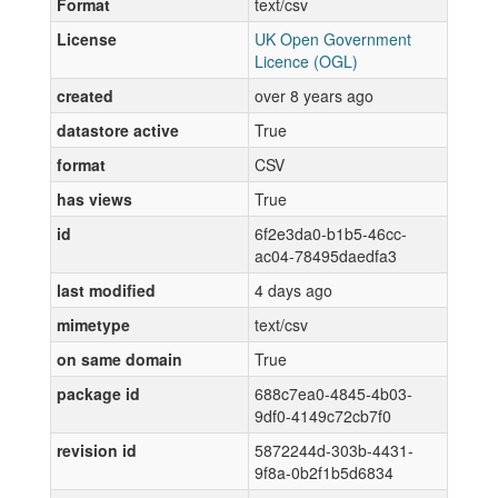
Format
text/csv
License
UK Open Government
Licence (OGL)
created
over 8 years ago
datastore active
True
format
CSV
has views
True
id
6f2e3da0-b1b5-46cc-
ac04-78495daedfa3
last modified
4 days ago
mimetype
text/csv
on same domain
True
package id
688c7ea0-4845-4b03-
9df0-4149c72cb7f0
revision id
5872244d-303b-4431-
9f8a-0b2f1b5d6834