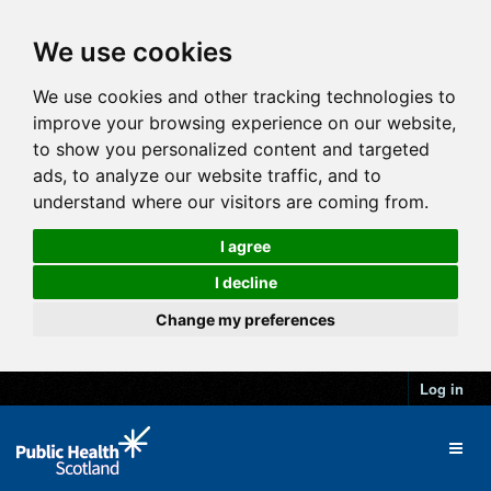
We use cookies
We use cookies and other tracking technologies to
improve your browsing experience on our website,
to show you personalized content and targeted
ads, to analyze our website traffic, and to
understand where our visitors are coming from.
I agree
I decline
Change my preferences
Log in