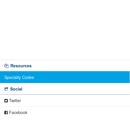
Resources
Specialty Codes
Social
Twitter
Facebook