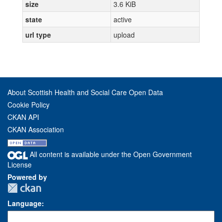
size
3.6 KiB
state
active
url type
upload
About Scottish Health and Social Care Open Data
Cookie Policy
CKAN API
CKAN Association
All content is available under the Open Government
License
Powered by
Language