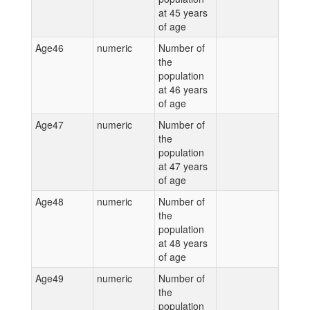
at 45 years
of age
Age46
numeric
Number of
the
population
at 46 years
of age
Age47
numeric
Number of
the
population
at 47 years
of age
Age48
numeric
Number of
the
population
at 48 years
of age
Age49
numeric
Number of
the
population