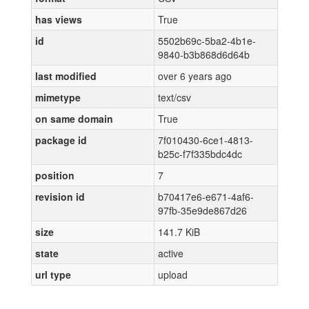
has views
True
id
5502b69c-5ba2-4b1e-
9840-b3b868d6d64b
last modified
over 6 years ago
mimetype
text/csv
on same domain
True
package id
7f010430-6ce1-4813-
b25c-f7f335bdc4dc
position
7
revision id
b70417e6-e671-4af6-
97fb-35e9de867d26
size
141.7 KiB
state
active
url type
upload