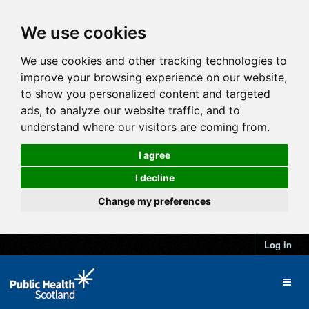
We use cookies
We use cookies and other tracking technologies to
improve your browsing experience on our website,
to show you personalized content and targeted
ads, to analyze our website traffic, and to
understand where our visitors are coming from.
I agree
I decline
Change my preferences
Log in