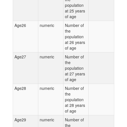
population
at 25 years
of age
Age26
numeric
Number of
the
population
at 26 years
of age
Age27
numeric
Number of
the
population
at 27 years
of age
Age28
numeric
Number of
the
population
at 28 years
of age
Age29
numeric
Number of
the