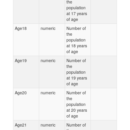
the
population
at 17 years
of age
Age18
numeric
Number of
the
population
at 18 years
of age
Age19
numeric
Number of
the
population
at 19 years
of age
Age20
numeric
Number of
the
population
at 20 years
of age
Age21
numeric
Number of