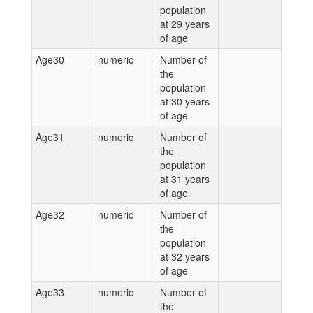
population
at 29 years
of age
Age30
numeric
Number of
the
population
at 30 years
of age
Age31
numeric
Number of
the
population
at 31 years
of age
Age32
numeric
Number of
the
population
at 32 years
of age
Age33
numeric
Number of
the