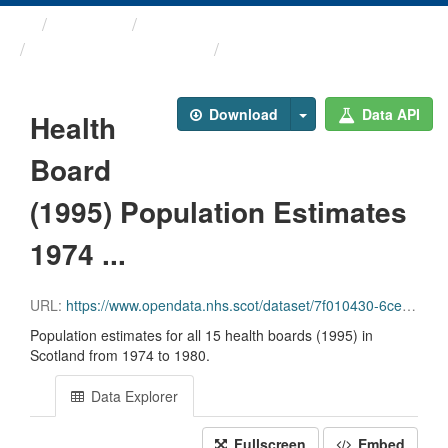
Themes
Health and care
Population Estimates
Health Board (1995) ...
Download
Data API
Health
Board
(1995) Population Estimates
1974 ...
URL:
https://www.opendata.nhs.scot/dataset/7f010430-6ce1-4813-b25c-f7f335bdc4dc/resource/5502b69c-5ba2-4b1e-9840-b3b868d6d64b/download/hb1995_pop_est_1974_1980_07072020.csv
Population estimates for all 15 health boards (1995) in
Scotland from 1974 to 1980.
Data Explorer
Fullscreen
Embed