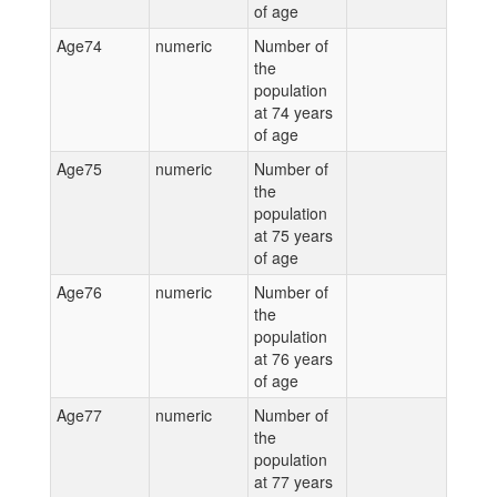
of age
Age74
numeric
Number of
the
population
at 74 years
of age
Age75
numeric
Number of
the
population
at 75 years
of age
Age76
numeric
Number of
the
population
at 76 years
of age
Age77
numeric
Number of
the
population
at 77 years