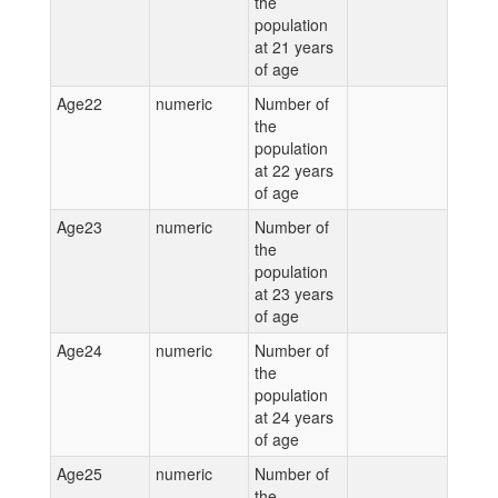
the
population
at 21 years
of age
Age22
numeric
Number of
the
population
at 22 years
of age
Age23
numeric
Number of
the
population
at 23 years
of age
Age24
numeric
Number of
the
population
at 24 years
of age
Age25
numeric
Number of
the