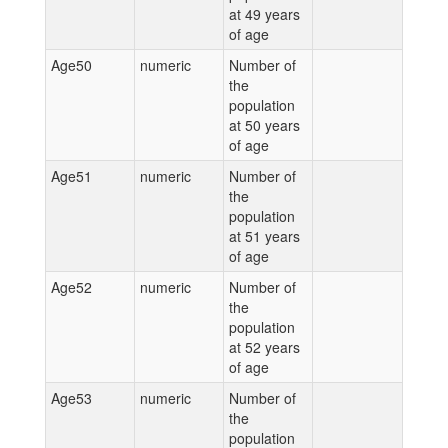
at 49 years
of age
Age50
numeric
Number of
the
population
at 50 years
of age
Age51
numeric
Number of
the
population
at 51 years
of age
Age52
numeric
Number of
the
population
at 52 years
of age
Age53
numeric
Number of
the
population