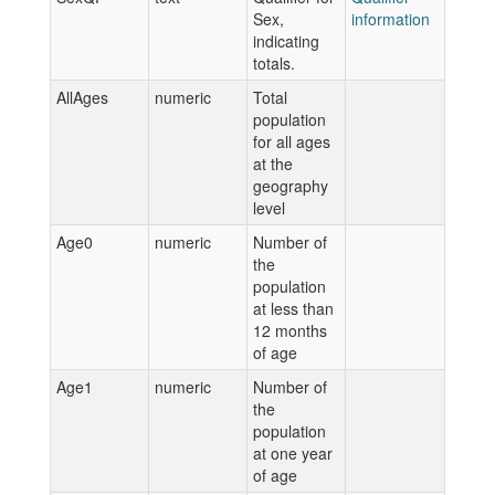
Sex,
information
indicating
totals.
AllAges
numeric
Total
population
for all ages
at the
geography
level
Age0
numeric
Number of
the
population
at less than
12 months
of age
Age1
numeric
Number of
the
population
at one year
of age