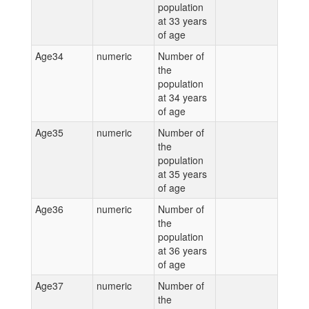
population
at 33 years
of age
Age34
numeric
Number of
the
population
at 34 years
of age
Age35
numeric
Number of
the
population
at 35 years
of age
Age36
numeric
Number of
the
population
at 36 years
of age
Age37
numeric
Number of
the