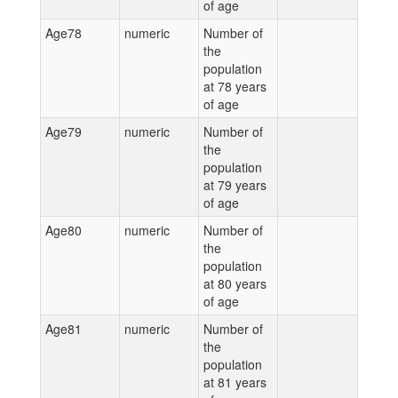
of age
Age78
numeric
Number of
the
population
at 78 years
of age
Age79
numeric
Number of
the
population
at 79 years
of age
Age80
numeric
Number of
the
population
at 80 years
of age
Age81
numeric
Number of
the
population
at 81 years