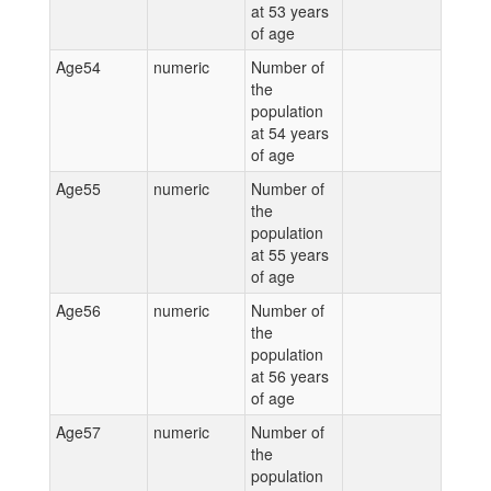
at 53 years
of age
Age54
numeric
Number of
the
population
at 54 years
of age
Age55
numeric
Number of
the
population
at 55 years
of age
Age56
numeric
Number of
the
population
at 56 years
of age
Age57
numeric
Number of
the
population