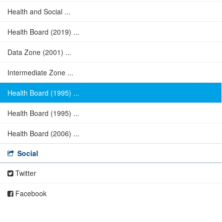
Health and Social ...
Health Board (2019) ...
Data Zone (2001) ...
Intermediate Zone ...
Health Board (1995) ...
Health Board (1995) ...
Health Board (2006) ...
Social
Twitter
Facebook