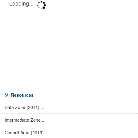
Resources
Data Zone (2011) ...
Intermediate Zone ...
Council Area (2019) ...