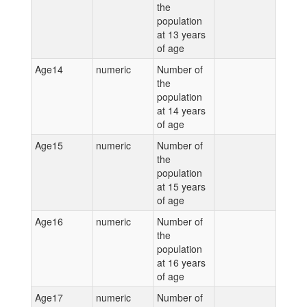
the
population
at 13 years
of age
Age14
numeric
Number of
the
population
at 14 years
of age
Age15
numeric
Number of
the
population
at 15 years
of age
Age16
numeric
Number of
the
population
at 16 years
of age
Age17
numeric
Number of