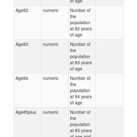
of age
Age82
numeric
Number of
the
population
at 82 years
of age
Age83
numeric
Number of
the
population
at 83 years
of age
Age84
numeric
Number of
the
population
at 84 years
of age
Age85plus
numeric
Number of
the
population
at 85 years
of age and