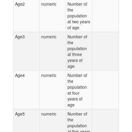
Age2
numeric
Number of
the
population
at two years
of age
Age3
numeric
Number of
the
population
at three
years of
age
Age4
numeric
Number of
the
population
at four
years of
age
Age5
numeric
Number of
the
population
at five years