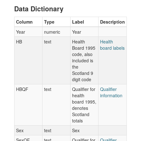
Data Dictionary
Column
Type
Label
Description
Year
numeric
Year
HB
text
Health
Health
Board 1995
board labels
code, also
included is
the
Scotland 9
digit code
HBQF
text
Qualifier for
Qualifier
health
information
board 1995,
denotes
Scotland
totals
Sex
text
Sex
SexQF
text
Qualifier for
Qualifier