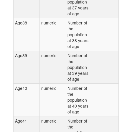
population
at 37 years
of age
Age38
numeric
Number of
the
population
at 38 years
of age
Age39
numeric
Number of
the
population
at 39 years
of age
Age40
numeric
Number of
the
population
at 40 years
of age
Age41
numeric
Number of
the