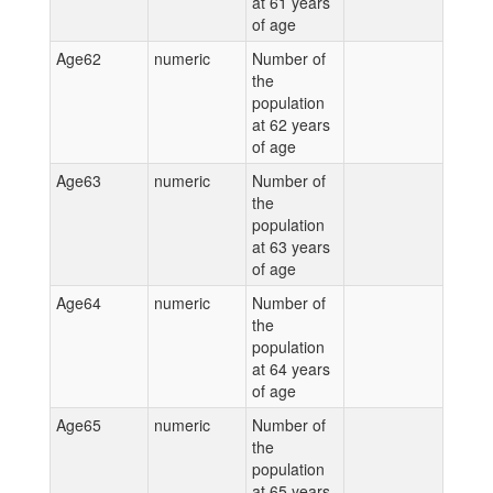
at 61 years
of age
Age62
numeric
Number of
the
population
at 62 years
of age
Age63
numeric
Number of
the
population
at 63 years
of age
Age64
numeric
Number of
the
population
at 64 years
of age
Age65
numeric
Number of
the
population
at 65 years