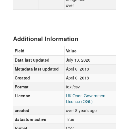
over
Additional Information
Field
Value
Data last updated
July 13, 2020
Metadata last updated
April 6, 2018
Created
April 6, 2018
Format
text/csv
License
UK Open Government
Licence (OGL)
created
over 8 years ago
datastore active
True
format
CSV