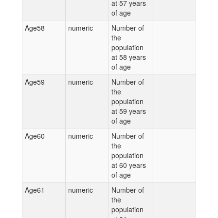
at 57 years
of age
Age58
numeric
Number of
the
population
at 58 years
of age
Age59
numeric
Number of
the
population
at 59 years
of age
Age60
numeric
Number of
the
population
at 60 years
of age
Age61
numeric
Number of
the
population