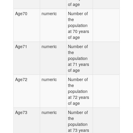
of age
Age70
numeric
Number of
the
population
at 70 years
of age
Age71
numeric
Number of
the
population
at 71 years
of age
Age72
numeric
Number of
the
population
at 72 years
of age
Age73
numeric
Number of
the
population
at 73 years