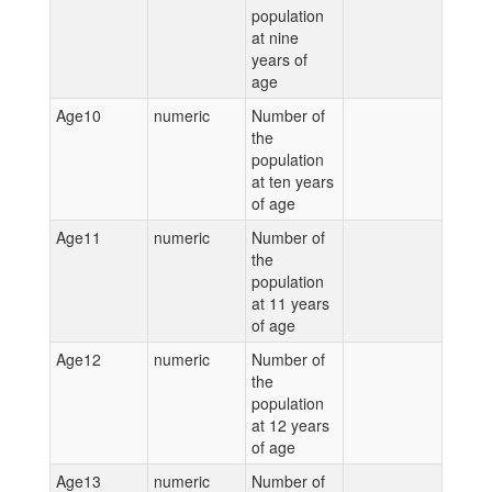
population
at nine
years of
age
Age10
numeric
Number of
the
population
at ten years
of age
Age11
numeric
Number of
the
population
at 11 years
of age
Age12
numeric
Number of
the
population
at 12 years
of age
Age13
numeric
Number of