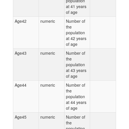
population
at 41 years
of age
Age42
numeric
Number of
the
population
at 42 years
of age
Age43
numeric
Number of
the
population
at 43 years
of age
Age44
numeric
Number of
the
population
at 44 years
of age
Age45
numeric
Number of
the
population