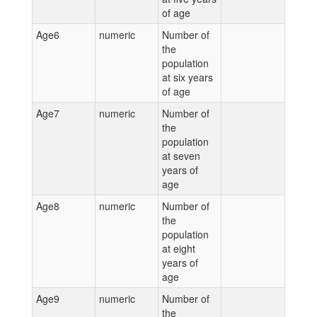
of age
Age6
numeric
Number of
the
population
at six years
of age
Age7
numeric
Number of
the
population
at seven
years of
age
Age8
numeric
Number of
the
population
at eight
years of
age
Age9
numeric
Number of
the