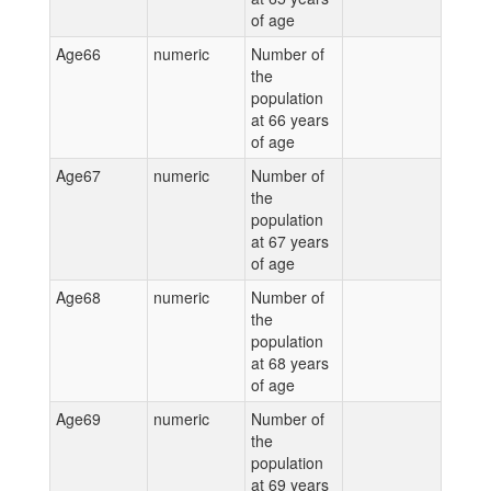
of age
Age66
numeric
Number of
the
population
at 66 years
of age
Age67
numeric
Number of
the
population
at 67 years
of age
Age68
numeric
Number of
the
population
at 68 years
of age
Age69
numeric
Number of
the
population
at 69 years