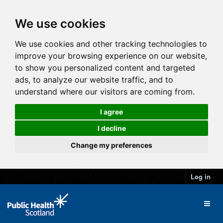
We use cookies
We use cookies and other tracking technologies to
improve your browsing experience on our website,
to show you personalized content and targeted
ads, to analyze our website traffic, and to
understand where our visitors are coming from.
I agree
I decline
Change my preferences
Log in