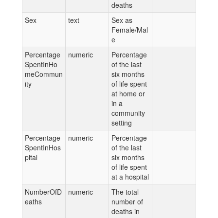
deaths
Sex
text
Sex as
Female/Mal
e
Percentage
numeric
Percentage
SpentInHo
of the last
meCommun
six months
ity
of life spent
at home or
in a
community
setting
Percentage
numeric
Percentage
SpentInHos
of the last
pital
six months
of life spent
at a hospital
NumberOfD
numeric
The total
eaths
number of
deaths in