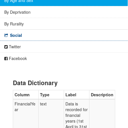
By Age and Sex
By Deprivation
By Rurality
Social
Twitter
Facebook
Data Dictionary
Column
Type
Label
Description
FinancialYe
text
Data is
ar
recorded for
financial
years (1st
April to 31st