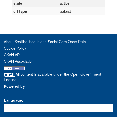
state
active
url type
upload
About Scottish Health and Social Care Open Data
Cookie Policy
CKAN API
CKAN Association
All content is available under the Open Government
License
Powered by
Language