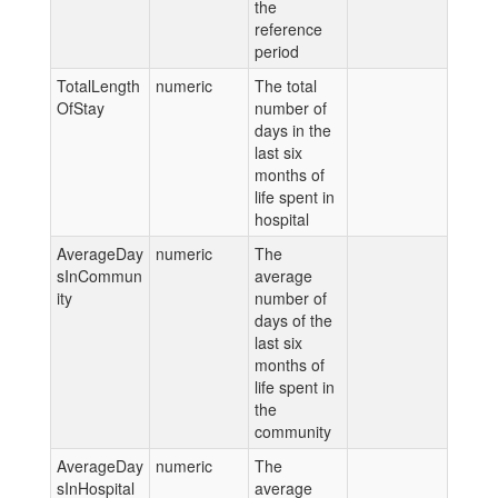
the
reference
period
TotalLength
numeric
The total
OfStay
number of
days in the
last six
months of
life spent in
hospital
AverageDay
numeric
The
sInCommun
average
ity
number of
days of the
last six
months of
life spent in
the
community
AverageDay
numeric
The
sInHospital
average