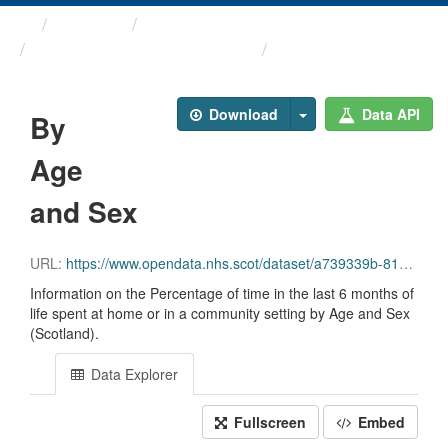
Themes
Health and care
Palliative and End of Life ...
By Age and Sex
Download
Data API
By
Age
and Sex
URL:
https://www.opendata.nhs.scot/dataset/a739339b-812f-471b-9630-0b731070e98a/resource/3e37b87f-952a-4a7f-9be5-1fb614811326/download/2025-10-07_last-six-months-of-life_age-sex.csv
Information on the Percentage of time in the last 6 months of
life spent at home or in a community setting by Age and Sex
(Scotland).
Data Explorer
Fullscreen
Embed