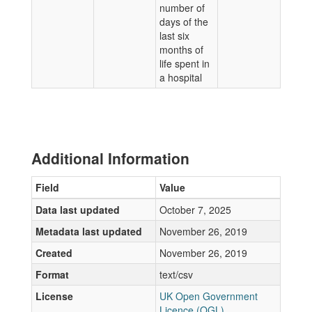
number of
days of the
last six
months of
life spent in
a hospital
Additional Information
Field
Value
Data last updated
October 7, 2025
Metadata last updated
November 26, 2019
Created
November 26, 2019
Format
text/csv
License
UK Open Government
Licence (OGL)