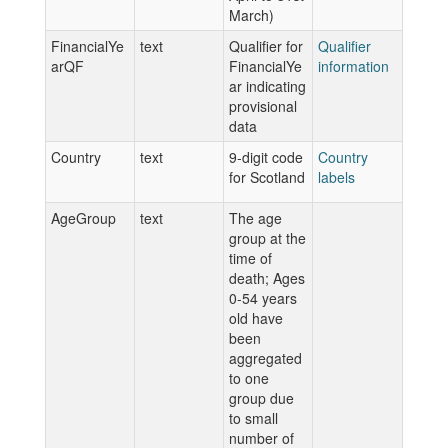
March)
FinancialYe
text
Qualifier for
Qualifier
arQF
FinancialYe
information
ar indicating
provisional
data
Country
text
9-digit code
Country
for Scotland
labels
AgeGroup
text
The age
group at the
time of
death; Ages
0-54 years
old have
been
aggregated
to one
group due
to small
number of