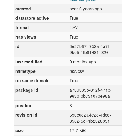
created
over 6 years ago
datastore active
True
format
CSV
has views
True
id
3e37b87f-952a-4a7f-
9be5-1fb614811326
last modified
9 months ago
mimetype
text/csv
on same domain
True
package id
a739339b-812f-471b-
9630-0b731070e98a
position
3
revision id
650c0d2a-fe2e-4dce-
8502-5e41b2328051
size
17.7 KiB