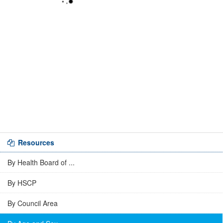
Resources
By Health Board of ...
By HSCP
By Council Area