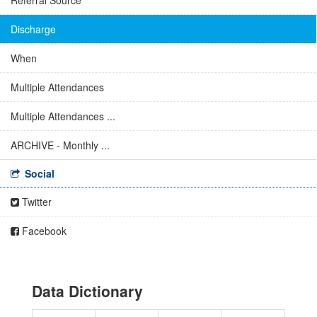
Referral Source
Discharge
When
Multiple Attendances
Multiple Attendances ...
ARCHIVE - Monthly ...
Social
Twitter
Facebook
Data Dictionary