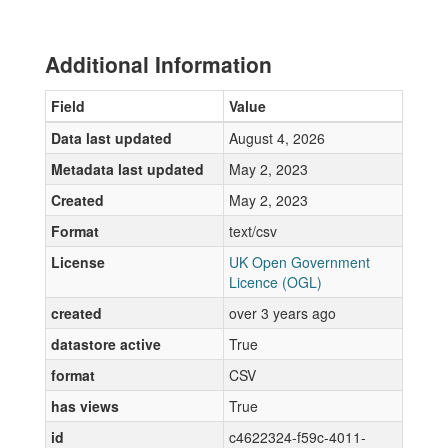
Additional Information
Field
Value
Data last updated
August 4, 2026
Metadata last updated
May 2, 2023
Created
May 2, 2023
Format
text/csv
License
UK Open Government
Licence (OGL)
created
over 3 years ago
datastore active
True
format
CSV
has views
True
id
c4622324-f59c-4011-