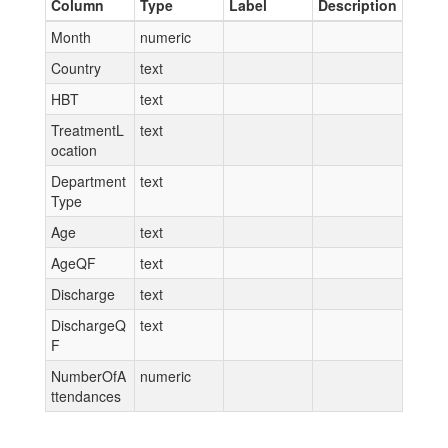
Column
Type
Label
Description
Month
numeric
Country
text
HBT
text
TreatmentL
text
ocation
Department
text
Type
Age
text
AgeQF
text
Discharge
text
DischargeQ
text
F
NumberOfA
numeric
ttendances