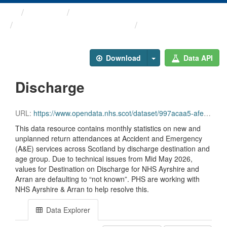
Themes
Health and care
Monthly A&E Activity and ...
Discharge
Download
Data API
Discharge
URL:
https://www.opendata.nhs.scot/dataset/997acaa5-afe0-49d9-b333-dcf84584603d/resource/c4622324-f59c-4011-a67b-83b59c59ca94/download/opendata_monthly_ae_discharge_202606.csv
This data resource contains monthly statistics on new and
unplanned return attendances at Accident and Emergency
(A&E) services across Scotland by discharge destination and
age group. Due to technical issues from Mid May 2026,
values for Destination on Discharge for NHS Ayrshire and
Arran are defaulting to “not known”. PHS are working with
NHS Ayrshire & Arran to help resolve this.
Data Explorer