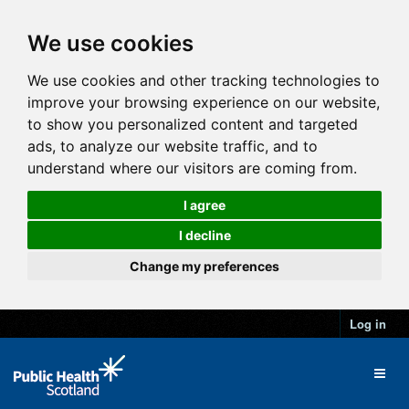
We use cookies
We use cookies and other tracking technologies to
improve your browsing experience on our website,
to show you personalized content and targeted
ads, to analyze our website traffic, and to
understand where our visitors are coming from.
I agree
I decline
Change my preferences
Log in