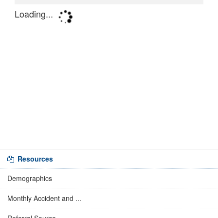
Resources
Demographics
Monthly Accident and ...