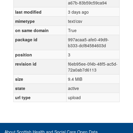
a67b-83b59c59ca94
last modified
3 days ago
mimetype
text/csv
on same domain
True
package id
997acaa5-afe0-49d9-
b333-dcf84584603d
position
3
revision id
f6eb95ee-0f4b-48f5-ac5d-
72a0ab7d6113
size
9.4 MiB
state
active
url type
upload
About Scottish Health and Social Care Open Data