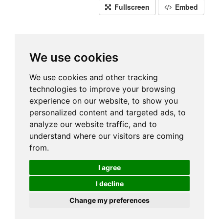
Fullscreen
Embed