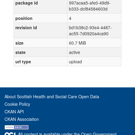
package id
997acaa5-afe0-49d9-
b333-dcf84584603d
position
4
revision id
bd1b38c2-93e4-4487-
ac55-7d0920a4ca90
size
60.7 MiB
state
active
url type
upload
About Scottish Health and Social Care Open Data
Cookie Policy
CKAN API
CKAN Association
All content is available under the Open Government