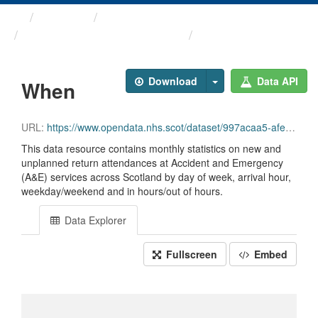
Themes
Health and care
Monthly A&E Activity and ...
When
Download
Data API
When
URL:
https://www.opendata.nhs.scot/dataset/997acaa5-afe0-49d9-b333-dcf84584603d/resource/022c3b27-6a58-48dc-8038-8f1f93bb0e78/download/opendata_monthly_ae_when_202606.csv
This data resource contains monthly statistics on new and
unplanned return attendances at Accident and Emergency
(A&E) services across Scotland by day of week, arrival hour,
weekday/weekend and in hours/out of hours.
Data Explorer
Fullscreen
Embed