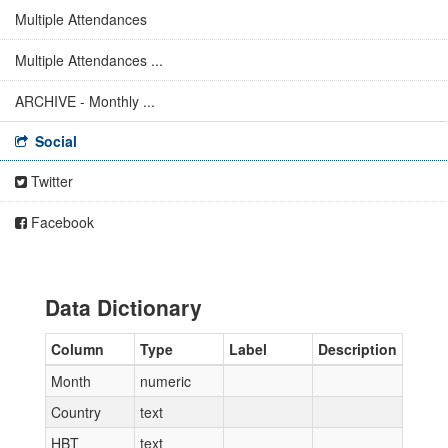
Multiple Attendances
Multiple Attendances ...
ARCHIVE - Monthly ...
Social
Twitter
Facebook
Data Dictionary
Column
Type
Label
Description
Month
numeric
Country
text
HBT
text