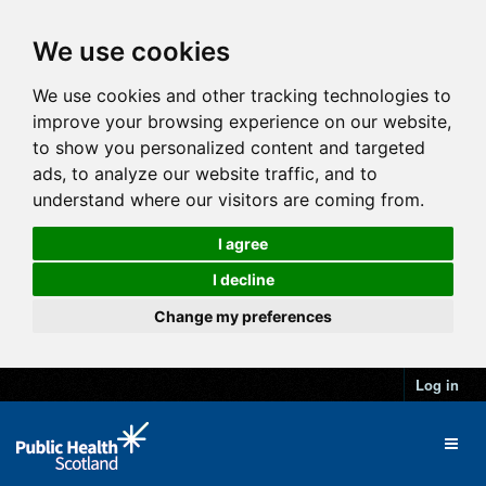
We use cookies
We use cookies and other tracking technologies to
improve your browsing experience on our website,
to show you personalized content and targeted
ads, to analyze our website traffic, and to
understand where our visitors are coming from.
I agree
I decline
Change my preferences
Log in