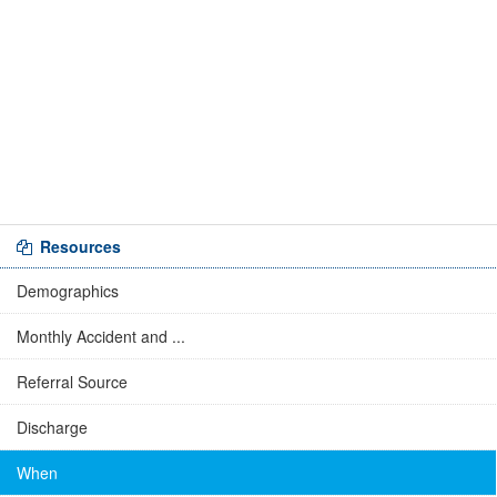
Resources
Demographics
Monthly Accident and ...
Referral Source
Discharge
When