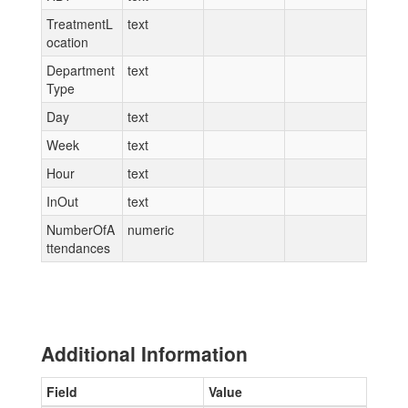
TreatmentL
text
ocation
Department
text
Type
Day
text
Week
text
Hour
text
InOut
text
NumberOfA
numeric
ttendances
Additional Information
Field
Value