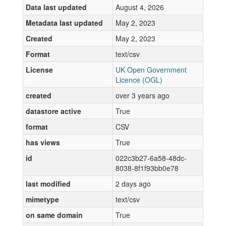
Data last updated
August 4, 2026
Metadata last updated
May 2, 2023
Created
May 2, 2023
Format
text/csv
License
UK Open Government
Licence (OGL)
created
over 3 years ago
datastore active
True
format
CSV
has views
True
id
022c3b27-6a58-48dc-
8038-8f1f93bb0e78
last modified
2 days ago
mimetype
text/csv
on same domain
True