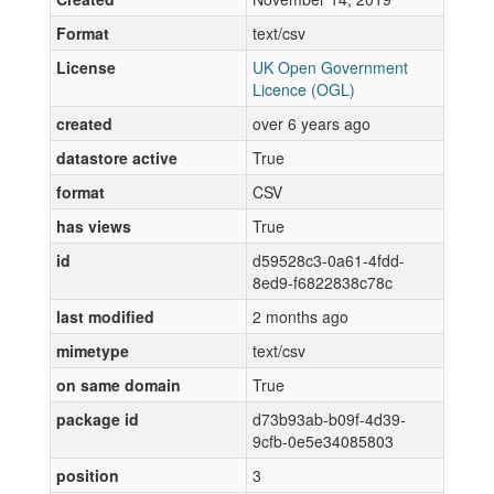
Format
text/csv
License
UK Open Government
Licence (OGL)
created
over 6 years ago
datastore active
True
format
CSV
has views
True
id
d59528c3-0a61-4fdd-
8ed9-f6822838c78c
last modified
2 months ago
mimetype
text/csv
on same domain
True
package id
d73b93ab-b09f-4d39-
9cfb-0e5e34085803
position
3