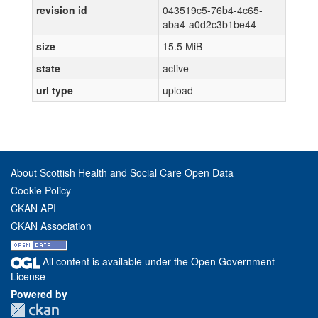
revision id
043519c5-76b4-4c65-
aba4-a0d2c3b1be44
size
15.5 MiB
state
active
url type
upload
About Scottish Health and Social Care Open Data
Cookie Policy
CKAN API
CKAN Association
All content is available under the Open Government
License
Powered by