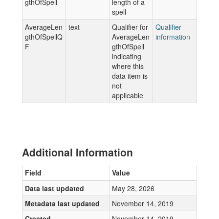
gthOfSpell
length of a
spell
AverageLen
text
Qualifier for
Qualifier
gthOfSpellQ
AverageLen
information
F
gthOfSpell
indicating
where this
data item is
not
applicable
Additional Information
Field
Value
Data last updated
May 28, 2026
Metadata last updated
November 14, 2019
Created
November 14, 2019