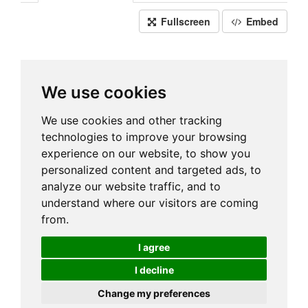
Fullscreen
Embed