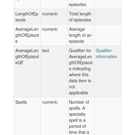
episodes
LengthOfEp
numeric
Total length
isode
of episodes
AverageLen
numeric
Average
gthOfEpisod
length of an
e
episode
AverageLen
text
Qualifier for
Qualifier
gthOfEpisod
AverageLen
information
eQF
gthOfEpisod
e indicating
where this
data item is
not
applicable
Spells
numeric
Number of
spells. A
specialty
spell is a
period of
time that a