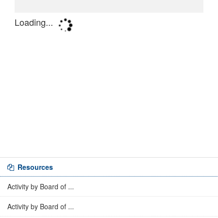
Resources
Activity by Board of ...
Activity by Board of ...