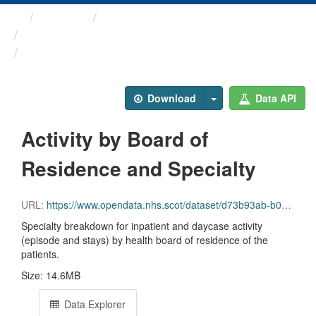
Themes
Health and care
Inpatient and Day Case ...
Activity by Board of ...
Download
Data API
Activity by Board of
Residence and Specialty
URL:
https://www.opendata.nhs.scot/dataset/d73b93ab-b09f-4d39-9cfb-0e5e34085803/resource/d59528c3-0a61-4fdd-8ed9-f6822838c78c/download/inpatient_and_daycase_by_nhs_board_of_residence_and_specialty.csv
Specialty breakdown for inpatient and daycase activity
(episode and stays) by health board of residence of the
patients.
Size: 14.6MB
Data Explorer