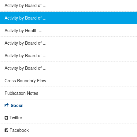
Activity by Board of ...
Activity by Board of ...
Activity by Health ...
Activity by Board of ...
Activity by Board of ...
Activity by Board of ...
Cross Boundary Flow
Publication Notes
Social
Twitter
Facebook