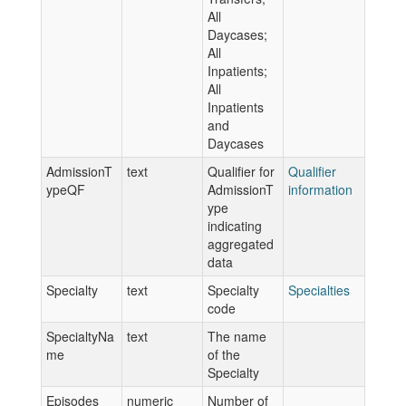
All
Daycases;
All
Inpatients;
All
Inpatients
and
Daycases
AdmissionT
text
Qualifier for
Qualifier
ypeQF
AdmissionT
information
ype
indicating
aggregated
data
Specialty
text
Specialty
Specialties
code
SpecialtyNa
text
The name
me
of the
Specialty
Episodes
numeric
Number of