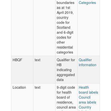
boundaries
Categories
as at 1st
April 2019,
country
code for
Scotland
and 6-digit
codes for
other
residential
categories
HBQF
text
Qualifier for
Qualifier
HB
information
indicating
aggregated
data
Location
text
9-digit code
Health
for health
board labels
board of
Council
residence,
area labels
council area
Country