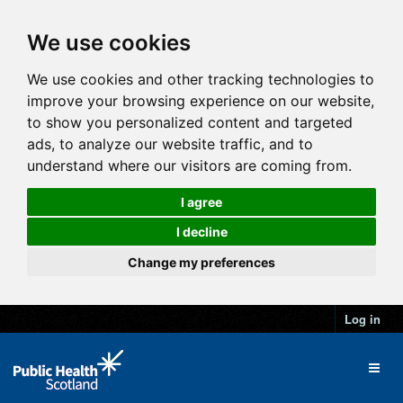
We use cookies
We use cookies and other tracking technologies to
improve your browsing experience on our website,
to show you personalized content and targeted
ads, to analyze our website traffic, and to
understand where our visitors are coming from.
I agree
I decline
Change my preferences
Log in