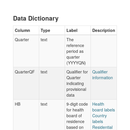
Data Dictionary
Column
Type
Label
Description
Quarter
text
The
reference
period as
quarter
(YYYYQN)
QuarterQF
text
Qualifier for
Qualifier
Quarter
information
indicating
provisional
data
HB
text
9-digit code
Health
for health
board labels
board of
Country
residence
labels
based on
Residential