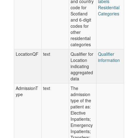
and country
labels
code for
Residential
Scotland
Categories
and 6-digit
codes for
other
residential
categories
LocationQF
text
Qualifier for
Qualifier
Location
information
indicating
aggregated
data
AdmissionT
text
The
ype
admission
type of the
patient as:
Elective
Inpatients;
Emergency
Inpatients;
Transfers;