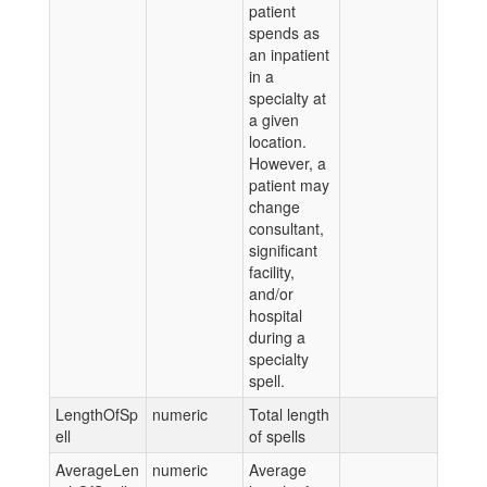
patient
spends as
an inpatient
in a
specialty at
a given
location.
However, a
patient may
change
consultant,
significant
facility,
and/or
hospital
during a
specialty
spell.
LengthOfSp
numeric
Total length
ell
of spells
AverageLen
numeric
Average