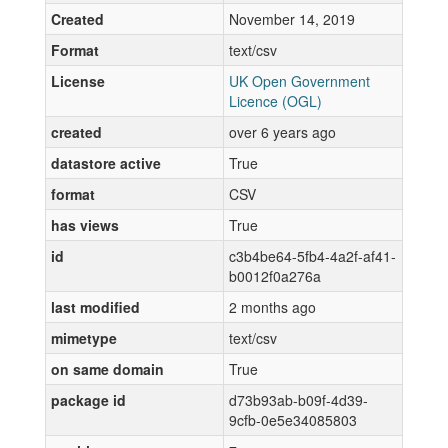
Created
November 14, 2019
Format
text/csv
License
UK Open Government
Licence (OGL)
created
over 6 years ago
datastore active
True
format
CSV
has views
True
id
c3b4be64-5fb4-4a2f-af41-
b0012f0a276a
last modified
2 months ago
mimetype
text/csv
on same domain
True
package id
d73b93ab-b09f-4d39-
9cfb-0e5e34085803