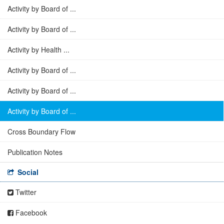
Activity by Board of ...
Activity by Board of ...
Activity by Health ...
Activity by Board of ...
Activity by Board of ...
Activity by Board of ...
Cross Boundary Flow
Publication Notes
Social
Twitter
Facebook