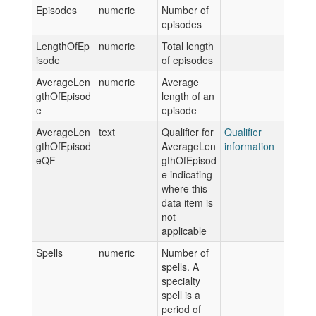
Episodes
numeric
Number of
episodes
LengthOfEp
numeric
Total length
isode
of episodes
AverageLen
numeric
Average
gthOfEpisod
length of an
e
episode
AverageLen
text
Qualifier for
Qualifier
gthOfEpisod
AverageLen
information
eQF
gthOfEpisod
e indicating
where this
data item is
not
applicable
Spells
numeric
Number of
spells. A
specialty
spell is a
period of