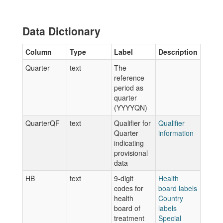
Data Dictionary
Column
Type
Label
Description
Quarter
text
The
reference
period as
quarter
(YYYYQN)
QuarterQF
text
Qualifier for
Qualifier
Quarter
information
indicating
provisional
data
HB
text
9-digit
Health
codes for
board labels
health
Country
board of
labels
treatment
Special