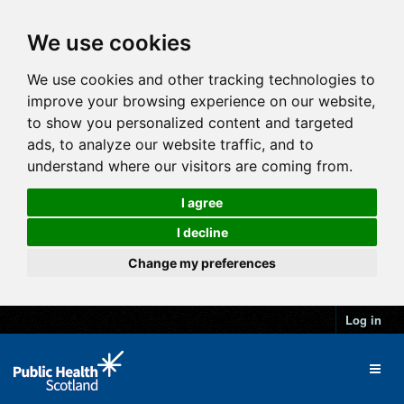
We use cookies
We use cookies and other tracking technologies to
improve your browsing experience on our website,
to show you personalized content and targeted
ads, to analyze our website traffic, and to
understand where our visitors are coming from.
I agree
I decline
Change my preferences
Log in