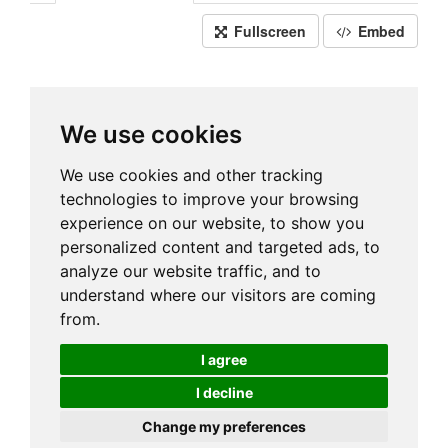
Fullscreen
Embed