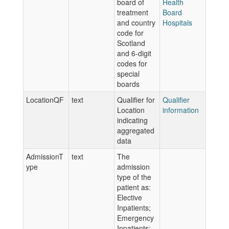
board of
Health
treatment
Board
and country
Hospitals
code for
Scotland
and 6-digit
codes for
special
boards
LocationQF
text
Qualifier for
Qualifier
Location
information
indicating
aggregated
data
AdmissionT
text
The
ype
admission
type of the
patient as:
Elective
Inpatients;
Emergency
Inpatients;