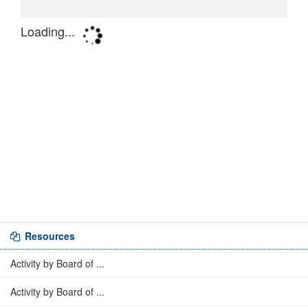
Resources
Activity by Board of ...
Activity by Board of ...