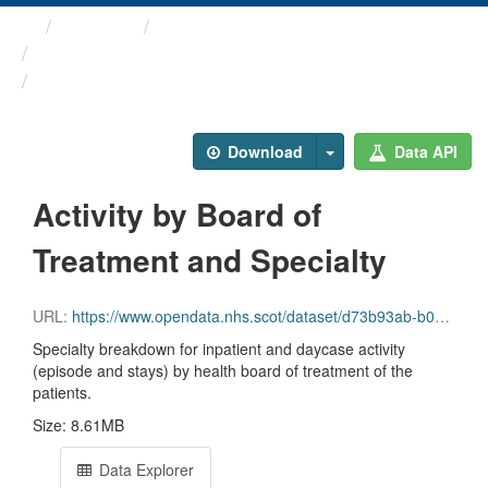
Themes
Health and care
Inpatient and Day Case ...
Activity by Board of ...
Download
Data API
Activity by Board of
Treatment and Specialty
URL:
https://www.opendata.nhs.scot/dataset/d73b93ab-b09f-4d39-9cfb-0e5e34085803/resource/c3b4be64-5fb4-4a2f-af41-b0012f0a276a/download/inpatient_and_daycase_by_nhs_board_of_treatment_and_specialty.csv
Specialty breakdown for inpatient and daycase activity
(episode and stays) by health board of treatment of the
patients.
Size: 8.61MB
Data Explorer