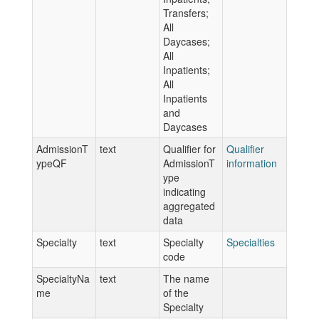
Transfers;
All
Daycases;
All
Inpatients;
All
Inpatients
and
Daycases
AdmissionT
text
Qualifier for
Qualifier
ypeQF
AdmissionT
information
ype
indicating
aggregated
data
Specialty
text
Specialty
Specialties
code
SpecialtyNa
text
The name
me
of the
Specialty