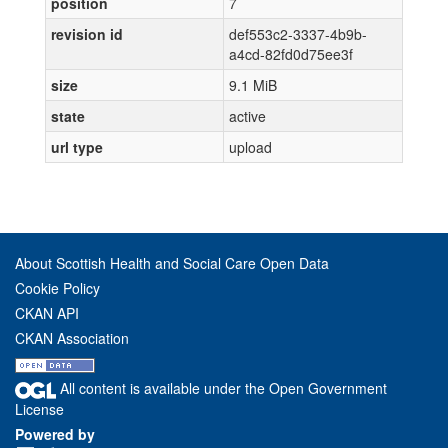
position
7
revision id
def553c2-3337-4b9b-
a4cd-82fd0d75ee3f
size
9.1 MiB
state
active
url type
upload
About Scottish Health and Social Care Open Data
Cookie Policy
CKAN API
CKAN Association
All content is available under the Open Government
License
Powered by