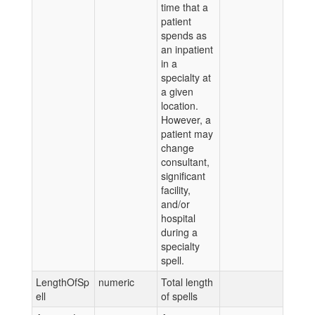
time that a
patient
spends as
an inpatient
in a
specialty at
a given
location.
However, a
patient may
change
consultant,
significant
facility,
and/or
hospital
during a
specialty
spell.
LengthOfSp
numeric
Total length
ell
of spells