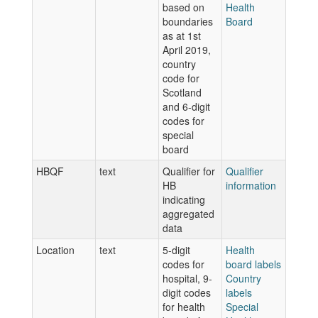
based on
Health
boundaries
Board
as at 1st
April 2019,
country
code for
Scotland
and 6-digit
codes for
special
board
HBQF
text
Qualifier for
Qualifier
HB
information
indicating
aggregated
data
Location
text
5-digit
Health
codes for
board labels
hospital, 9-
Country
digit codes
labels
for health
Special