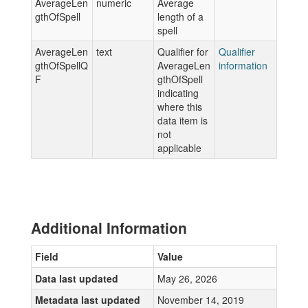
AverageLen
numeric
Average
gthOfSpell
length of a
spell
AverageLen
text
Qualifier for
Qualifier
gthOfSpellQ
AverageLen
information
F
gthOfSpell
indicating
where this
data item is
not
applicable
Additional Information
Field
Value
Data last updated
May 26, 2026
Metadata last updated
November 14, 2019