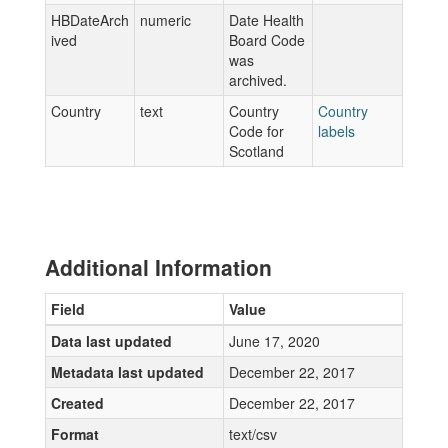
HBDateArch
numeric
Date Health
ived
Board Code
was
archived.
Country
text
Country
Country
Code for
labels
Scotland
Additional Information
Field
Value
Data last updated
June 17, 2020
Metadata last updated
December 22, 2017
Created
December 22, 2017
Format
text/csv