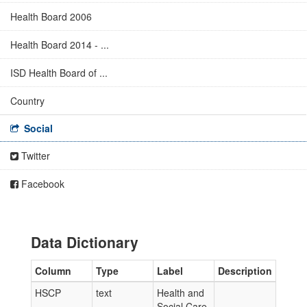
Health Board 2006
Health Board 2014 - ...
ISD Health Board of ...
Country
Social
Twitter
Facebook
Data Dictionary
Column
Type
Label
Description
HSCP
text
Health and
Social Care