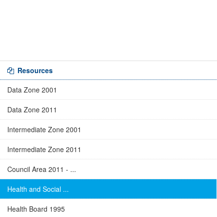
Resources
Data Zone 2001
Data Zone 2011
Intermediate Zone 2001
Intermediate Zone 2011
Council Area 2011 - ...
Health and Social ...
Health Board 1995