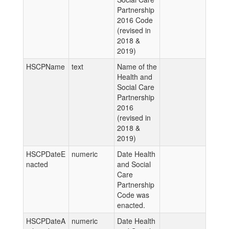
Partnership
2016 Code
(revised in
2018 &
2019)
HSCPName
text
Name of the
Health and
Social Care
Partnership
2016
(revised in
2018 &
2019)
HSCPDateE
numeric
Date Health
nacted
and Social
Care
Partnership
Code was
enacted.
HSCPDateA
numeric
Date Health