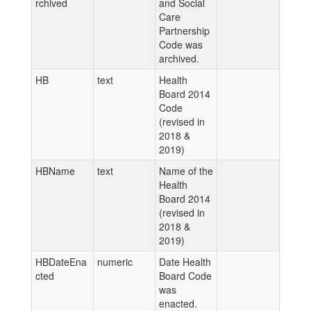
rchived
and Social
Care
Partnership
Code was
archived.
HB
text
Health
Board 2014
Code
(revised in
2018 &
2019)
HBName
text
Name of the
Health
Board 2014
(revised in
2018 &
2019)
HBDateEna
numeric
Date Health
cted
Board Code
was
enacted.