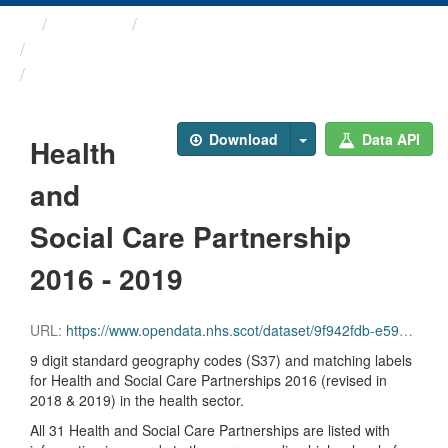
Themes
Health and care
Geography Codes and Labels
Health and Social Care ...
Download
Data API
Health
and
Social Care Partnership
2016 - 2019
URL:
https://www.opendata.nhs.scot/dataset/9f942fdb-e59e-44f5-b534-d6e17229cc7b/resource/944765d7-d0d9-46a0-b377-abb3de51d08e/download/hscp16_hscp19.csv
9 digit standard geography codes (S37) and matching labels
for Health and Social Care Partnerships 2016 (revised in
2018 & 2019) in the health sector.
All 31 Health and Social Care Partnerships are listed with