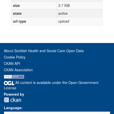
size
3.7 KiB
state
active
url type
upload
About Scottish Health and Social Care Open Data
Cookie Policy
CKAN API
CKAN Association
All content is available under the Open Government
License
Powered by
Language