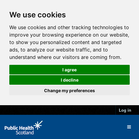
We use cookies
We use cookies and other tracking technologies to
improve your browsing experience on our website,
to show you personalized content and targeted
ads, to analyze our website traffic, and to
understand where our visitors are coming from.
I agree
I decline
Change my preferences
Log in