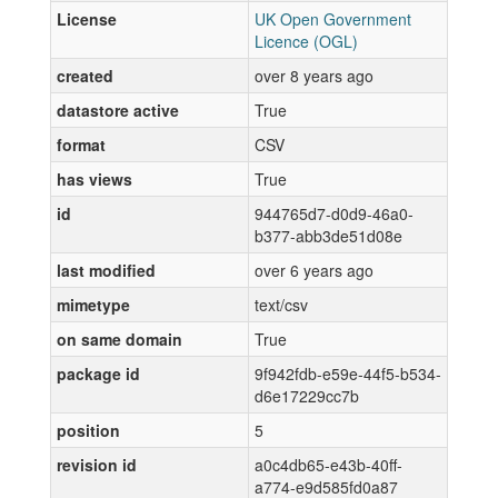
License
UK Open Government
Licence (OGL)
created
over 8 years ago
datastore active
True
format
CSV
has views
True
id
944765d7-d0d9-46a0-
b377-abb3de51d08e
last modified
over 6 years ago
mimetype
text/csv
on same domain
True
package id
9f942fdb-e59e-44f5-b534-
d6e17229cc7b
position
5
revision id
a0c4db65-e43b-40ff-
a774-e9d585fd0a87