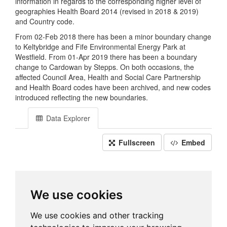
information in regards to the corresponding higher level of
geographies Health Board 2014 (revised in 2018 & 2019)
and Country code.
From 02-Feb 2018 there has been a minor boundary change
to Keltybridge and Fife Environmental Energy Park at
Westfield. From 01-Apr 2019 there has been a boundary
change to Cardowan by Stepps. On both occasions, the
affected Council Area, Health and Social Care Partnership
and Health Board codes have been archived, and new codes
introduced reflecting the new boundaries.
Data Explorer
Fullscreen
Embed