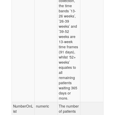
collection,
the time
bands ’13-
26 weeks’,
’26-39
weeks’ and
’39-52
weeks are
13-week
time frames
(91 days),
whilst ‘52+
weeks’
equates to
all
remaining
patients
waiting 365
days or
more.
NumberOnL
numeric
The number
ist
of patients