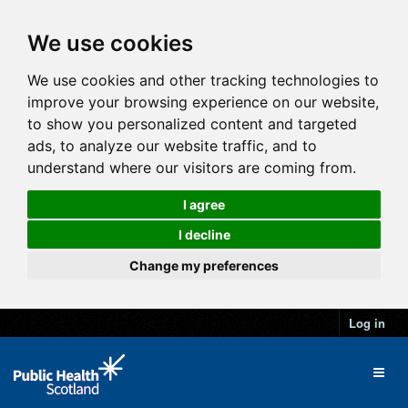
We use cookies
We use cookies and other tracking technologies to
improve your browsing experience on our website,
to show you personalized content and targeted
ads, to analyze our website traffic, and to
understand where our visitors are coming from.
I agree
I decline
Change my preferences
Log in