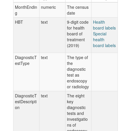
MonthEndin
numeric
The census
g
date
HBT
text
9-digit code
Health
for health
board labels
board of
Special
treatment
health
(2019)
board labels
DiagnosticT
text
The type of
estType
the
diagnostic
test as
endoscopy
or radiology
DiagnosticT
text
The eight
estDescripti
key
on
diagnostic
tests and
investigatio
ns of
endoscopy