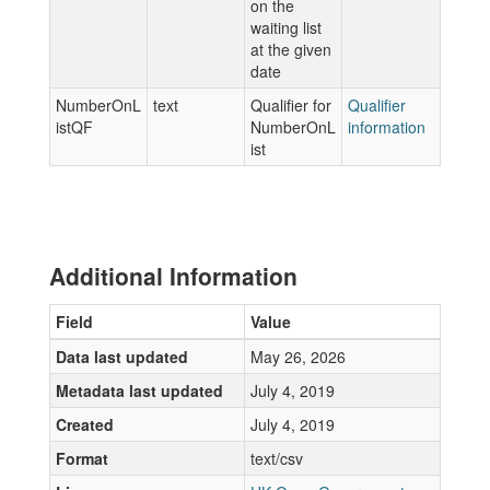
on the
waiting list
at the given
date
NumberOnL
text
Qualifier for
Qualifier
istQF
NumberOnL
information
ist
Additional Information
Field
Value
Data last updated
May 26, 2026
Metadata last updated
July 4, 2019
Created
July 4, 2019
Format
text/csv