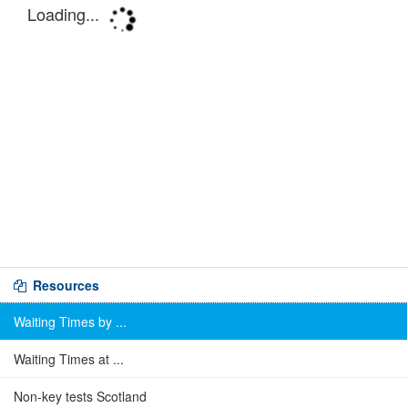
Resources
Waiting Times by ...
Waiting Times at ...
Non-key tests Scotland