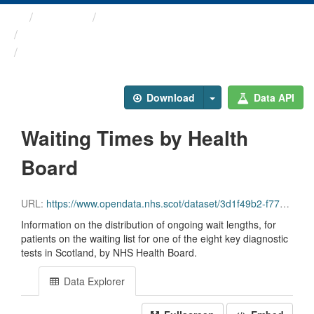
Themes
Health and care
Diagnostic Waiting Times
Waiting Times by Health Board
Download
Data API
Waiting Times by Health
Board
URL:
https://www.opendata.nhs.scot/dataset/3d1f49b2-f770-492f-82c9-ebefdc56ece4/resource/10dfe6f3-32de-4039-84c2-7e7794a06b31/download/diagnostics_by_board_march_2026.csv
Information on the distribution of ongoing wait lengths, for
patients on the waiting list for one of the eight key diagnostic
tests in Scotland, by NHS Health Board.
Data Explorer