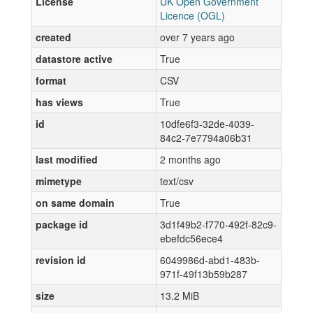
License
UK Open Government
Licence (OGL)
created
over 7 years ago
datastore active
True
format
CSV
has views
True
id
10dfe6f3-32de-4039-
84c2-7e7794a06b31
last modified
2 months ago
mimetype
text/csv
on same domain
True
package id
3d1f49b2-f770-492f-82c9-
ebefdc56ece4
revision id
6049986d-abd1-483b-
971f-49f13b59b287
size
13.2 MiB