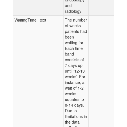
and
radiology
WaitingTime
text
The number
of weeks
patients had
been
waiting for.
Each time
band
consists of
7 days up
until ‘12-13
weeks’. For
instance, a
wait of 1-2
weeks
equates to
8-14 days.
Due to
limitations in
the data