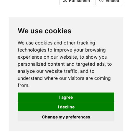
Fullscreen
Embed