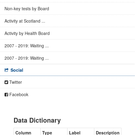
Non-key tests by Board
Activity at Scotland ...
Activity by Health Board
2007 - 2019: Waiting ...
2007 - 2019: Waiting ...
Social
Twitter
Facebook
Data Dictionary
Column
Type
Label
Description