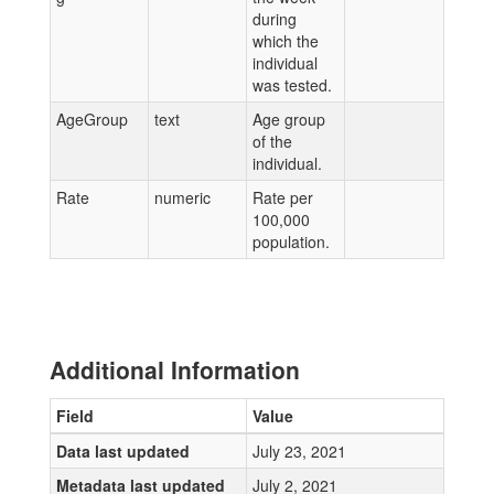
during
which the
individual
was tested.
AgeGroup
text
Age group
of the
individual.
Rate
numeric
Rate per
100,000
population.
Additional Information
Field
Value
Data last updated
July 23, 2021
Metadata last updated
July 2, 2021