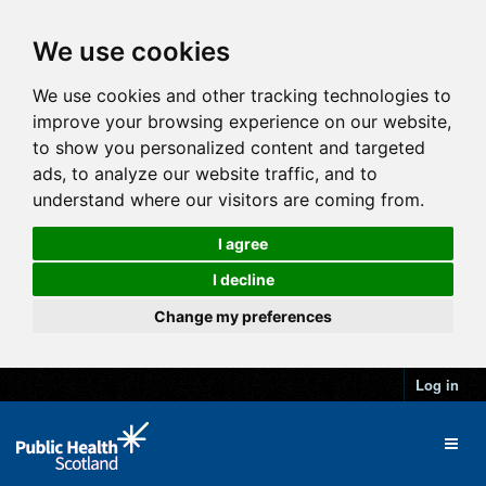
We use cookies
We use cookies and other tracking technologies to
improve your browsing experience on our website,
to show you personalized content and targeted
ads, to analyze our website traffic, and to
understand where our visitors are coming from.
I agree
I decline
Change my preferences
Log in