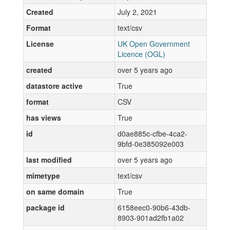
Created
July 2, 2021
Format
text/csv
License
UK Open Government
Licence (OGL)
created
over 5 years ago
datastore active
True
format
CSV
has views
True
id
d0ae885c-cfbe-4ca2-
9bfd-0e385092e003
last modified
over 5 years ago
mimetype
text/csv
on same domain
True
package id
6158eec0-90b6-43db-
8903-901ad2fb1a02