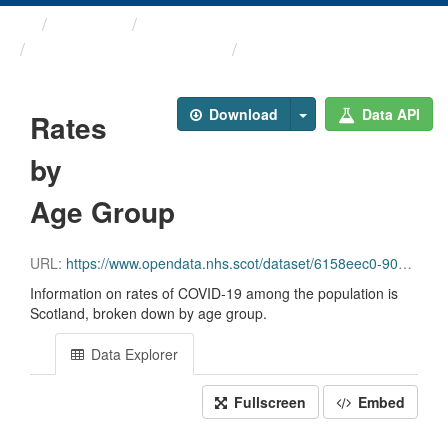
Themes
Health and care
COVID-19 Education ...
Rates by Age Group
Download
Data API
Rates
by
Age Group
URL:
https://www.opendata.nhs.scot/dataset/6158eec0-90b6-43db-8903-901ad2fb1a02/resource/d0ae885c-cfbe-4ca2-9bfd-0e385092e003/download/rates_by_age_group.csv
Information on rates of COVID-19 among the population is
Scotland, broken down by age group.
Data Explorer
Fullscreen
Embed