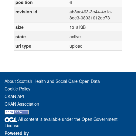
position
6
revision id
ab3ac463-3e44-4c1c-
8ee3-08031612de73
size
13.8 KiB
state
active
url type
upload
About Scottish Health and Social Care Open Data
Cookie Policy
CKAN API
CKAN Association
All content is available under the Open Government
License
Powered by