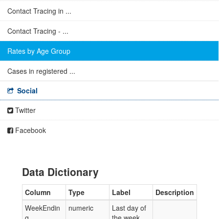
Contact Tracing in ...
Contact Tracing - ...
Rates by Age Group
Cases in registered ...
Social
Twitter
Facebook
Data Dictionary
Column
Type
Label
Description
WeekEndin
numeric
Last day of
g
the week