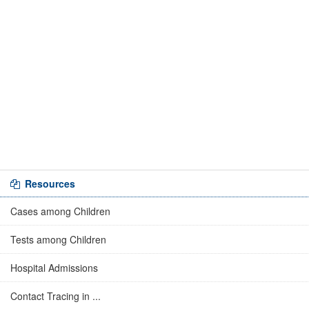
Resources
Cases among Children
Tests among Children
Hospital Admissions
Contact Tracing in ...