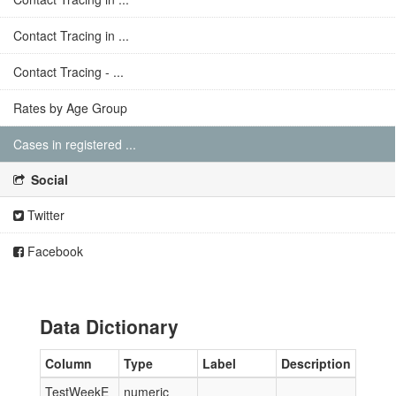
Contact Tracing in ...
Contact Tracing - ...
Rates by Age Group
Cases in registered ...
Social
Twitter
Facebook
Data Dictionary
Column
Type
Label
Description
TestWeekE
numeric