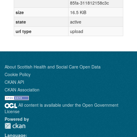
85fa-311812158c3c
size
16.5 KiB
state
active
url type
upload
About Scottish Health and Social Care Open Data
Cookie Policy
CKAN API
CKAN Association
All content is available under the Open Government
License
Powered by
Language