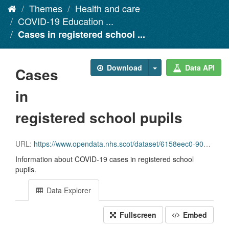
Themes
Health and care
COVID-19 Education ...
Cases in registered school ...
Download
Data API
Cases
in
registered school pupils
URL:
https://www.opendata.nhs.scot/dataset/6158eec0-90b6-43db-8903-901ad2fb1a02/resource/b4b602e6-8142-4055-8894-54a23c655f0b/download/schools_data_0_1_2.csv
Information about COVID-19 cases in registered school
pupils.
Data Explorer
Fullscreen
Embed