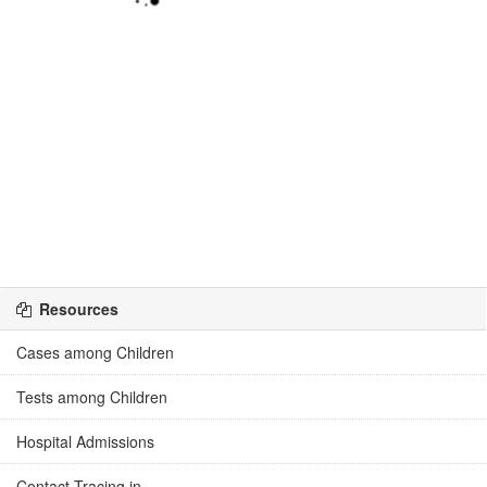
Resources
Cases among Children
Tests among Children
Hospital Admissions
Contact Tracing in ...