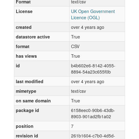
Format
text/csv
License
UK Open Government
Licence (OGL)
created
over 4 years ago
datastore active
True
format
CSV
has views
True
id
b4b602e6-8142-4055-
8894-54a23c655f0b
last modified
over 4 years ago
mimetype
text/csv
on same domain
True
package id
6158eec0-90b6-43db-
8903-901ad2fb1a02
position
7
revision id
261b1604-c7b0-4d5d-