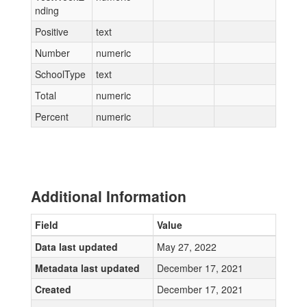
nding
Positive
text
Number
numeric
SchoolType
text
Total
numeric
Percent
numeric
Additional Information
Field
Value
Data last updated
May 27, 2022
Metadata last updated
December 17, 2021
Created
December 17, 2021