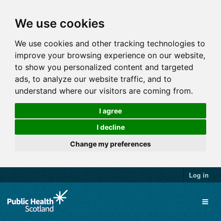
We use cookies
We use cookies and other tracking technologies to
improve your browsing experience on our website,
to show you personalized content and targeted
ads, to analyze our website traffic, and to
understand where our visitors are coming from.
I agree
I decline
Change my preferences
Log in