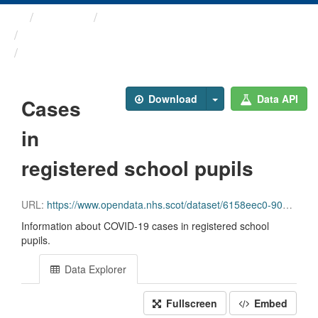
Themes
Health and care
COVID-19 Education ...
Cases in registered school ...
Download
Data API
Cases
in
registered school pupils
URL:
https://www.opendata.nhs.scot/dataset/6158eec0-90b6-43db-8903-901ad2fb1a02/resource/b4b602e6-8142-4055-8894-54a23c655f0b/download/schools_data_0_1_2.csv
Information about COVID-19 cases in registered school
pupils.
Data Explorer
Fullscreen
Embed