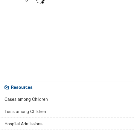
Resources
Cases among Children
Tests among Children
Hospital Admissions