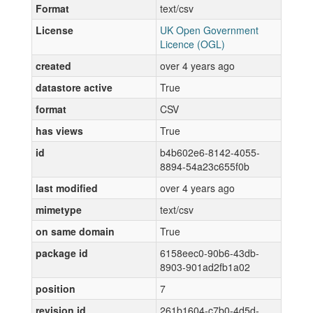
Format
text/csv
License
UK Open Government
Licence (OGL)
created
over 4 years ago
datastore active
True
format
CSV
has views
True
id
b4b602e6-8142-4055-
8894-54a23c655f0b
last modified
over 4 years ago
mimetype
text/csv
on same domain
True
package id
6158eec0-90b6-43db-
8903-901ad2fb1a02
position
7
revision id
261b1604-c7b0-4d5d-