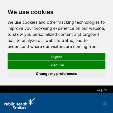
We use cookies
We use cookies and other tracking technologies to
improve your browsing experience on our website,
to show you personalized content and targeted
ads, to analyze our website traffic, and to
understand where our visitors are coming from.
I agree
I decline
Change my preferences
Log in