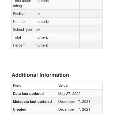
TestWeekE
numeric
nding
Positive
text
Number
numeric
SchoolType
text
Total
numeric
Percent
numeric
Additional Information
Field
Value
Data last updated
May 27, 2022
Metadata last updated
December 17, 2021
Created
December 17, 2021