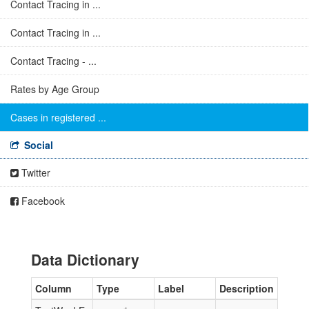
Contact Tracing in ...
Contact Tracing in ...
Contact Tracing - ...
Rates by Age Group
Cases in registered ...
Social
Twitter
Facebook
Data Dictionary
Column
Type
Label
Description