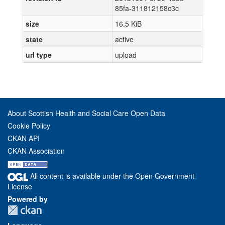
85fa-311812158c3c
size
16.5 KiB
state
active
url type
upload
About Scottish Health and Social Care Open Data
Cookie Policy
CKAN API
CKAN Association
All content is available under the Open Government
License
Powered by