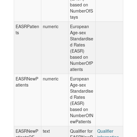
based on
NumberOfS
tays
EASRPatien
numeric
European
ts
Age-sex
Standardise
d Rates
(EASR)
based on
NumberOfP
atients
EASRNewP
numeric
European
atients
Age-sex
Standardise
d Rates
(EASR)
based on
NumberOfN
ewPatients
EASRNewP
text
Qualifier for
Qualifier