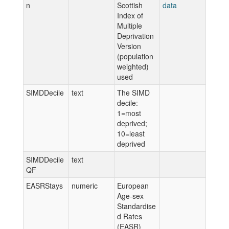
n
Scottish
data
Index of
Multiple
Deprivation
Version
(population
weighted)
used
SIMDDecile
text
The SIMD
decile:
1=most
deprived;
10=least
deprived
SIMDDecile
text
QF
EASRStays
numeric
European
Age-sex
Standardise
d Rates
(EASR)