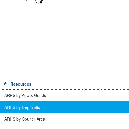
Resources
ARHS by Age & Gender
ARHS by Deprivation
ARHS by Council Area