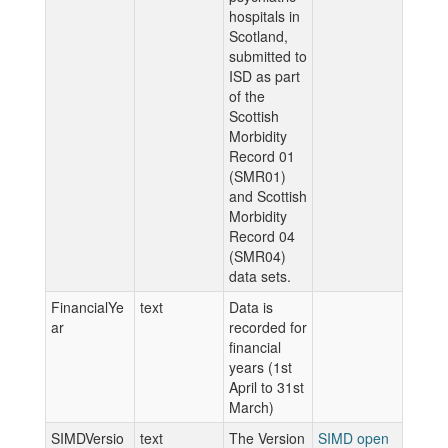
hospitals in
Scotland,
submitted to
ISD as part
of the
Scottish
Morbidity
Record 01
(SMR01)
and Scottish
Morbidity
Record 04
(SMR04)
data sets.
FinancialYe
text
Data is
ar
recorded for
financial
years (1st
April to 31st
March)
SIMDVersio
text
The Version
SIMD open