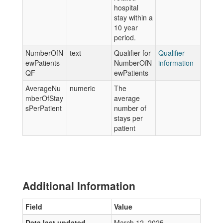
hospital
stay within a
10 year
period.
NumberOfN
text
Qualifier for
Qualifier
ewPatients
NumberOfN
information
QF
ewPatients
AverageNu
numeric
The
mberOfStay
average
sPerPatient
number of
stays per
patient
Additional Information
Field
Value
Data last updated
March 12, 2025