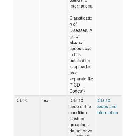
Internationa
l
Classificatio
n of
Diseases. A
list of
alcohol
codes used
in this
publication
is uploaded
as a
separate file
("ICD
Codes")
ICD10
text
ICD-10
ICD-10
code of the
codes and
condition.
information
Custom
groupings
do not have