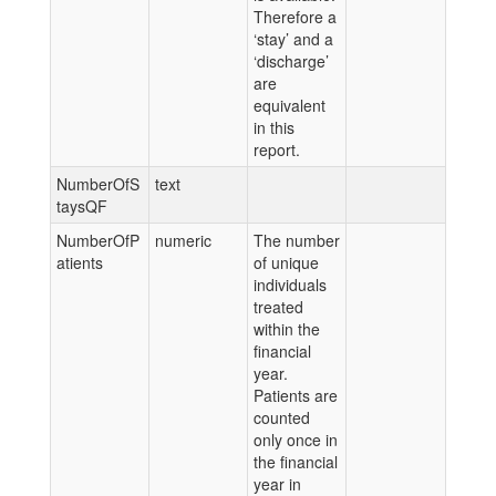
Therefore a
‘stay’ and a
‘discharge’
are
equivalent
in this
report.
NumberOfS
text
taysQF
NumberOfP
numeric
The number
atients
of unique
individuals
treated
within the
financial
year.
Patients are
counted
only once in
the financial
year in