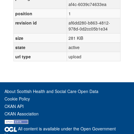
af4c-6039c74633ea
position
1
revision id
af6dd280-b863-4812-
978d-0d2cc05b1e34
size
281 KiB
state
active
url type
upload
About Scottish Health and Social Care Open Data
Cookie Policy
CKAN API
CKAN Association
All content is available under the Open Government