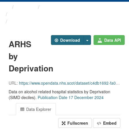
Themes
Health and care
Alcohol Related Hospital ...
ARHS by Deprivation
Download
Data API
ARHS
by
Deprivation
URL:
https://www.opendata.nhs.scot/dataset/c4db1692-fa02-4a1c-af4c-6039c74633ea/resource/2d158224-1adf-4ffc-8e65-a05fe5712ea0/download/arhs_deprivation_17_12_2024.csv
Data on alcohol related hospital statistics by Deprivation
(SIMD deciles).
Publication Date 17 December 2024
Data Explorer
Fullscreen
Embed