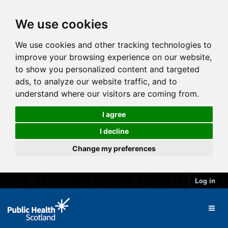
We use cookies
We use cookies and other tracking technologies to
improve your browsing experience on our website,
to show you personalized content and targeted
ads, to analyze our website traffic, and to
understand where our visitors are coming from.
I agree
I decline
Change my preferences
Log in