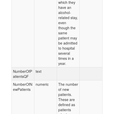
which they
have an
alcohol-
related stay,
even
though the
same
patient may
be admitted
to hospital
several
times in a
year.
NumberOfP
text
atientsQF
NumberOfN
numeric
The number
ewPatients
of new
patients.
These are
defined as
patients