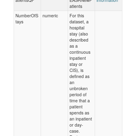
atientsQF
EASRNewP
information
atients
NumberOfS
numeric
For this
tays
dataset, a
hospital
stay (also
described
as a
continuous
inpatient
stay or
CIS), is
defined as
an
unbroken
period of
time that a
patient
spends as
an inpatient
or day-
case.