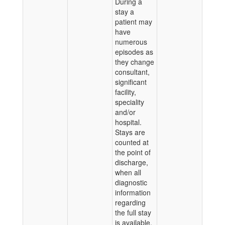
During a
stay a
patient may
have
numerous
episodes as
they change
consultant,
significant
facility,
speciality
and/or
hospital.
Stays are
counted at
the point of
discharge,
when all
diagnostic
information
regarding
the full stay
is available.