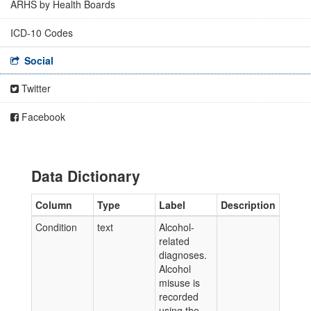
ARHS by Health Boards
ICD-10 Codes
Social
Twitter
Facebook
Data Dictionary
Column
Type
Label
Description
Condition
text
Alcohol-
related
diagnoses.
Alcohol
misuse is
recorded
using the