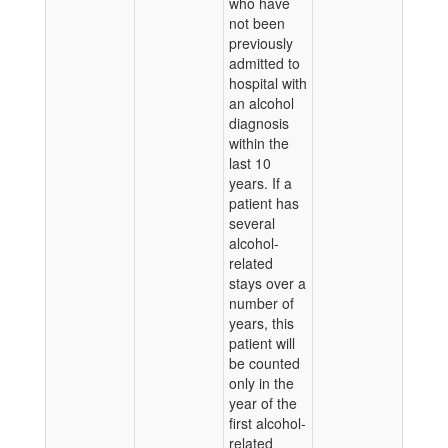
who have
not been
previously
admitted to
hospital with
an alcohol
diagnosis
within the
last 10
years. If a
patient has
several
alcohol-
related
stays over a
number of
years, this
patient will
be counted
only in the
year of the
first alcohol-
related