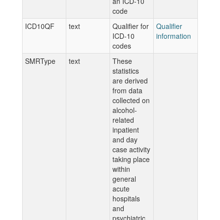
an ICD-10
code
ICD10QF
text
Qualifier for
Qualifier
ICD-10
information
codes
SMRType
text
These
statistics
are derived
from data
collected on
alcohol-
related
inpatient
and day
case activity
taking place
within
general
acute
hospitals
and
psychiatric