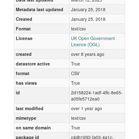
Metadata last updated
January 25, 2018
Created
January 25, 2018
Format
text/csv
License
UK Open Government
Licence (OGL)
created
over 8 years ago
datastore active
True
format
CSV
has views
True
id
2d158224-1adf-4ffc-8e65-
a05fe5712ea0
last modified
over 1 year ago
mimetype
text/csv
on same domain
True
package id
c4db1692-fa02-4a1c-