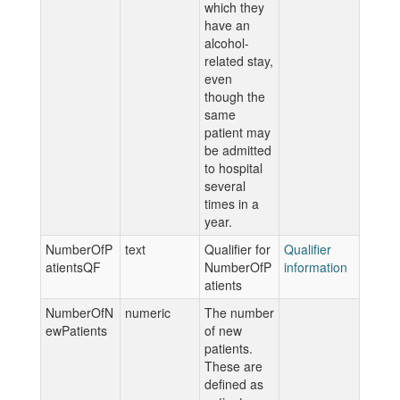
which they
have an
alcohol-
related stay,
even
though the
same
patient may
be admitted
to hospital
several
times in a
year.
NumberOfP
text
Qualifier for
Qualifier
atientsQF
NumberOfP
information
atients
NumberOfN
numeric
The number
ewPatients
of new
patients.
These are
defined as