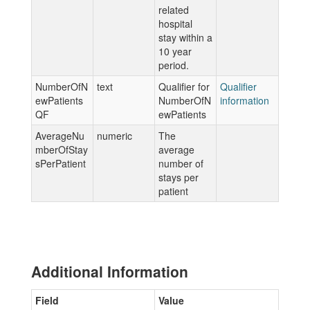
related
hospital
stay within a
10 year
period.
NumberOfN
text
Qualifier for
Qualifier
ewPatients
NumberOfN
information
QF
ewPatients
AverageNu
numeric
The
mberOfStay
average
sPerPatient
number of
stays per
patient
Additional Information
Field
Value