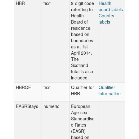
HBR
text
9-digit code
Health
referring to
board labels
Health
Country
Board of
labels
residence,
based on
boundaries
as at 1st
April 2014.
The
Scotland
total is also
included.
HBRQF
text
Qualifier for
Qualifier
HBR
information
EASRStays
numeric
European
Age-sex
Standardise
d Rates
(EASR)
based on