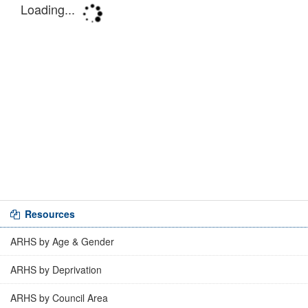
Resources
ARHS by Age & Gender
ARHS by Deprivation
ARHS by Council Area