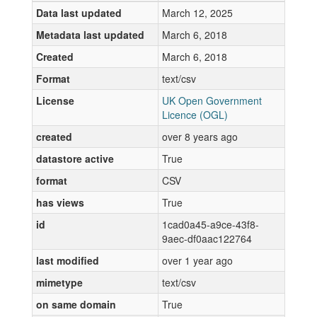
Data last updated
March 12, 2025
Metadata last updated
March 6, 2018
Created
March 6, 2018
Format
text/csv
License
UK Open Government
Licence (OGL)
created
over 8 years ago
datastore active
True
format
CSV
has views
True
id
1cad0a45-a9ce-43f8-
9aec-df0aac122764
last modified
over 1 year ago
mimetype
text/csv
on same domain
True