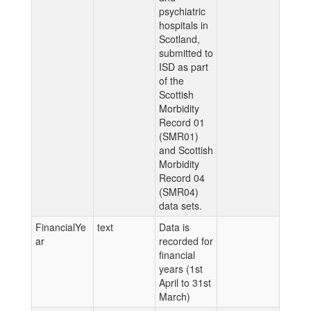
psychiatric
hospitals in
Scotland,
submitted to
ISD as part
of the
Scottish
Morbidity
Record 01
(SMR01)
and Scottish
Morbidity
Record 04
(SMR04)
data sets.
FinancialYe
text
Data is
ar
recorded for
financial
years (1st
April to 31st
March)