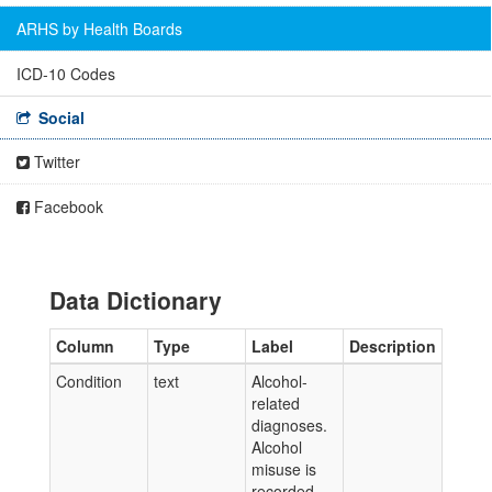
ARHS by Health Boards
ICD-10 Codes
Social
Twitter
Facebook
Data Dictionary
Column
Type
Label
Description
Condition
text
Alcohol-
related
diagnoses.
Alcohol
misuse is
recorded