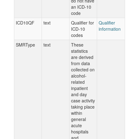
do not have
an ICD-10
code
ICD10QF
text
Qualifier for
Qualifier
ICD-10
information
codes
SMRType
text
These
statistics
are derived
from data
collected on
alcohol-
related
inpatient
and day
case activity
taking place
within
general
acute
hospitals
and