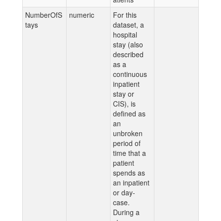
NumberOfS
numeric
For this
tays
dataset, a
hospital
stay (also
described
as a
continuous
inpatient
stay or
CIS), is
defined as
an
unbroken
period of
time that a
patient
spends as
an inpatient
or day-
case.
During a