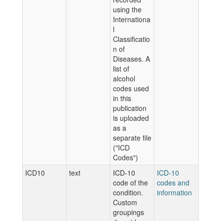
using the
Internationa
l
Classificatio
n of
Diseases. A
list of
alcohol
codes used
in this
publication
is uploaded
as a
separate file
("ICD
Codes")
ICD10
text
ICD-10
ICD-10
code of the
codes and
condition.
information
Custom
groupings