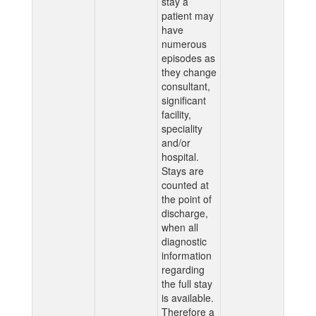
stay a
patient may
have
numerous
episodes as
they change
consultant,
significant
facility,
speciality
and/or
hospital.
Stays are
counted at
the point of
discharge,
when all
diagnostic
information
regarding
the full stay
is available.
Therefore a