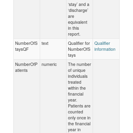
‘stay’ and a
‘discharge’
are
equivalent
in this
report.
NumberOfS
text
Qualifier for
Qualifier
taysQF
NumberOfS
information
tays
NumberOfP
numeric
The number
atients
of unique
individuals
treated
within the
financial
year.
Patients are
counted
only once in
the financial
year in