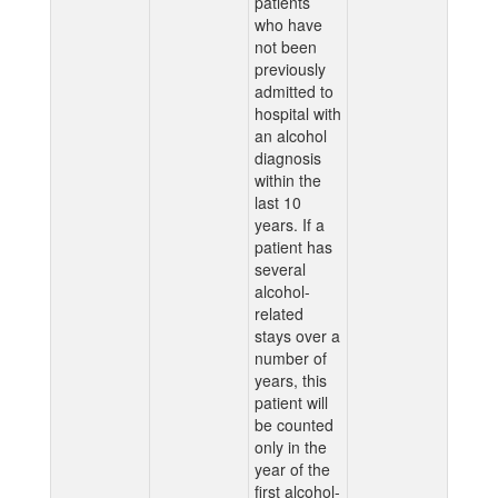
patients
who have
not been
previously
admitted to
hospital with
an alcohol
diagnosis
within the
last 10
years. If a
patient has
several
alcohol-
related
stays over a
number of
years, this
patient will
be counted
only in the
year of the
first alcohol-