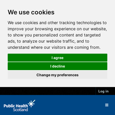
We use cookies
We use cookies and other tracking technologies to
improve your browsing experience on our website,
to show you personalized content and targeted
ads, to analyze our website traffic, and to
understand where our visitors are coming from.
I agree
I decline
Change my preferences
Log in