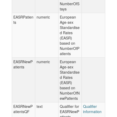
NumberOfS
tays
EASRPatien
numeric
European
ts
Age-sex
Standardise
d Rates
(EASR)
based on
NumberOfP
atients
EASRNewP
numeric
European
atients
Age-sex
Standardise
d Rates
(EASR)
based on
NumberOfN
ewPatients
EASRNewP
text
Qualifier for
Qualifier
atientsQF
EASRNewP
information
atients