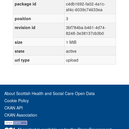
package id
c4db1692-fa02-4a1c-
af4c-6039c74633ea
position
3
revision id
3bf784ba-b461-4d74-
8248-3e38137cb3b0
size
1 MiB
state
active
url type
upload
About Scottish Health and Social Care Open Data
Cookie Policy
CKAN API
CKAN Association