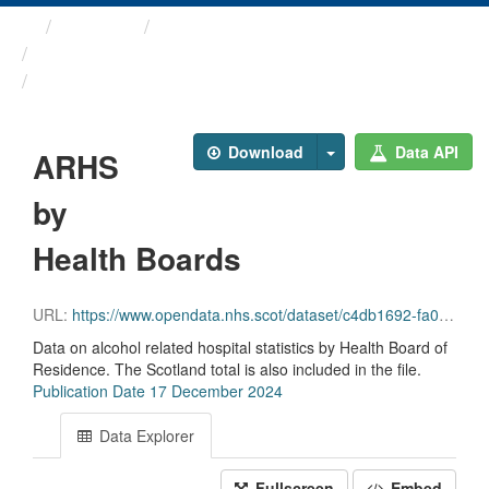
Themes
Health and care
Alcohol Related Hospital ...
ARHS by Health Boards
Download
Data API
ARHS
by
Health Boards
URL:
https://www.opendata.nhs.scot/dataset/c4db1692-fa02-4a1c-af4c-6039c74633ea/resource/1cad0a45-a9ce-43f8-9aec-df0aac122764/download/arhs_hbr_17_12_2024.csv
Data on alcohol related hospital statistics by Health Board of
Residence. The Scotland total is also included in the file.
Publication Date 17 December 2024
Data Explorer
Fullscreen
Embed