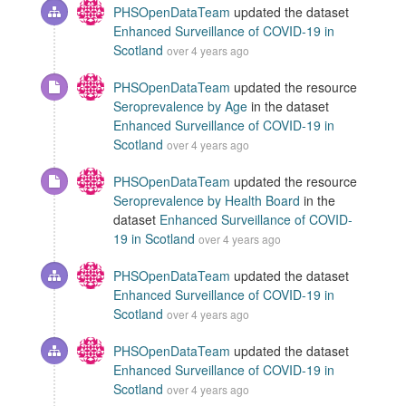
PHSOpenDataTeam
updated the dataset
Enhanced Surveillance of COVID-19 in
Scotland
over 4 years ago
PHSOpenDataTeam
updated the resource
Seroprevalence by Age
in the dataset
Enhanced Surveillance of COVID-19 in
Scotland
over 4 years ago
PHSOpenDataTeam
updated the resource
Seroprevalence by Health Board
in the
dataset
Enhanced Surveillance of COVID-
19 in Scotland
over 4 years ago
PHSOpenDataTeam
updated the dataset
Enhanced Surveillance of COVID-19 in
Scotland
over 4 years ago
PHSOpenDataTeam
updated the dataset
Enhanced Surveillance of COVID-19 in
Scotland
over 4 years ago