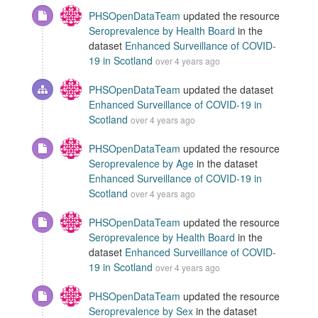
PHSOpenDataTeam
updated the resource
Seroprevalence by Health Board
in the
dataset
Enhanced Surveillance of COVID-
19 in Scotland
over 4 years ago
PHSOpenDataTeam
updated the dataset
Enhanced Surveillance of COVID-19 in
Scotland
over 4 years ago
PHSOpenDataTeam
updated the resource
Seroprevalence by Age
in the dataset
Enhanced Surveillance of COVID-19 in
Scotland
over 4 years ago
PHSOpenDataTeam
updated the resource
Seroprevalence by Health Board
in the
dataset
Enhanced Surveillance of COVID-
19 in Scotland
over 4 years ago
PHSOpenDataTeam
updated the resource
Seroprevalence by Sex
in the dataset