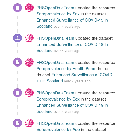
PHSOpenDataTeam
updated the resource
Seroprevalence by Sex
in the dataset
Enhanced Surveillance of COVID-19 in
Scotland
over 4 years ago
PHSOpenDataTeam
updated the dataset
Enhanced Surveillance of COVID-19 in
Scotland
over 4 years ago
PHSOpenDataTeam
updated the resource
Seroprevalence by Health Board
in the
dataset
Enhanced Surveillance of COVID-
19 in Scotland
over 4 years ago
PHSOpenDataTeam
updated the resource
Seroprevalence by Sex
in the dataset
Enhanced Surveillance of COVID-19 in
Scotland
over 4 years ago
PHSOpenDataTeam
updated the resource
Seroprevalence by Age
in the dataset