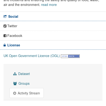
air and the environment.
read more
Social
Twitter
Facebook
License
UK Open Government Licence (OGL)
Dataset
Groups
Activity Stream