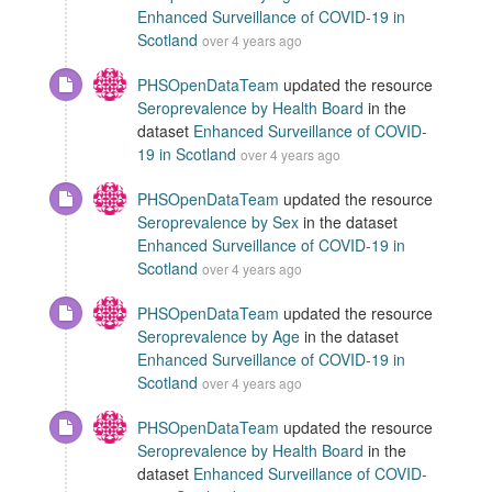
Enhanced Surveillance of COVID-19 in
Scotland
over 4 years ago
PHSOpenDataTeam
updated the resource
Seroprevalence by Health Board
in the
dataset
Enhanced Surveillance of COVID-
19 in Scotland
over 4 years ago
PHSOpenDataTeam
updated the resource
Seroprevalence by Sex
in the dataset
Enhanced Surveillance of COVID-19 in
Scotland
over 4 years ago
PHSOpenDataTeam
updated the resource
Seroprevalence by Age
in the dataset
Enhanced Surveillance of COVID-19 in
Scotland
over 4 years ago
PHSOpenDataTeam
updated the resource
Seroprevalence by Health Board
in the
dataset
Enhanced Surveillance of COVID-