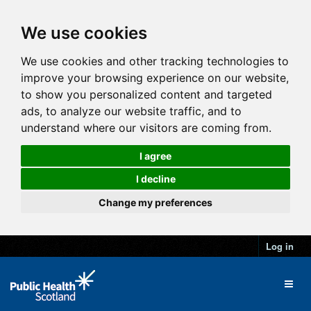
We use cookies
We use cookies and other tracking technologies to
improve your browsing experience on our website,
to show you personalized content and targeted
ads, to analyze our website traffic, and to
understand where our visitors are coming from.
I agree
I decline
Change my preferences
Log in