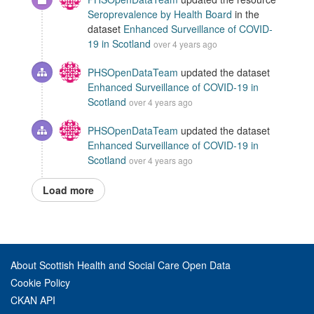
Seroprevalence by Health Board
in the
dataset
Enhanced Surveillance of COVID-
19 in Scotland
over 4 years ago
PHSOpenDataTeam
updated the dataset
Enhanced Surveillance of COVID-19 in
Scotland
over 4 years ago
PHSOpenDataTeam
updated the dataset
Enhanced Surveillance of COVID-19 in
Scotland
over 4 years ago
Load more
About Scottish Health and Social Care Open Data
Cookie Policy
CKAN API