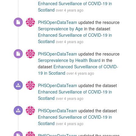
Enhanced Surveillance of COVID-19 in
Scotland
over 4 years ago
PHSOpenDataTeam
updated the resource
Seroprevalence by Age
in the dataset
Enhanced Surveillance of COVID-19 in
Scotland
over 4 years ago
PHSOpenDataTeam
updated the resource
Seroprevalence by Health Board
in the
dataset
Enhanced Surveillance of COVID-
19 in Scotland
over 4 years ago
PHSOpenDataTeam
updated the dataset
Enhanced Surveillance of COVID-19 in
Scotland
over 4 years ago
PHSOpenDataTeam
updated the dataset
Enhanced Surveillance of COVID-19 in
Scotland
over 4 years ago
PHSOpenDataTeam
updated the resource