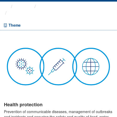
Themes
Health protection
Enhanced Surveillance of ...
Theme
Health protection
Prevention of communicable diseases, management of outbreaks
and incidents and ensuring the safety and quality of food, water,