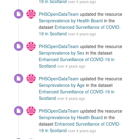
19 in Scotland
over 4 years ago
PHSOpenDataTeam
updated the resource
Seroprevalence by Health Board
in the
dataset
Enhanced Surveillance of COVID-
19 in Scotland
over 4 years ago
PHSOpenDataTeam
updated the resource
Seroprevalence by Sex
in the dataset
Enhanced Surveillance of COVID-19 in
Scotland
over 4 years ago
PHSOpenDataTeam
updated the resource
Seroprevalence by Age
in the dataset
Enhanced Surveillance of COVID-19 in
Scotland
over 4 years ago
PHSOpenDataTeam
updated the resource
Seroprevalence by Health Board
in the
dataset
Enhanced Surveillance of COVID-
19 in Scotland
over 4 years ago