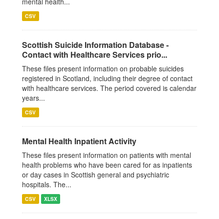
mental health...
CSV
Scottish Suicide Information Database -
Contact with Healthcare Services prio...
These files present information on probable suicides
registered in Scotland, including their degree of contact
with healthcare services. The period covered is calendar
years...
CSV
Mental Health Inpatient Activity
These files present information on patients with mental
health problems who have been cared for as inpatients
or day cases in Scottish general and psychiatric
hospitals. The...
CSV
XLSX