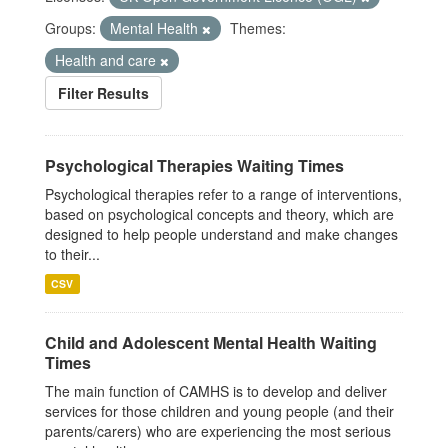
Groups:
Mental Health
Themes:
Health and care
Filter Results
Psychological Therapies Waiting Times
Psychological therapies refer to a range of interventions,
based on psychological concepts and theory, which are
designed to help people understand and make changes
to their...
CSV
Child and Adolescent Mental Health Waiting
Times
The main function of CAMHS is to develop and deliver
services for those children and young people (and their
parents/carers) who are experiencing the most serious