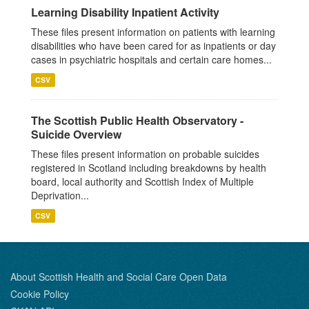
Learning Disability Inpatient Activity
These files present information on patients with learning
disabilities who have been cared for as inpatients or day
cases in psychiatric hospitals and certain care homes...
CSV
The Scottish Public Health Observatory -
Suicide Overview
These files present information on probable suicides
registered in Scotland including breakdowns by health
board, local authority and Scottish Index of Multiple
Deprivation...
CSV
About Scottish Health and Social Care Open Data
Cookie Policy