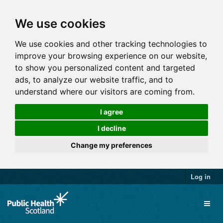
We use cookies
We use cookies and other tracking technologies to
improve your browsing experience on our website,
to show you personalized content and targeted
ads, to analyze our website traffic, and to
understand where our visitors are coming from.
I agree
I decline
Change my preferences
Log in