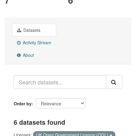
Datasets
Activity Stream
About
Order by
6 datasets found
Licenses:
UK Open Government Licence (OGL)