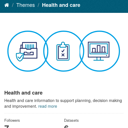
Themes
Health and care
Health and care
Health and care information to support planning, decision making
and improvement.
read more
Followers
Datasets
7
6