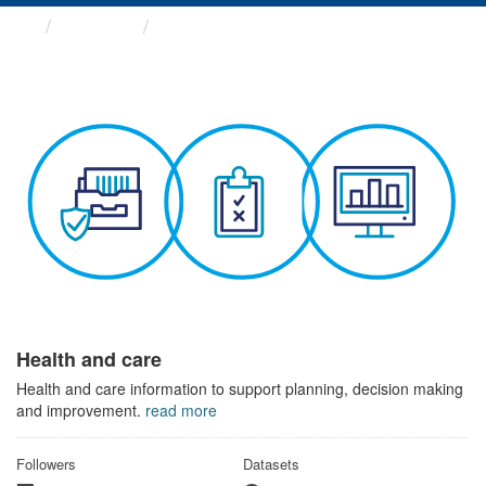
Themes
Health and care
Health and care
Health and care information to support planning, decision making
and improvement.
read more
Followers
Datasets