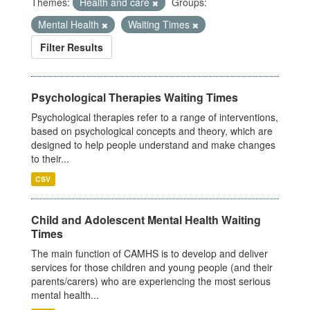
Themes:
Health and care
Groups:
Mental Health
Waiting Times
Filter Results
Psychological Therapies Waiting Times
Psychological therapies refer to a range of interventions,
based on psychological concepts and theory, which are
designed to help people understand and make changes
to their...
CSV
Child and Adolescent Mental Health Waiting
Times
The main function of CAMHS is to develop and deliver
services for those children and young people (and their
parents/carers) who are experiencing the most serious
mental health...