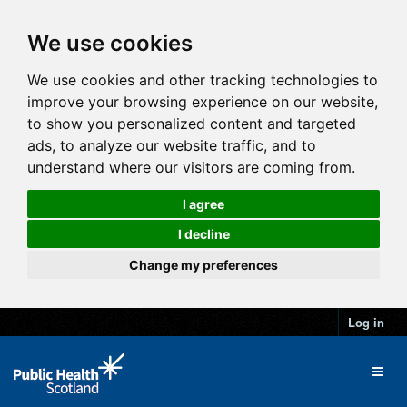
We use cookies
We use cookies and other tracking technologies to
improve your browsing experience on our website,
to show you personalized content and targeted
ads, to analyze our website traffic, and to
understand where our visitors are coming from.
I agree
I decline
Change my preferences
Log in