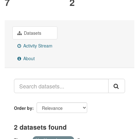
7
2
Datasets
Activity Stream
About
Order by
2 datasets found