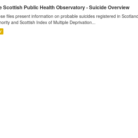
 Scottish Public Health Observatory - Suicide Overview
se files present information on probable suicides registered in Scotlan
hority and Scottish Index of Multiple Deprivation...
V