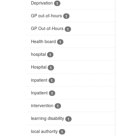
Deprivation
1
GP out-of-hours
1
GP Out-of-Hours
1
Health board
1
hospital
1
Hospital
1
inpatient
1
Inpatient
1
intervention
1
learning disability
1
local authority
1