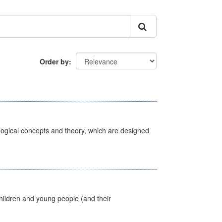
Order by
ological concepts and theory, which are designed
hildren and young people (and their