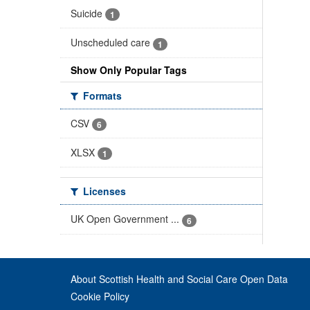
Suicide
1
Unscheduled care
1
Show Only Popular Tags
Formats
CSV
6
XLSX
1
Licenses
UK Open Government ...
6
About Scottish Health and Social Care Open Data
Cookie Policy