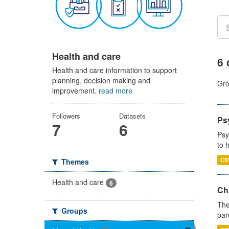
Health and care
6 
Health and care information to support
planning, decision making and
Gro
improvement.
read more
Followers
Datasets
Ps
7
6
Psy
to 
CS
Themes
Health and care
6
Ch
The
Groups
par