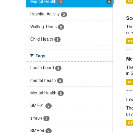
Mental Health
CS
6
Hospital Activity
2
Sco
Waiting Times
The
2
ser
Child Health
1
CS
Tags
Men
The
health board
3
in 
mental health
3
CS
Mental Health
2
Lea
SMR01
2
The
psy
smr04
2
CS
SMR04
2