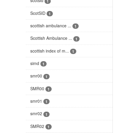
scotsid
1
ScotSID
1
scottish ambulance ...
1
Scottish Ambulance ...
1
scottish index of m...
1
simd
1
smr00
1
SMR00
1
smr01
1
smr02
1
SMR02
1