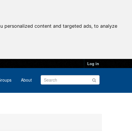
u personalized content and targeted ads, to analyze
Log in
roups
About