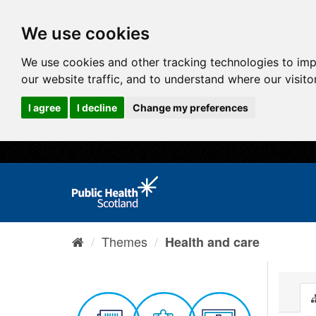
We use cookies
We use cookies and other tracking technologies to im
our website traffic, and to understand where our visit
I agree
I decline
Change my preferences
Themes
Health and care