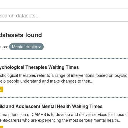
datasets found
ups:
Mental Health
ychological Therapies Waiting Times
chological therapies refer to a range of interventions, based on psych
help people understand and make changes to their...
V
ild and Adolescent Mental Health Waiting Times
 main function of CAMHS is to develop and deliver services for those c
ents/carers) who are experiencing the most serious mental health...