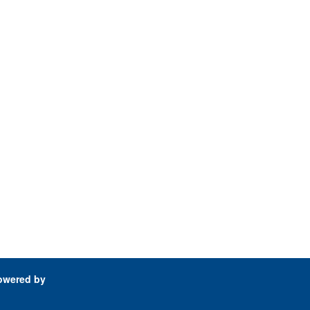
owered by