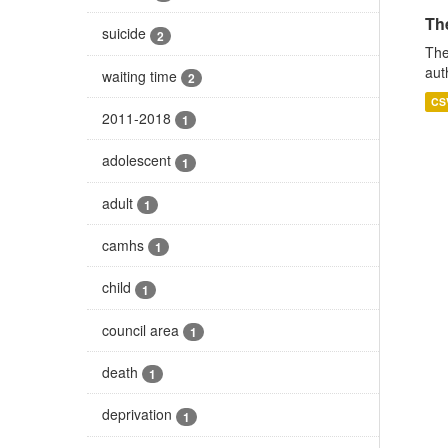
The
suicide
2
The
aut
waiting time
2
CS
2011-2018
1
adolescent
1
adult
1
camhs
1
child
1
council area
1
death
1
deprivation
1