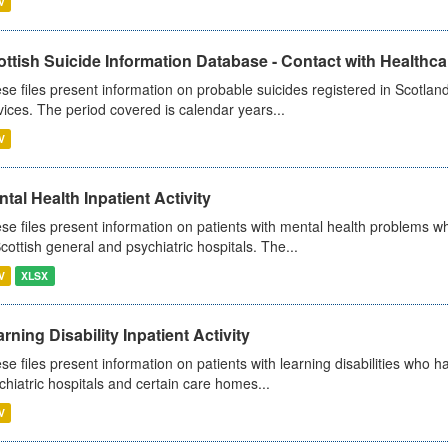
V
ttish Suicide Information Database - Contact with Healthcar
se files present information on probable suicides registered in Scotland
vices. The period covered is calendar years...
V
tal Health Inpatient Activity
se files present information on patients with mental health problems w
Scottish general and psychiatric hospitals. The...
V
XLSX
rning Disability Inpatient Activity
se files present information on patients with learning disabilities who h
chiatric hospitals and certain care homes...
V