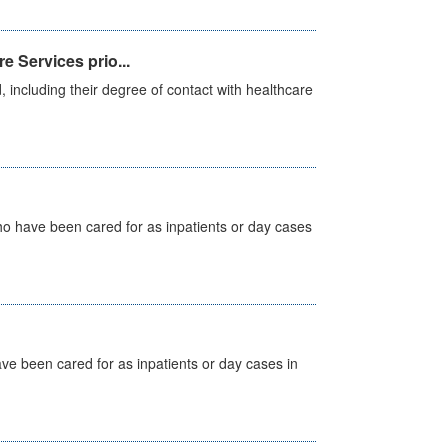
e Services prio...
, including their degree of contact with healthcare
ho have been cared for as inpatients or day cases
ave been cared for as inpatients or day cases in