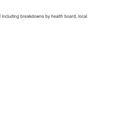
d including breakdowns by health board, local