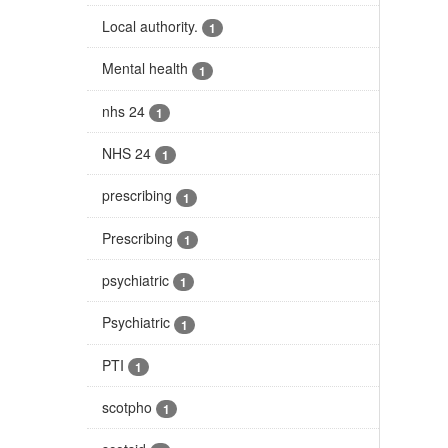
Local authority.
1
Mental health
1
nhs 24
1
NHS 24
1
prescribing
1
Prescribing
1
psychiatric
1
Psychiatric
1
PTI
1
scotpho
1