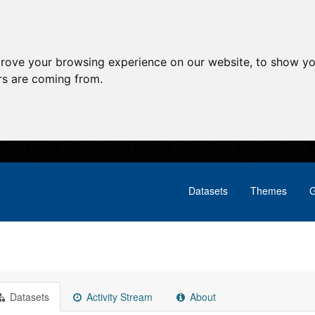
prove your browsing experience on our website, to show yo
ors are coming from.
Datasets
Themes
G
Datasets
Activity Stream
About