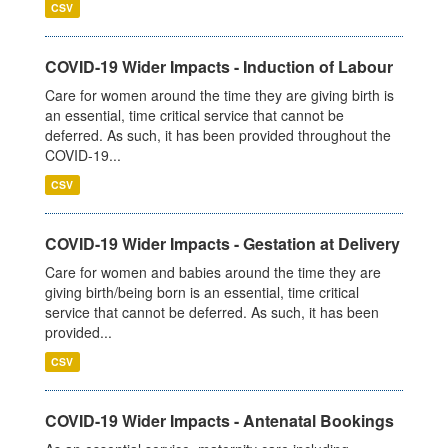
CSV
COVID-19 Wider Impacts - Induction of Labour
Care for women around the time they are giving birth is
an essential, time critical service that cannot be
deferred. As such, it has been provided throughout the
COVID-19...
CSV
COVID-19 Wider Impacts - Gestation at Delivery
Care for women and babies around the time they are
giving birth/being born is an essential, time critical
service that cannot be deferred. As such, it has been
provided...
CSV
COVID-19 Wider Impacts - Antenatal Bookings