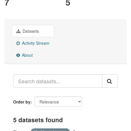
7
5
Datasets
Activity Stream
About
Order by
5 datasets found