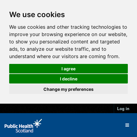
We use cookies
We use cookies and other tracking technologies to
improve your browsing experience on our website,
to show you personalized content and targeted
ads, to analyze our website traffic, and to
understand where our visitors are coming from.
I agree
I decline
Change my preferences
Log in