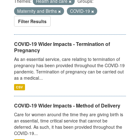
Themes:
Health and care
Groups:
Maternity and Births
COVID-19
Filter Results
COVID-19 Wider Impacts - Termination of
Pregnancy
As an essential service, care relating to termination of
pregnancy has been provided throughout the COVID-19
pandemic. Termination of pregnancy can be carried out
as a medical...
CSV
COVID-19 Wider Impacts - Method of Delivery
Care for women around the time they are giving birth is
an essential, time critical service that cannot be
deferred. As such, it has been provided throughout the
COVID-19...