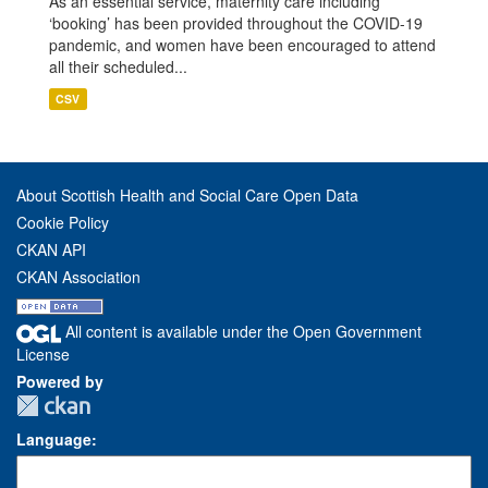
As an essential service, maternity care including
‘booking’ has been provided throughout the COVID-19
pandemic, and women have been encouraged to attend
all their scheduled...
CSV
About Scottish Health and Social Care Open Data
Cookie Policy
CKAN API
CKAN Association
All content is available under the Open Government
License
Powered by
Language