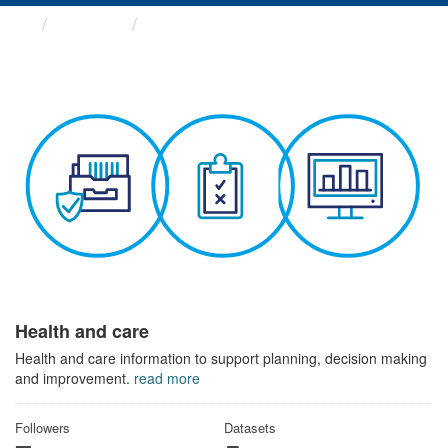
Themes
Health and care
Health and care
Health and care information to support planning, decision making
and improvement.
read more
Followers
Datasets