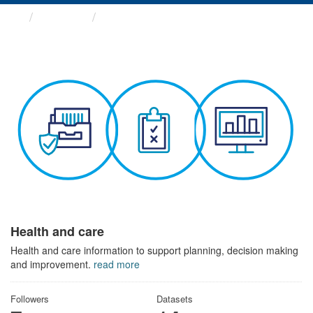
Themes
Health and care
Health and care
Health and care information to support planning, decision making
and improvement.
read more
Followers
Datasets