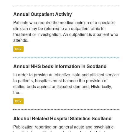
Annual Outpatient Activity
Patients who require the medical opinion of a specialist
clinician may be referred to an outpatient clinic for
treatment or investigation. An outpatient is a patient who
attends...
CSV
Annual NHS beds information in Scotland
In order to provide an effective, safe and efficient service
to patients, hospitals must balance the provision of
staffed beds against anticipated demand. Historically,
the...
CSV
Alcohol Related Hospital Statistics Scotland
Publication reporting on general acute and psychiatric