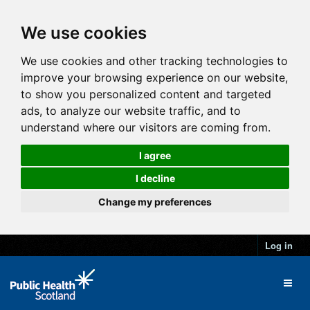
We use cookies
We use cookies and other tracking technologies to
improve your browsing experience on our website,
to show you personalized content and targeted
ads, to analyze our website traffic, and to
understand where our visitors are coming from.
I agree
I decline
Change my preferences
Log in