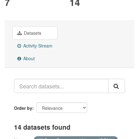
7
14
Datasets
Activity Stream
About
Order by
14 datasets found