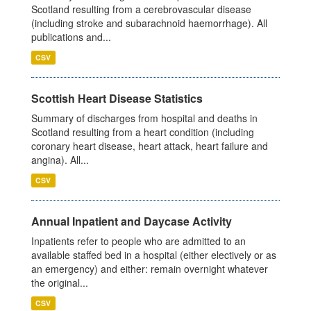
Scotland resulting from a cerebrovascular disease
(including stroke and subarachnoid haemorrhage). All
publications and...
CSV
Scottish Heart Disease Statistics
Summary of discharges from hospital and deaths in
Scotland resulting from a heart condition (including
coronary heart disease, heart attack, heart failure and
angina). All...
CSV
Annual Inpatient and Daycase Activity
Inpatients refer to people who are admitted to an
available staffed bed in a hospital (either electively or as
an emergency) and either: remain overnight whatever
the original...
CSV