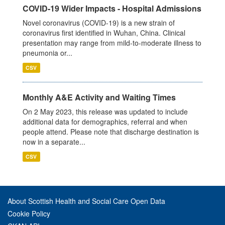
COVID-19 Wider Impacts - Hospital Admissions
Novel coronavirus (COVID-19) is a new strain of
coronavirus first identified in Wuhan, China. Clinical
presentation may range from mild-to-moderate illness to
pneumonia or...
CSV
Monthly A&E Activity and Waiting Times
On 2 May 2023, this release was updated to include
additional data for demographics, referral and when
people attend. Please note that discharge destination is
now in a separate...
CSV
About Scottish Health and Social Care Open Data
Cookie Policy