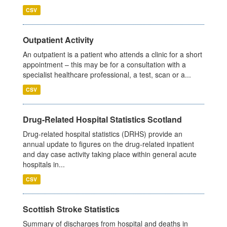
CSV
Outpatient Activity
An outpatient is a patient who attends a clinic for a short
appointment – this may be for a consultation with a
specialist healthcare professional, a test, scan or a...
CSV
Drug-Related Hospital Statistics Scotland
Drug-related hospital statistics (DRHS) provide an
annual update to figures on the drug-related inpatient
and day case activity taking place within general acute
hospitals in...
CSV
Scottish Stroke Statistics
Summary of discharges from hospital and deaths in