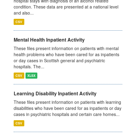
hospital stays with diagnosis of an alcohol related
condition. These data are presented at a national level
and also...
CSV
Mental Health Inpatient Activity
These files present information on patients with mental
health problems who have been cared for as inpatients
or day cases in Scottish general and psychiatric
hospitals. The...
CSV
XLSX
Learning Disability Inpatient Activity
These files present information on patients with learning
disabilities who have been cared for as inpatients or day
cases in psychiatric hospitals and certain care homes...
CSV