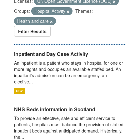
Licenses:
UK Open Government Licence (OGL)
Groups:
Hospital Activity
Themes:
Health and care
Filter Results
Inpatient and Day Case Activity
An inpatient is a patient who stays in hospital for one or
more nights and occupies an available staffed bed. An
inpatient’s admission can be an emergency, an
elective...
CSV
NHS Beds information in Scotland
To provide an effective, safe and efficient service to
patients, hospitals must balance the provision of staffed
inpatient beds against anticipated demand. Historically,
the...