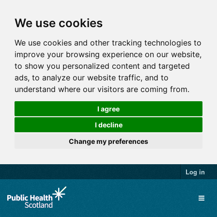
We use cookies
We use cookies and other tracking technologies to
improve your browsing experience on our website,
to show you personalized content and targeted
ads, to analyze our website traffic, and to
understand where our visitors are coming from.
I agree
I decline
Change my preferences
Log in