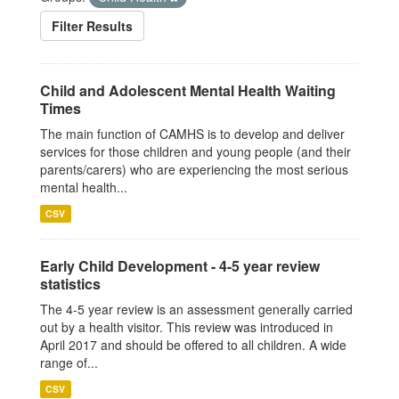
Filter Results
Child and Adolescent Mental Health Waiting
Times
The main function of CAMHS is to develop and deliver
services for those children and young people (and their
parents/carers) who are experiencing the most serious
mental health...
CSV
Early Child Development - 4-5 year review
statistics
The 4-5 year review is an assessment generally carried
out by a health visitor. This review was introduced in
April 2017 and should be offered to all children. A wide
range of...
CSV