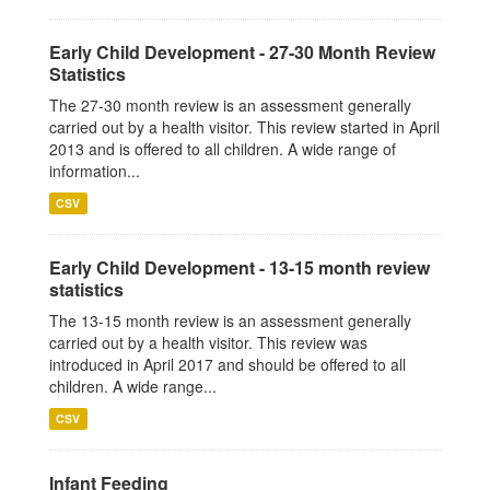
Early Child Development - 27-30 Month Review
Statistics
The 27-30 month review is an assessment generally
carried out by a health visitor. This review started in April
2013 and is offered to all children. A wide range of
information...
CSV
Early Child Development - 13-15 month review
statistics
The 13-15 month review is an assessment generally
carried out by a health visitor. This review was
introduced in April 2017 and should be offered to all
children. A wide range...
CSV
Infant Feeding