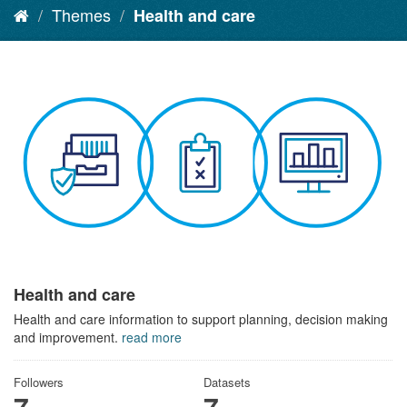
Themes
Health and care
Health and care
Health and care information to support planning, decision making
and improvement.
read more
Followers
Datasets
7
7