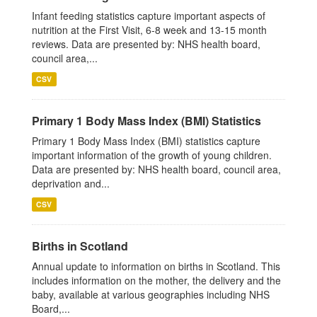
Infant feeding statistics capture important aspects of
nutrition at the First Visit, 6-8 week and 13-15 month
reviews. Data are presented by: NHS health board,
council area,...
CSV
Primary 1 Body Mass Index (BMI) Statistics
Primary 1 Body Mass Index (BMI) statistics capture
important information of the growth of young children.
Data are presented by: NHS health board, council area,
deprivation and...
CSV
Births in Scotland
Annual update to information on births in Scotland. This
includes information on the mother, the delivery and the
baby, available at various geographies including NHS
Board,...