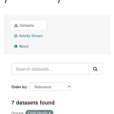
Datasets
Activity Stream
About
Order by
7 datasets found
Groups:
Child Health