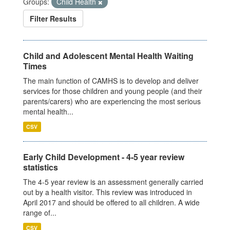
Groups:
Child Health
Filter Results
Child and Adolescent Mental Health Waiting
Times
The main function of CAMHS is to develop and deliver
services for those children and young people (and their
parents/carers) who are experiencing the most serious
mental health...
CSV
Early Child Development - 4-5 year review
statistics
The 4-5 year review is an assessment generally carried
out by a health visitor. This review was introduced in
April 2017 and should be offered to all children. A wide
range of...
CSV