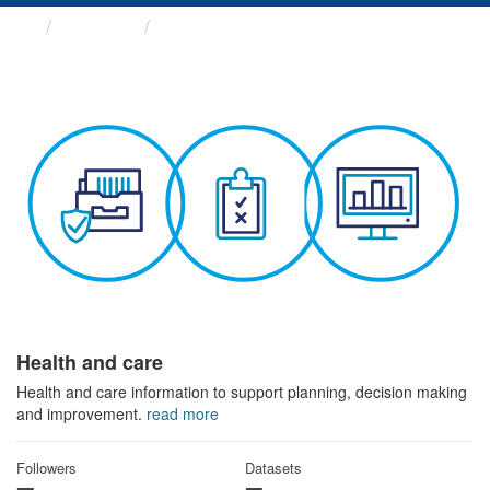
Themes
Health and care
Health and care
Health and care information to support planning, decision making
and improvement.
read more
Followers
Datasets