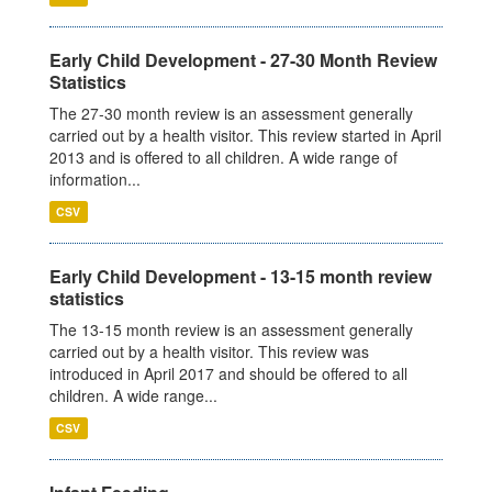
Early Child Development - 27-30 Month Review
Statistics
The 27-30 month review is an assessment generally
carried out by a health visitor. This review started in April
2013 and is offered to all children. A wide range of
information...
CSV
Early Child Development - 13-15 month review
statistics
The 13-15 month review is an assessment generally
carried out by a health visitor. This review was
introduced in April 2017 and should be offered to all
children. A wide range...
CSV