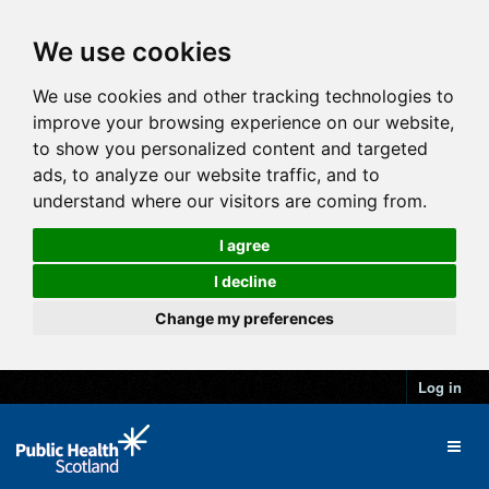
We use cookies
We use cookies and other tracking technologies to
improve your browsing experience on our website,
to show you personalized content and targeted
ads, to analyze our website traffic, and to
understand where our visitors are coming from.
I agree
I decline
Change my preferences
Log in