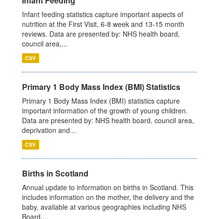
Infant Feeding
Infant feeding statistics capture important aspects of
nutrition at the First Visit, 6-8 week and 13-15 month
reviews. Data are presented by: NHS health board,
council area,...
CSV
Primary 1 Body Mass Index (BMI) Statistics
Primary 1 Body Mass Index (BMI) statistics capture
important information of the growth of young children.
Data are presented by: NHS health board, council area,
deprivation and...
CSV
Births in Scotland
Annual update to information on births in Scotland. This
includes information on the mother, the delivery and the
baby, available at various geographies including NHS
Board,...