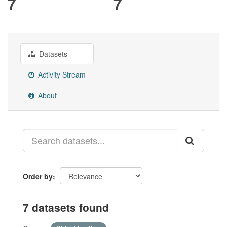
7
7
Datasets
Activity Stream
About
Order by
7 datasets found