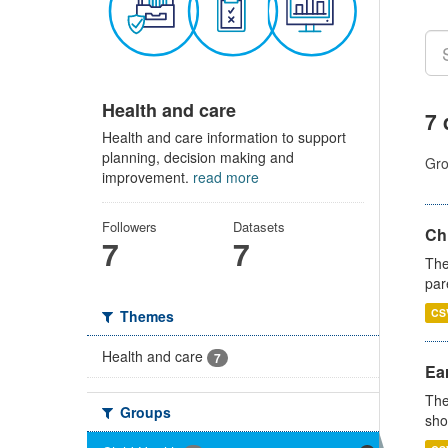
Health and care
7 
Health and care information to support
planning, decision making and
Gro
improvement.
read more
Followers
Datasets
Ch
7
7
The
par
CS
Themes
Health and care
7
Ear
The
Groups
sho