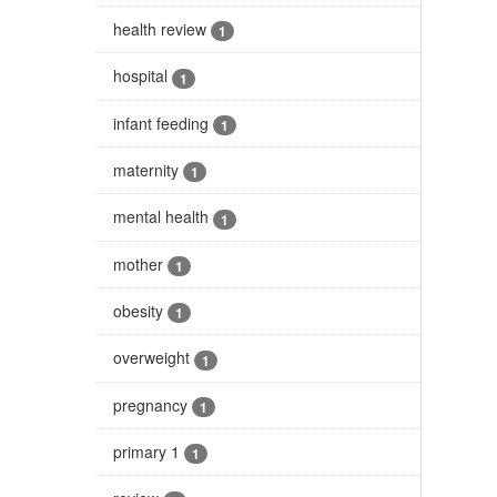
health review
1
hospital
1
infant feeding
1
maternity
1
mental health
1
mother
1
obesity
1
overweight
1
pregnancy
1
primary 1
1