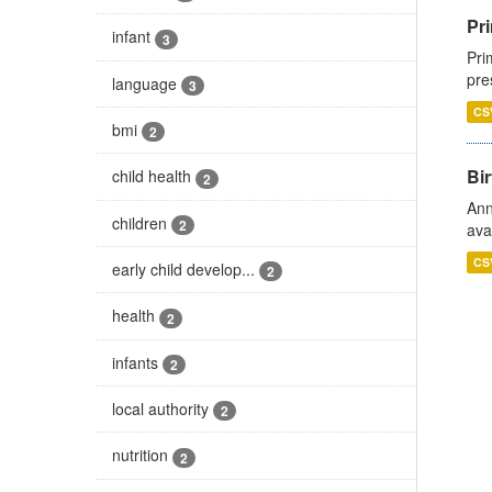
Pri
infant
3
Pri
pre
language
3
CS
bmi
2
Bir
child health
2
Ann
children
2
ava
CS
early child develop...
2
health
2
infants
2
local authority
2
nutrition
2