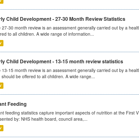
V
ly Child Development - 27-30 Month Review Statistics
 27-30 month review is an assessment generally carried out by a health v
ered to all children. A wide range of information...
V
ly Child Development - 13-15 month review statistics
 13-15 month review is an assessment generally carried out by a health 
 should be offered to all children. A wide range...
V
ant Feeding
ant feeding statistics capture important aspects of nutrition at the Firs
sented by: NHS health board, council area,...
V