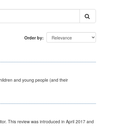
Order by
hildren and young people (and their
itor. This review was introduced in April 2017 and