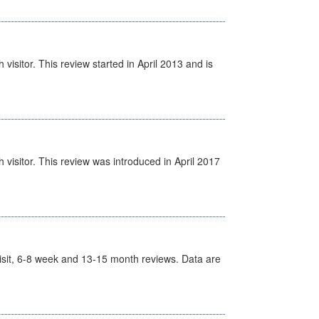
isitor. This review started in April 2013 and is
visitor. This review was introduced in April 2017
t Visit, 6-8 week and 13-15 month reviews. Data are