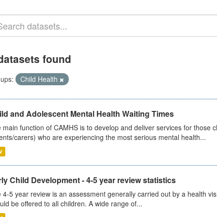
datasets found
ups:
Child Health
ild and Adolescent Mental Health Waiting Times
 main function of CAMHS is to develop and deliver services for those c
ents/carers) who are experiencing the most serious mental health...
V
ly Child Development - 4-5 year review statistics
 4-5 year review is an assessment generally carried out by a health vis
uld be offered to all children. A wide range of...