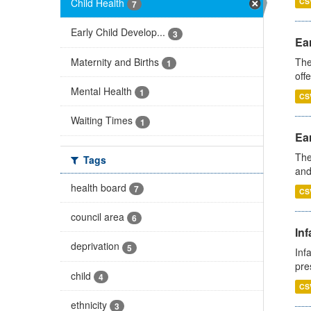
Child Health
CS
7
Early Child Develop...
3
Ear
Maternity and Births
The
1
off
Mental Health
1
CS
Waiting Times
1
Ear
The
Tags
and
health board
7
CS
council area
6
Inf
deprivation
5
Inf
pre
child
4
CS
ethnicity
3