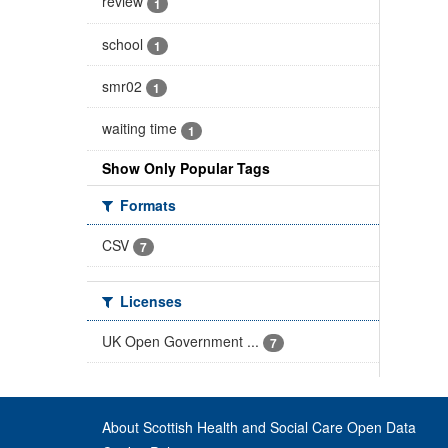
review
1
school
1
smr02
1
waiting time
1
Show Only Popular Tags
Formats
CSV
7
Licenses
UK Open Government ...
7
About Scottish Health and Social Care Open Data