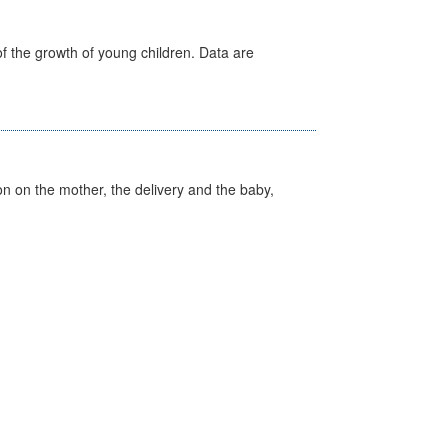
f the growth of young children. Data are
on on the mother, the delivery and the baby,