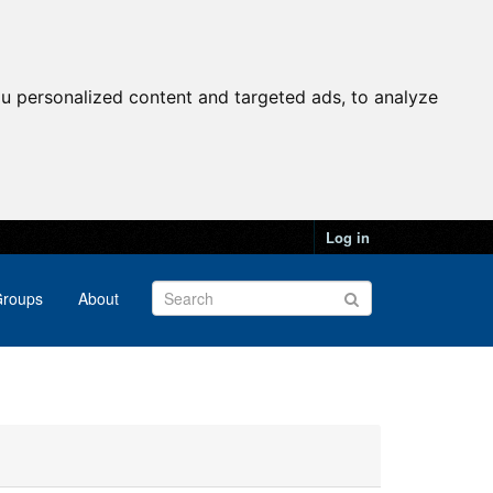
u personalized content and targeted ads, to analyze
Log in
roups
About