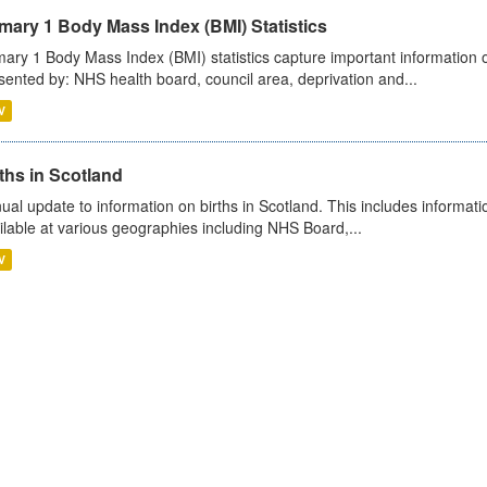
mary 1 Body Mass Index (BMI) Statistics
mary 1 Body Mass Index (BMI) statistics capture important information o
sented by: NHS health board, council area, deprivation and...
V
ths in Scotland
ual update to information on births in Scotland. This includes informati
ilable at various geographies including NHS Board,...
V