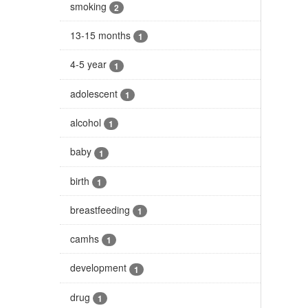
smoking
2
13-15 months
1
4-5 year
1
adolescent
1
alcohol
1
baby
1
birth
1
breastfeeding
1
camhs
1
development
1
drug
1