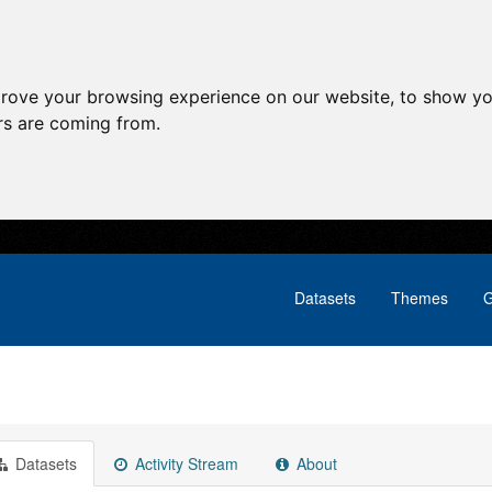
prove your browsing experience on our website, to show yo
ors are coming from.
Datasets
Themes
G
Datasets
Activity Stream
About