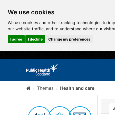
We use cookies
We use cookies and other tracking technologies to im
our website traffic, and to understand where our visit
I agree
I decline
Change my preferences
Themes
Health and care