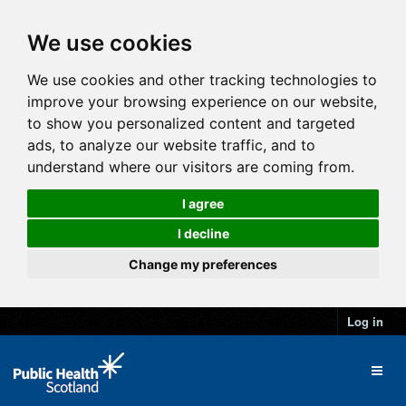
We use cookies
We use cookies and other tracking technologies to
improve your browsing experience on our website,
to show you personalized content and targeted
ads, to analyze our website traffic, and to
understand where our visitors are coming from.
I agree
I decline
Change my preferences
Log in