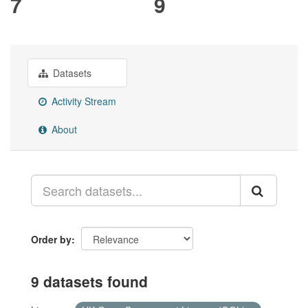
7
9
Datasets
Activity Stream
About
Order by
9 datasets found