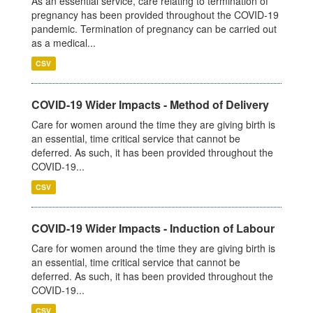
As an essential service, care relating to termination of
pregnancy has been provided throughout the COVID-19
pandemic. Termination of pregnancy can be carried out
as a medical...
CSV
COVID-19 Wider Impacts - Method of Delivery
Care for women around the time they are giving birth is
an essential, time critical service that cannot be
deferred. As such, it has been provided throughout the
COVID-19...
CSV
COVID-19 Wider Impacts - Induction of Labour
Care for women around the time they are giving birth is
an essential, time critical service that cannot be
deferred. As such, it has been provided throughout the
COVID-19...
CSV