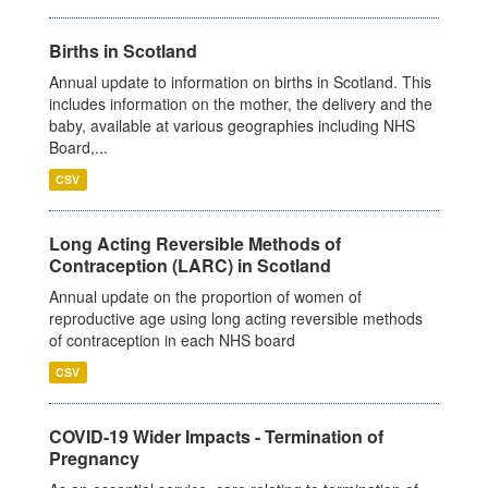
Births in Scotland
Annual update to information on births in Scotland. This
includes information on the mother, the delivery and the
baby, available at various geographies including NHS
Board,...
CSV
Long Acting Reversible Methods of
Contraception (LARC) in Scotland
Annual update on the proportion of women of
reproductive age using long acting reversible methods
of contraception in each NHS board
CSV
COVID-19 Wider Impacts - Termination of
Pregnancy