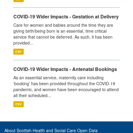
COVID-19 Wider Impacts - Gestation at Delivery
Care for women and babies around the time they are
giving birth/being born is an essential, time critical
service that cannot be deferred. As such, it has been
provided...
CSV
COVID-19 Wider Impacts - Antenatal Bookings
As an essential service, maternity care including
‘booking’ has been provided throughout the COVID-19
pandemic, and women have been encouraged to attend
all their scheduled...
CSV
About Scottish Health and Social Care Open Data