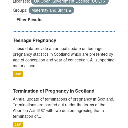
Licenses:
UK Open Government Licence (OGL)
Groups:
Maternity and Births
Filter Results
Teenage Pregnancy
These data provide an annual update on teenage
pregnancy statistics in Scotland which are presented by
age of conception and year of conception. All supporting
material and...
CSV
Termination of Pregnancy in Scotland
Annual update of terminations of pregnancy in Scotland.
Terminations are carried out under the terms of the
Abortion Act 1967 with two doctors agreeing that a
termination of...
CSV