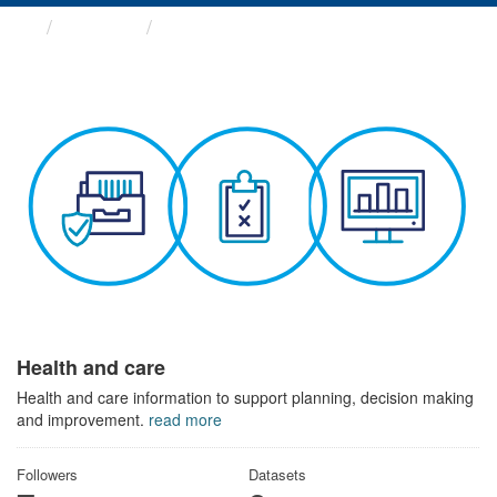
Themes
Health and care
Health and care
Health and care information to support planning, decision making
and improvement.
read more
Followers
Datasets