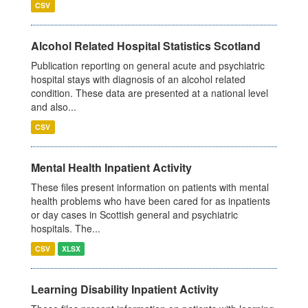
CSV
Alcohol Related Hospital Statistics Scotland
Publication reporting on general acute and psychiatric
hospital stays with diagnosis of an alcohol related
condition. These data are presented at a national level
and also...
CSV
Mental Health Inpatient Activity
These files present information on patients with mental
health problems who have been cared for as inpatients
or day cases in Scottish general and psychiatric
hospitals. The...
CSV
XLSX
Learning Disability Inpatient Activity