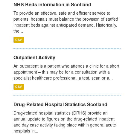
NHS Beds information in Scotland
To provide an effective, safe and efficient service to
patients, hospitals must balance the provision of staffed
inpatient beds against anticipated demand. Historically,
the...
CSV
Outpatient Activity
An outpatient is a patient who attends a clinic for a short
appointment – this may be for a consultation with a
specialist healthcare professional, a test, scan or a...
CSV
Drug-Related Hospital Statistics Scotland
Drug-related hospital statistics (DRHS) provide an
annual update to figures on the drug-related inpatient
and day case activity taking place within general acute
hospitals in...