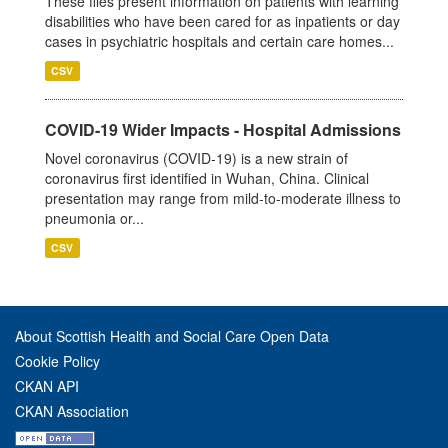
These files present information on patients with learning
disabilities who have been cared for as inpatients or day
cases in psychiatric hospitals and certain care homes...
CSV
COVID-19 Wider Impacts - Hospital Admissions
Novel coronavirus (COVID-19) is a new strain of
coronavirus first identified in Wuhan, China. Clinical
presentation may range from mild-to-moderate illness to
pneumonia or...
CSV
About Scottish Health and Social Care Open Data
Cookie Policy
CKAN API
CKAN Association