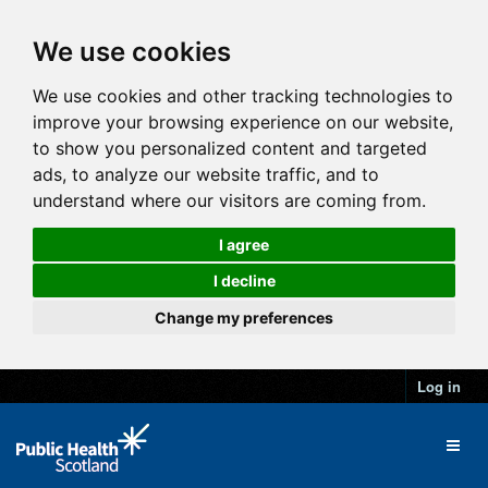
We use cookies
We use cookies and other tracking technologies to
improve your browsing experience on our website,
to show you personalized content and targeted
ads, to analyze our website traffic, and to
understand where our visitors are coming from.
I agree
I decline
Change my preferences
Log in