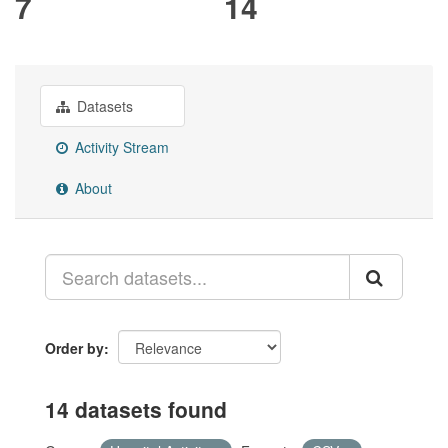
7
14
Datasets
Activity Stream
About
Order by
14 datasets found