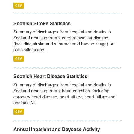
CSV
Scottish Stroke Statistics
Summary of discharges from hospital and deaths in
Scotland resulting from a cerebrovascular disease
(including stroke and subarachnoid haemorrhage). All
publications and...
CSV
Scottish Heart Disease Statistics
Summary of discharges from hospital and deaths in
Scotland resulting from a heart condition (including
coronary heart disease, heart attack, heart failure and
angina). All...
CSV
Annual Inpatient and Daycase Activity