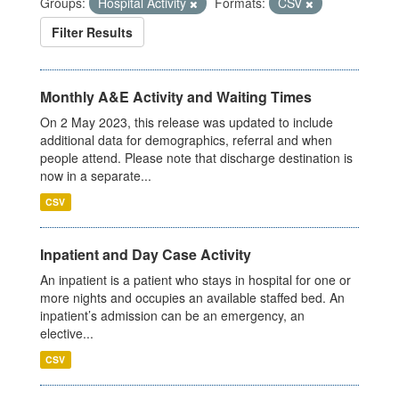
Groups:
Hospital Activity
Formats:
CSV
Filter Results
Monthly A&E Activity and Waiting Times
On 2 May 2023, this release was updated to include
additional data for demographics, referral and when
people attend. Please note that discharge destination is
now in a separate...
CSV
Inpatient and Day Case Activity
An inpatient is a patient who stays in hospital for one or
more nights and occupies an available staffed bed. An
inpatient’s admission can be an emergency, an
elective...
CSV