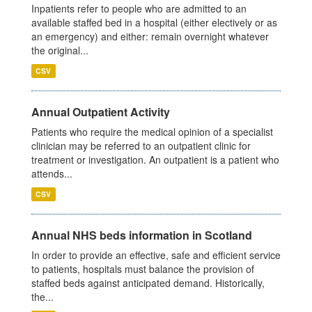
Inpatients refer to people who are admitted to an
available staffed bed in a hospital (either electively or as
an emergency) and either: remain overnight whatever
the original...
CSV
Annual Outpatient Activity
Patients who require the medical opinion of a specialist
clinician may be referred to an outpatient clinic for
treatment or investigation. An outpatient is a patient who
attends...
CSV
Annual NHS beds information in Scotland
In order to provide an effective, safe and efficient service
to patients, hospitals must balance the provision of
staffed beds against anticipated demand. Historically,
the...