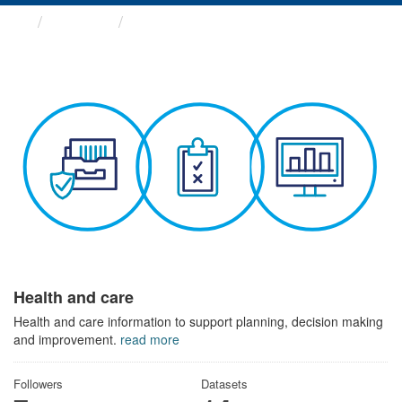
Themes
Health and care
Health and care
Health and care information to support planning, decision making
and improvement.
read more
Followers
Datasets