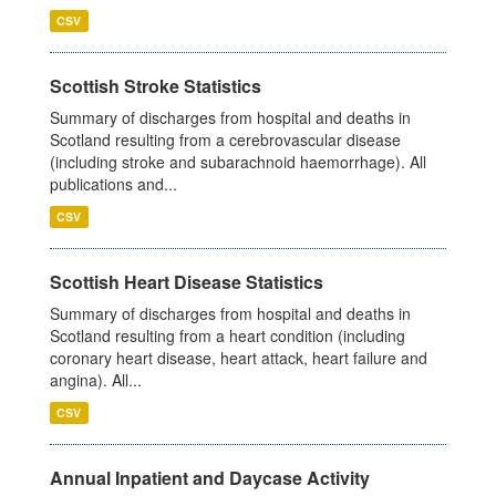
CSV
Scottish Stroke Statistics
Summary of discharges from hospital and deaths in
Scotland resulting from a cerebrovascular disease
(including stroke and subarachnoid haemorrhage). All
publications and...
CSV
Scottish Heart Disease Statistics
Summary of discharges from hospital and deaths in
Scotland resulting from a heart condition (including
coronary heart disease, heart attack, heart failure and
angina). All...
CSV
Annual Inpatient and Daycase Activity