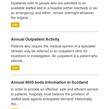
Inpatients refer to people who are admitted to an
available staffed bed in a hospital (either electively or as
an emergency) and either: remain overnight whatever
the original...
CSV
Annual Outpatient Activity
Patients who require the medical opinion of a specialist
clinician may be referred to an outpatient clinic for
treatment or investigation. An outpatient is a patient who
attends...
CSV
Annual NHS beds information in Scotland
In order to provide an effective, safe and efficient service
to patients, hospitals must balance the provision of
staffed beds against anticipated demand. Historically,
the...