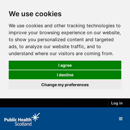
We use cookies
We use cookies and other tracking technologies to
improve your browsing experience on our website,
to show you personalized content and targeted
ads, to analyze our website traffic, and to
understand where our visitors are coming from.
I agree
I decline
Change my preferences
Log in