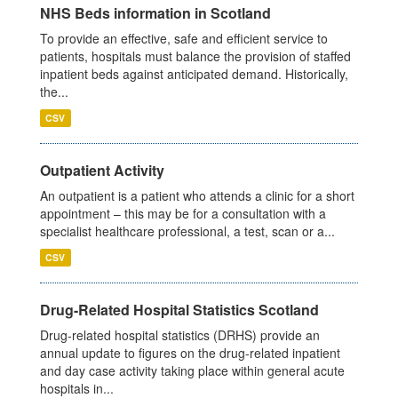
NHS Beds information in Scotland
To provide an effective, safe and efficient service to
patients, hospitals must balance the provision of staffed
inpatient beds against anticipated demand. Historically,
the...
CSV
Outpatient Activity
An outpatient is a patient who attends a clinic for a short
appointment – this may be for a consultation with a
specialist healthcare professional, a test, scan or a...
CSV
Drug-Related Hospital Statistics Scotland
Drug-related hospital statistics (DRHS) provide an
annual update to figures on the drug-related inpatient
and day case activity taking place within general acute
hospitals in...