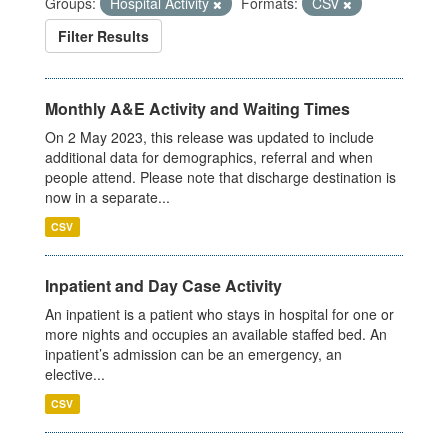
Groups:
Hospital Activity
Formats:
CSV
Filter Results
Monthly A&E Activity and Waiting Times
On 2 May 2023, this release was updated to include
additional data for demographics, referral and when
people attend. Please note that discharge destination is
now in a separate...
CSV
Inpatient and Day Case Activity
An inpatient is a patient who stays in hospital for one or
more nights and occupies an available staffed bed. An
inpatient’s admission can be an emergency, an
elective...
CSV