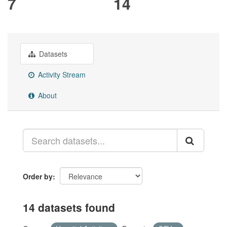
7
14
Datasets
Activity Stream
About
Order by
14 datasets found