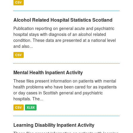
CSV
Alcohol Related Hospital Statistics Scotland
Publication reporting on general acute and psychiatric
hospital stays with diagnosis of an alcohol related
condition. These data are presented at a national level
and also...
CSV
Mental Health Inpatient Activity
These files present information on patients with mental
health problems who have been cared for as inpatients
or day cases in Scottish general and psychiatric
hospitals. The...
CSV
XLSX
Learning Disability Inpatient Activity