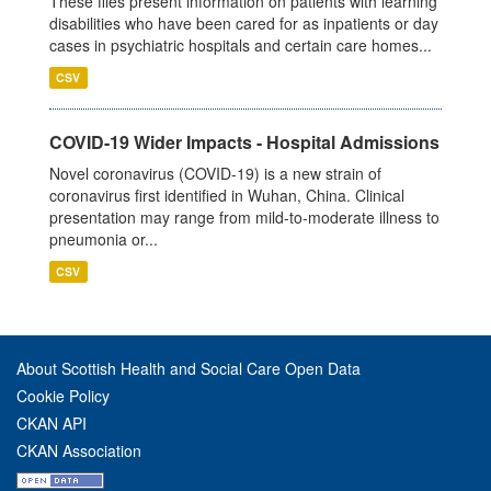
These files present information on patients with learning
disabilities who have been cared for as inpatients or day
cases in psychiatric hospitals and certain care homes...
CSV
COVID-19 Wider Impacts - Hospital Admissions
Novel coronavirus (COVID-19) is a new strain of
coronavirus first identified in Wuhan, China. Clinical
presentation may range from mild-to-moderate illness to
pneumonia or...
CSV
About Scottish Health and Social Care Open Data
Cookie Policy
CKAN API
CKAN Association