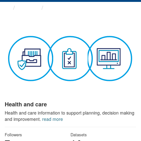
Themes
Health and care
Health and care
Health and care information to support planning, decision making
and improvement.
read more
Followers
Datasets