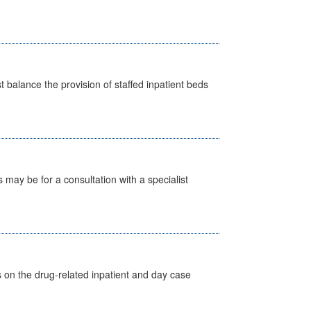
st balance the provision of staffed inpatient beds
s may be for a consultation with a specialist
s on the drug-related inpatient and day case