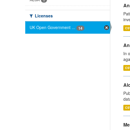
1
Ann
Pat
Licenses
inv
UK Open Government ...
14
CS
An
In 
aga
CS
Alc
Pub
dat
CS
Men