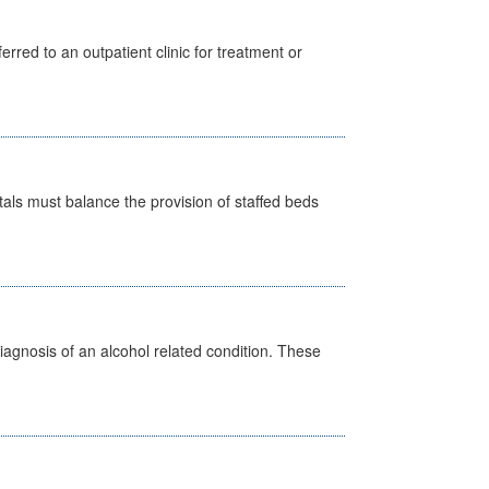
erred to an outpatient clinic for treatment or
pitals must balance the provision of staffed beds
diagnosis of an alcohol related condition. These