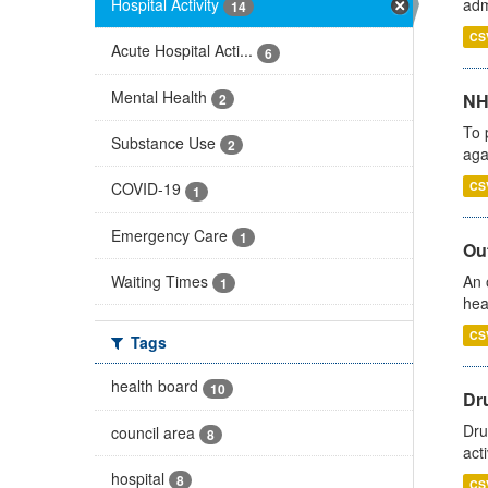
Hospital Activity
adm
14
CS
Acute Hospital Acti...
6
Mental Health
NH
2
To 
Substance Use
2
aga
CS
COVID-19
1
Emergency Care
1
Out
Waiting Times
An 
1
hea
CS
Tags
health board
10
Dru
Dru
council area
8
act
hospital
8
CS