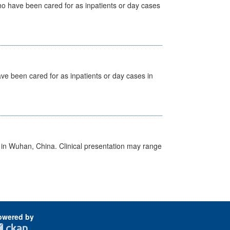
ho have been cared for as inpatients or day cases
ave been cared for as inpatients or day cases in
ed in Wuhan, China. Clinical presentation may range
owered by