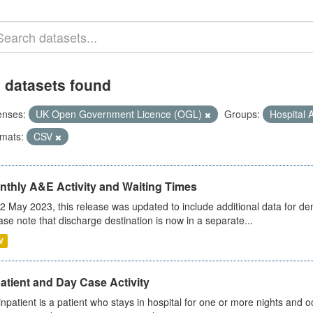
 datasets found
enses:
UK Open Government Licence (OGL)
Groups:
Hospital A
mats:
CSV
nthly A&E Activity and Waiting Times
2 May 2023, this release was updated to include additional data for d
ase note that discharge destination is now in a separate...
V
atient and Day Case Activity
inpatient is a patient who stays in hospital for one or more nights and o