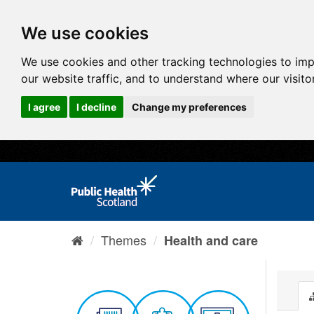
We use cookies
We use cookies and other tracking technologies to im
our website traffic, and to understand where our visit
I agree
I decline
Change my preferences
Themes
Health and care