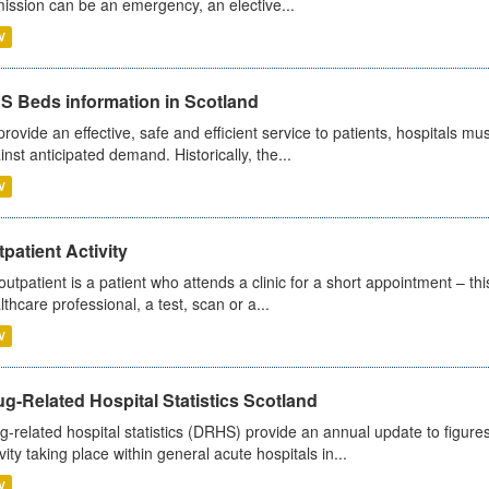
ission can be an emergency, an elective...
V
S Beds information in Scotland
provide an effective, safe and efficient service to patients, hospitals mu
inst anticipated demand. Historically, the...
V
patient Activity
outpatient is a patient who attends a clinic for a short appointment – thi
lthcare professional, a test, scan or a...
V
g-Related Hospital Statistics Scotland
g-related hospital statistics (DRHS) provide an annual update to figure
ivity taking place within general acute hospitals in...
V