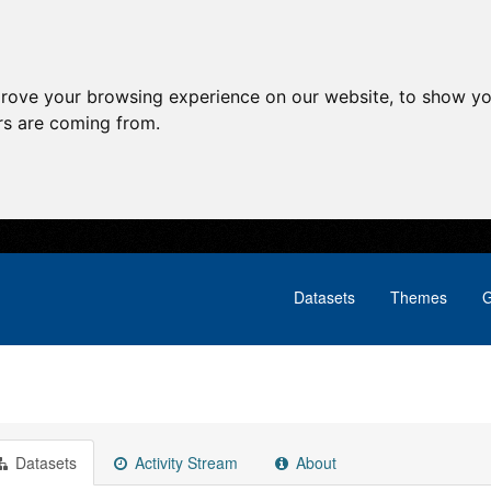
prove your browsing experience on our website, to show yo
ors are coming from.
Datasets
Themes
G
Datasets
Activity Stream
About