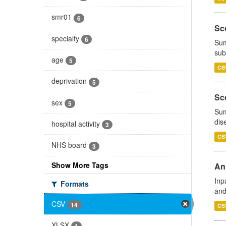
smr01
6
Sco
specialty
6
Sum
sub
age
5
CS
deprivation
5
Sco
sex
5
Sum
dis
hospital activity
3
CS
NHS board
3
Show More Tags
Ann
Inp
Formats
and
CSV
14
CS
XLSX