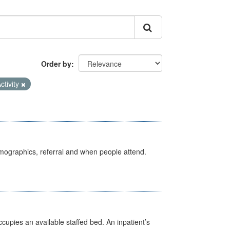
Order by
ctivity
emographics, referral and when people attend.
ccupies an available staffed bed. An inpatient’s