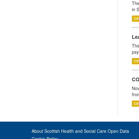
The
in 
CS
Lea
The
psy
CS
CO
Nov
fro
CS
About Scottish Health and Social Care Open Data
Cookie Policy