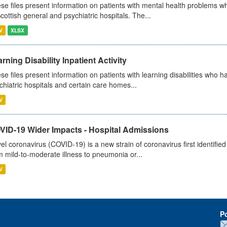
se files present information on patients with mental health problems w
Scottish general and psychiatric hospitals. The...
V
XLSX
rning Disability Inpatient Activity
se files present information on patients with learning disabilities who h
chiatric hospitals and certain care homes...
V
VID-19 Wider Impacts - Hospital Admissions
el coronavirus (COVID-19) is a new strain of coronavirus first identifi
m mild-to-moderate illness to pneumonia or...
V
P