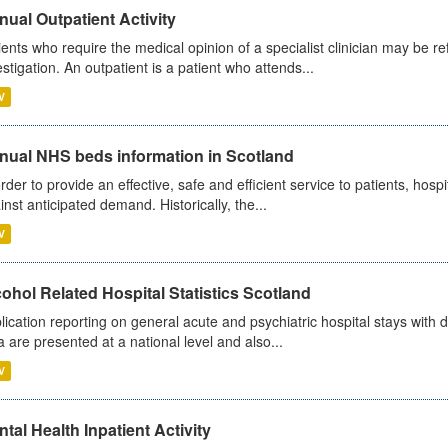
ual Outpatient Activity
ients who require the medical opinion of a specialist clinician may be ref
estigation. An outpatient is a patient who attends...
V
nual NHS beds information in Scotland
order to provide an effective, safe and efficient service to patients, hos
inst anticipated demand. Historically, the...
V
ohol Related Hospital Statistics Scotland
lication reporting on general acute and psychiatric hospital stays with 
a are presented at a national level and also...
V
tal Health Inpatient Activity