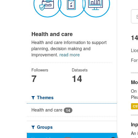
Health and care
14
Health and care information to support
planning, decision making and
Lic
improvement.
read more
For
Followers
Datasets
7
14
Mo
On 
Ple
Themes
CS
Health and care
14
Inp
Groups
An 