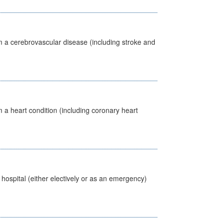
m a cerebrovascular disease (including stroke and
 a heart condition (including coronary heart
 hospital (either electively or as an emergency)