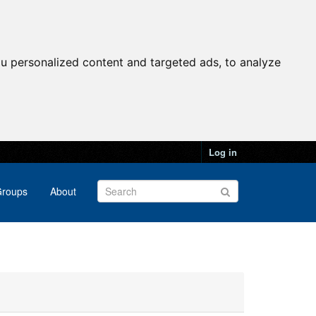
u personalized content and targeted ads, to analyze
Log in
roups
About