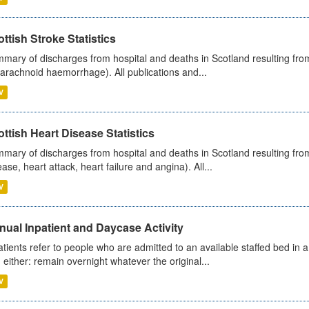
ttish Stroke Statistics
mary of discharges from hospital and deaths in Scotland resulting fro
arachnoid haemorrhage). All publications and...
V
ttish Heart Disease Statistics
mary of discharges from hospital and deaths in Scotland resulting from
ease, heart attack, heart failure and angina). All...
V
ual Inpatient and Daycase Activity
atients refer to people who are admitted to an available staffed bed in a
 either: remain overnight whatever the original...
V