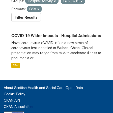
Groups:
Hospital Activity
COVID-19
Formats:
CSV
Filter Results
COVID-19 Wider Impacts - Hospital Admissions
Novel coronavirus (COVID-19) is a new strain of
coronavirus first identified in Wuhan, China. Clinical
presentation may range from mild-to-moderate illness to
pneumonia or...
CSV
About Scottish Health and Social Care Open Data
Cookie Policy
CKAN API
CKAN Association