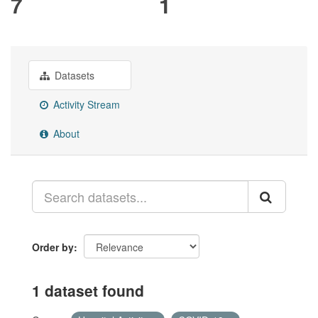
7
1
Datasets
Activity Stream
About
Order by
1 dataset found