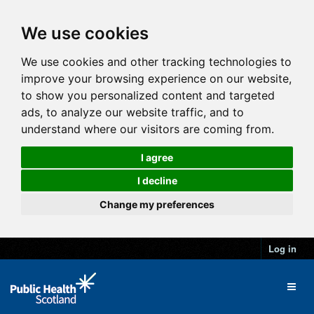
We use cookies
We use cookies and other tracking technologies to
improve your browsing experience on our website,
to show you personalized content and targeted
ads, to analyze our website traffic, and to
understand where our visitors are coming from.
I agree
I decline
Change my preferences
Log in