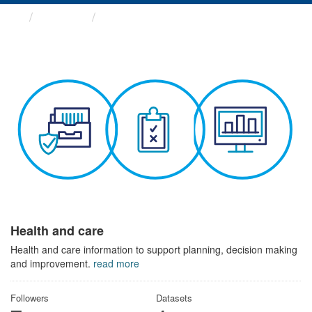
Themes
Health and care
Health and care
Health and care information to support planning, decision making
and improvement.
read more
Followers
Datasets