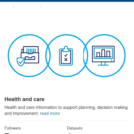
Themes
Health and care
Health and care
Health and care information to support planning, decision making
and improvement.
read more
Followers
Datasets