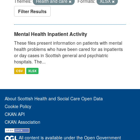
Themes:
Health and care
Formats:
XLSX
Filter Results
Mental Health Inpatient Activity
These files present information on patients with mental
health problems who have been cared for as inpatients
or day cases in Scottish general and psychiatric
hospitals. The...
CSV
XLSX
About Scottish Health and Social Care Open Data
Cookie Policy
CKAN API
CKAN Association
All content is available under the Open Government