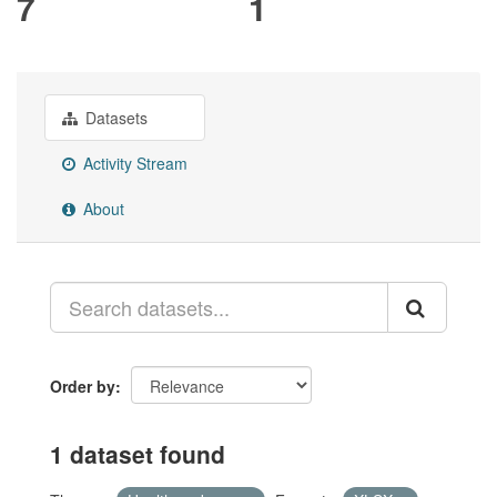
7
1
Datasets
Activity Stream
About
Order by
1 dataset found