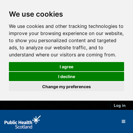
We use cookies
We use cookies and other tracking technologies to
improve your browsing experience on our website,
to show you personalized content and targeted
ads, to analyze our website traffic, and to
understand where our visitors are coming from.
I agree
I decline
Change my preferences
Log in