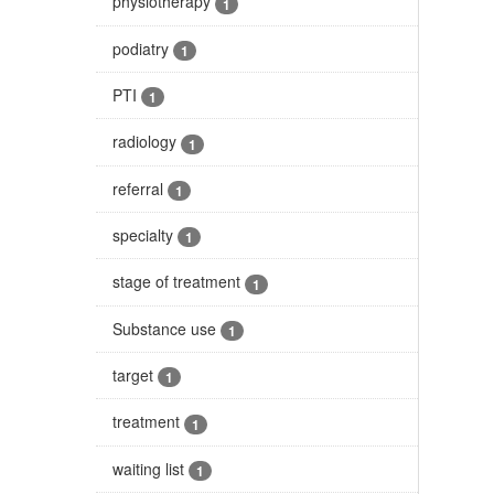
physiotherapy
1
podiatry
1
PTI
1
radiology
1
referral
1
specialty
1
stage of treatment
1
Substance use
1
target
1
treatment
1
waiting list
1