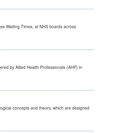
case Waiting Times, at NHS boards across
ered by Allied Health Professionals (AHP) in
ological concepts and theory, which are designed