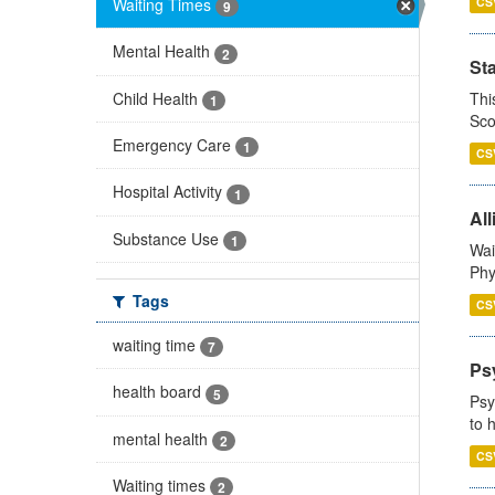
Waiting Times
CS
9
Mental Health
2
St
Child Health
Thi
1
Sco
Emergency Care
1
CS
Hospital Activity
1
All
Substance Use
1
Wai
Phy
Tags
CS
waiting time
7
Ps
health board
5
Psy
to 
mental health
2
CS
Waiting times
2