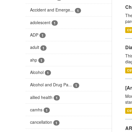
Ch
Accident and Emerge...
1
The
par
adolescent
1
CS
ADP
1
Di
adult
1
Thi
ahp
1
diag
CS
Alcohol
1
Alcohol and Drug Pa...
1
[Ar
Mon
allied health
1
stan
camhs
1
CS
cancellation
1
AR