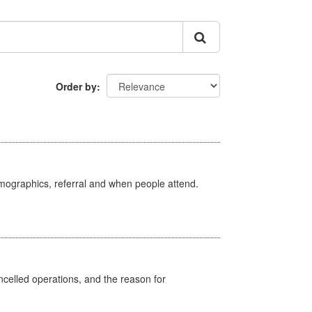
Order by
emographics, referral and when people attend.
celled operations, and the reason for