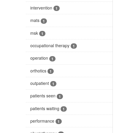
intervention
1
mats
1
msk
1
occupational therapy
1
operation
1
orthotics
1
outpatient
1
patients seen
1
patients waiting
1
performance
1