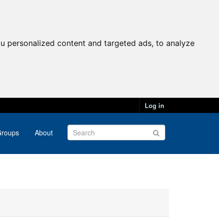
u personalized content and targeted ads, to analyze
Log in
roups
About