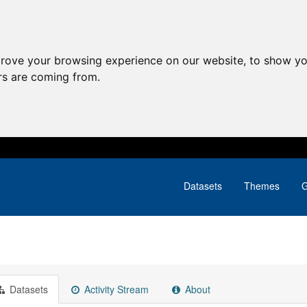
prove your browsing experience on our website, to show yo
ors are coming from.
Datasets
Themes
G
Datasets
Activity Stream
About