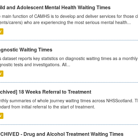
ild and Adolescent Mental Health Waiting Times
 main function of CAMHS is to develop and deliver services for those c
ents/carers) who are experiencing the most serious mental health...
V
agnostic Waiting Times
s dataset reports key statistics on diagnostic waiting times as a monthl
nostic tests and investigations. All...
V
chived] 18 Weeks Referral to Treatment
thly summaries of whole journey waiting times across NHSScotland. T
dard from initial referral to the start of treatment.
V
CHIVED - Drug and Alcohol Treatment Waiting Times