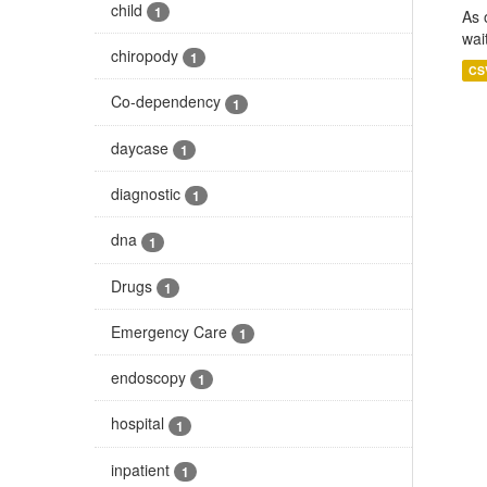
child
1
As 
wai
chiropody
1
CS
Co-dependency
1
daycase
1
diagnostic
1
dna
1
Drugs
1
Emergency Care
1
endoscopy
1
hospital
1
inpatient
1