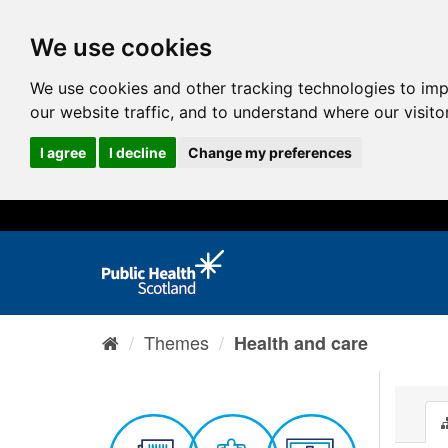
We use cookies
We use cookies and other tracking technologies to im
our website traffic, and to understand where our visit
I agree
I decline
Change my preferences
Themes
Health and care