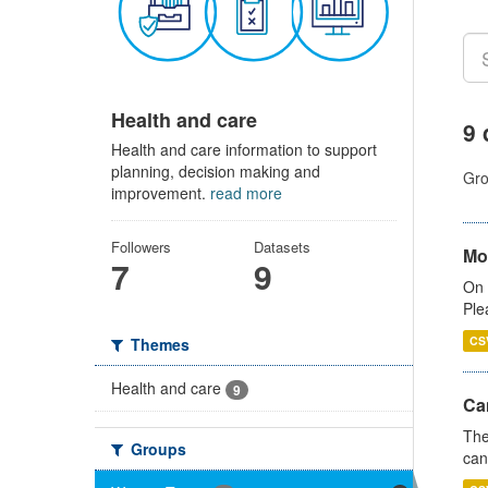
Health and care
9 
Health and care information to support
planning, decision making and
Gro
improvement.
read more
Followers
Datasets
Mo
7
9
On 
Ple
CS
Themes
Health and care
9
Ca
The
Groups
can