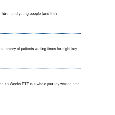
hildren and young people (and their
y summary of patients waiting times for eight key
he 18 Weeks RTT is a whole journey waiting time