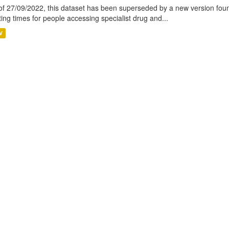
of 27/09/2022, this dataset has been superseded by a new version foun
ting times for people accessing specialist drug and...
V