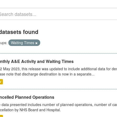
datasets found
ups:
Waiting Times
nthly A&E Activity and Waiting Times
2 May 2023, this release was updated to include additional data for d
ase note that discharge destination is now in a separate...
V
ncelled Planned Operations
 data presented includes number of planned operations, number of can
cellation by NHS Board and Hospital.