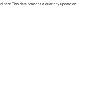
d here This data provides a quarterly update on