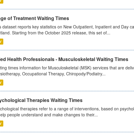
V
age of Treatment Waiting Times
s dataset reports key statistics on New Outpatient, Inpatient and Day 
tland. Starting from the October 2025 release, this set of...
V
ied Health Professionals - Musculoskeletal Waiting Times
ting times information for Musculoskeletal (MSK) services that are deliv
siotherapy, Occupational Therapy, Chiropody/Podiatry...
V
ychological Therapies Waiting Times
chological therapies refer to a range of interventions, based on psych
help people understand and make changes to their...
V