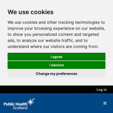
We use cookies
We use cookies and other tracking technologies to
improve your browsing experience on our website,
to show you personalized content and targeted
ads, to analyze our website traffic, and to
understand where our visitors are coming from.
I agree
I decline
Change my preferences
Log in