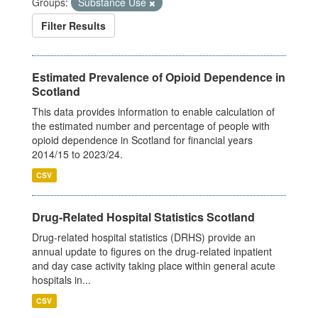
Groups:
Substance Use
Filter Results
Estimated Prevalence of Opioid Dependence in
Scotland
This data provides information to enable calculation of
the estimated number and percentage of people with
opioid dependence in Scotland for financial years
2014/15 to 2023/24.
CSV
Drug-Related Hospital Statistics Scotland
Drug-related hospital statistics (DRHS) provide an
annual update to figures on the drug-related inpatient
and day case activity taking place within general acute
hospitals in...
CSV