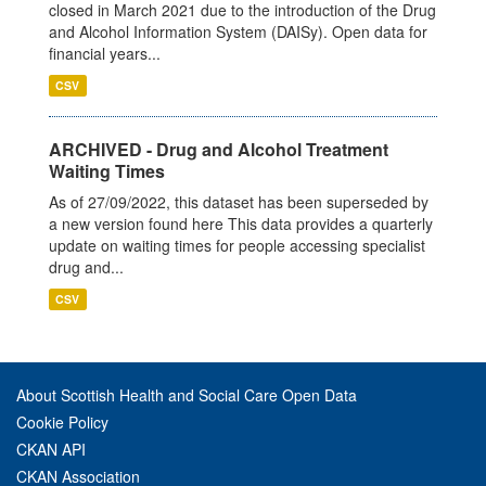
closed in March 2021 due to the introduction of the Drug
and Alcohol Information System (DAISy). Open data for
financial years...
CSV
ARCHIVED - Drug and Alcohol Treatment
Waiting Times
As of 27/09/2022, this dataset has been superseded by
a new version found here This data provides a quarterly
update on waiting times for people accessing specialist
drug and...
CSV
About Scottish Health and Social Care Open Data
Cookie Policy
CKAN API
CKAN Association