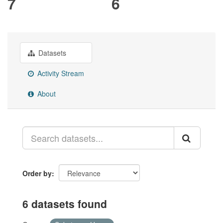
7
6
Datasets
Activity Stream
About
Order by
6 datasets found