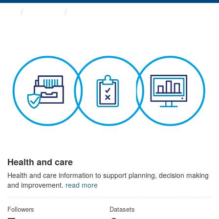
Themes
Health and care
Health and care
Health and care information to support planning, decision making
and improvement.
read more
Followers
Datasets