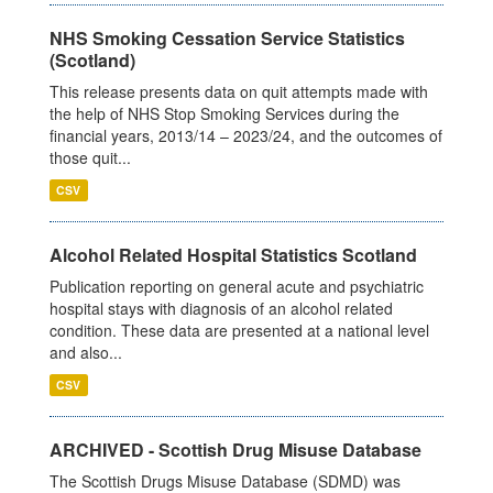
NHS Smoking Cessation Service Statistics
(Scotland)
This release presents data on quit attempts made with
the help of NHS Stop Smoking Services during the
financial years, 2013/14 – 2023/24, and the outcomes of
those quit...
CSV
Alcohol Related Hospital Statistics Scotland
Publication reporting on general acute and psychiatric
hospital stays with diagnosis of an alcohol related
condition. These data are presented at a national level
and also...
CSV
ARCHIVED - Scottish Drug Misuse Database
The Scottish Drugs Misuse Database (SDMD) was