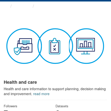
Themes
Health and care
Health and care
Health and care information to support planning, decision making
and improvement.
read more
Followers
Datasets