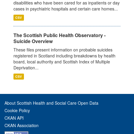
disabilities who have been cared for as inpatients or day
cases in psychiatric hospitals and certain care homes...
CSV
The Scottish Public Health Observatory -
Suicide Overview
These files present information on probable suicides
registered in Scotland including breakdowns by health
board, local authority and Scottish Index of Multiple
Deprivation...
CSV
About Scottish Health and Social Care Open Data
Cookie Policy
CKAN API
CKAN Association