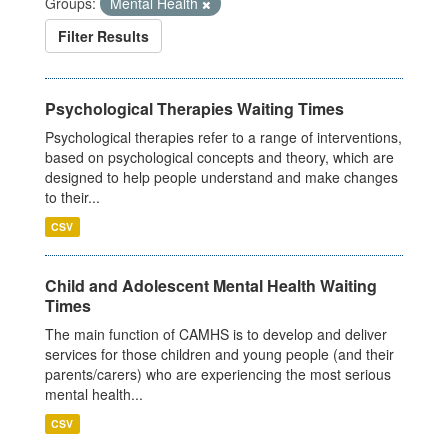
Groups:
Mental Health
Filter Results
Psychological Therapies Waiting Times
Psychological therapies refer to a range of interventions,
based on psychological concepts and theory, which are
designed to help people understand and make changes
to their...
CSV
Child and Adolescent Mental Health Waiting
Times
The main function of CAMHS is to develop and deliver
services for those children and young people (and their
parents/carers) who are experiencing the most serious
mental health...
CSV