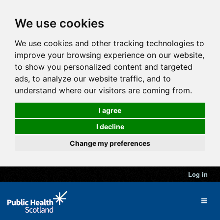
We use cookies
We use cookies and other tracking technologies to
improve your browsing experience on our website,
to show you personalized content and targeted
ads, to analyze our website traffic, and to
understand where our visitors are coming from.
I agree
I decline
Change my preferences
Log in