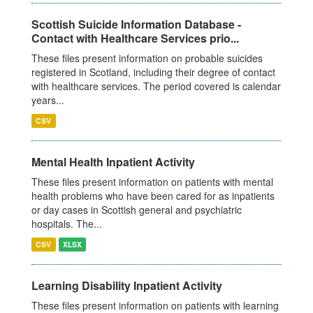
Scottish Suicide Information Database -
Contact with Healthcare Services prio...
These files present information on probable suicides
registered in Scotland, including their degree of contact
with healthcare services. The period covered is calendar
years...
CSV
Mental Health Inpatient Activity
These files present information on patients with mental
health problems who have been cared for as inpatients
or day cases in Scottish general and psychiatric
hospitals. The...
CSV
XLSX
Learning Disability Inpatient Activity
These files present information on patients with learning