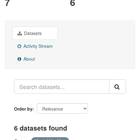
7
6
Datasets
Activity Stream
About
Order by
6 datasets found