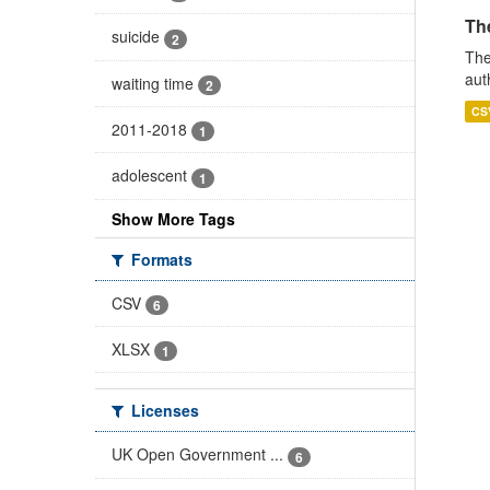
The
suicide
2
The
aut
waiting time
2
CS
2011-2018
1
adolescent
1
Show More Tags
Formats
CSV
6
XLSX
1
Licenses
UK Open Government ...
6