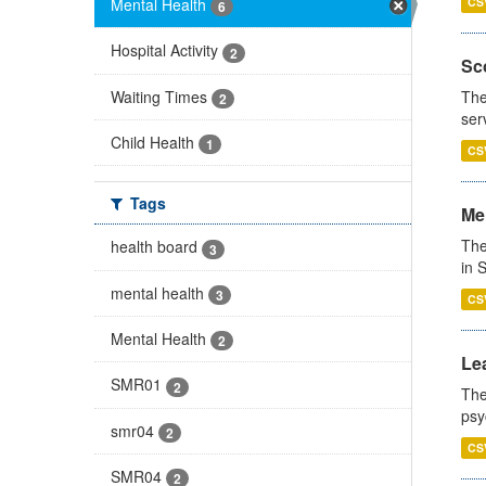
Mental Health
CS
6
Hospital Activity
2
Sco
Waiting Times
The
2
ser
Child Health
1
CS
Tags
Men
The
health board
3
in 
mental health
3
CS
Mental Health
2
Lea
SMR01
2
The
psy
smr04
2
CS
SMR04
2