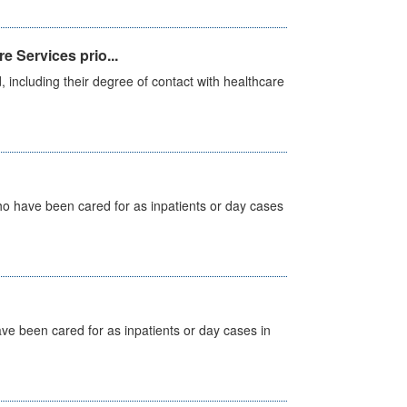
e Services prio...
, including their degree of contact with healthcare
ho have been cared for as inpatients or day cases
ave been cared for as inpatients or day cases in