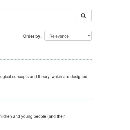
Order by
ological concepts and theory, which are designed
hildren and young people (and their