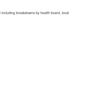
d including breakdowns by health board, local