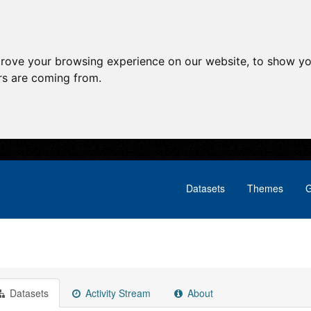
prove your browsing experience on our website, to show yo
ors are coming from.
Datasets
Themes
G
Datasets
Activity Stream
About