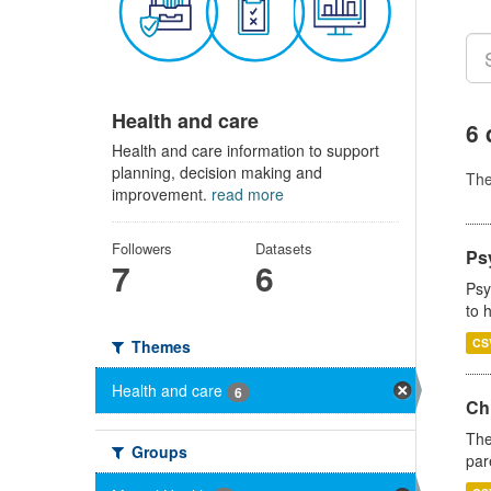
Health and care
6 
Health and care information to support
planning, decision making and
Th
improvement.
read more
Followers
Datasets
Ps
7
6
Psy
to 
CS
Themes
Health and care
6
Ch
The
Groups
par