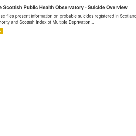
 Scottish Public Health Observatory - Suicide Overview
se files present information on probable suicides registered in Scotlan
hority and Scottish Index of Multiple Deprivation...
V