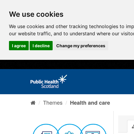
We use cookies
We use cookies and other tracking technologies to im
our website traffic, and to understand where our visit
I agree
I decline
Change my preferences
Themes
Health and care