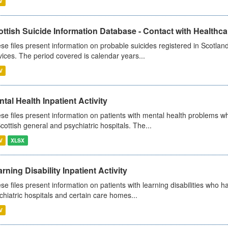
V
ttish Suicide Information Database - Contact with Healthcar
se files present information on probable suicides registered in Scotland
vices. The period covered is calendar years...
V
tal Health Inpatient Activity
se files present information on patients with mental health problems w
Scottish general and psychiatric hospitals. The...
V
XLSX
rning Disability Inpatient Activity
se files present information on patients with learning disabilities who h
chiatric hospitals and certain care homes...
V