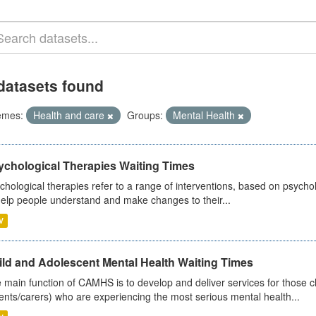
datasets found
emes:
Health and care
Groups:
Mental Health
ychological Therapies Waiting Times
chological therapies refer to a range of interventions, based on psych
help people understand and make changes to their...
V
ild and Adolescent Mental Health Waiting Times
 main function of CAMHS is to develop and deliver services for those c
ents/carers) who are experiencing the most serious mental health...