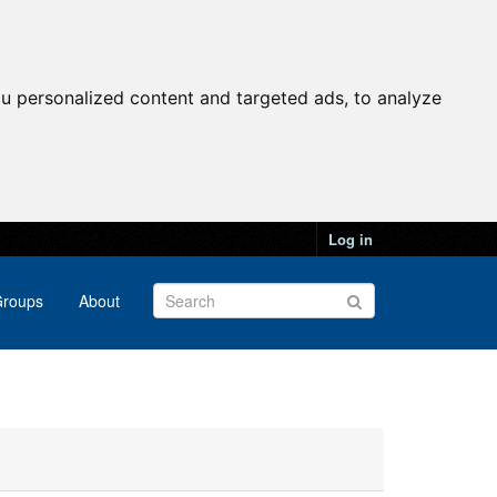
u personalized content and targeted ads, to analyze
Log in
roups
About