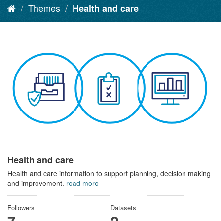
Themes
Health and care
Health and care
Health and care information to support planning, decision making
and improvement.
read more
Followers
Datasets
7
2