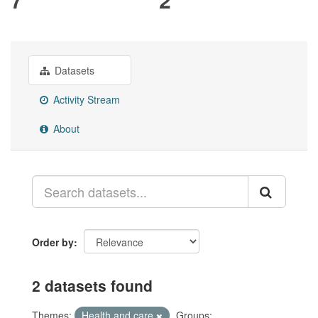
Datasets
Activity Stream
About
Order by
2 datasets found
Themes:
Health and care
Groups: