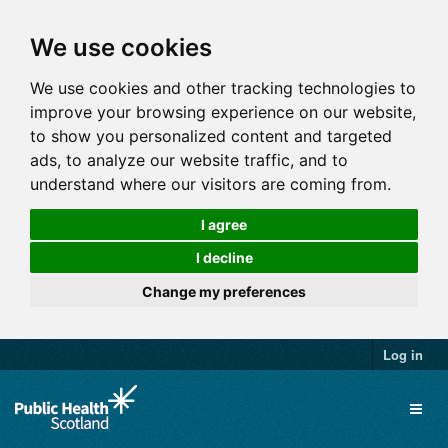
We use cookies
We use cookies and other tracking technologies to
improve your browsing experience on our website,
to show you personalized content and targeted
ads, to analyze our website traffic, and to
understand where our visitors are coming from.
I agree
I decline
Change my preferences
Log in