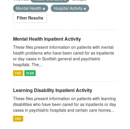
Mental Health
Hospital Activity
Filter Results
Mental Health Inpatient Activity
These files present information on patients with mental
health problems who have been cared for as inpatients
or day cases in Scottish general and psychiatric
hospitals. The...
CSV
XLSX
Learning Disability Inpatient Activity
These files present information on patients with learning
disabilities who have been cared for as inpatients or day
cases in psychiatric hospitals and certain care homes...
CSV