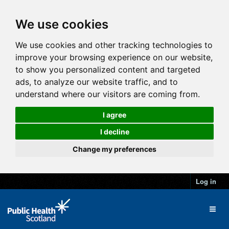
We use cookies
We use cookies and other tracking technologies to
improve your browsing experience on our website,
to show you personalized content and targeted
ads, to analyze our website traffic, and to
understand where our visitors are coming from.
I agree
I decline
Change my preferences
Log in