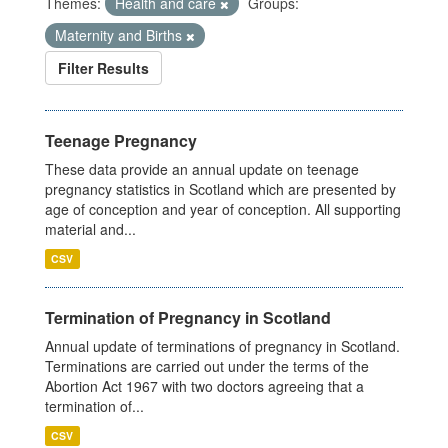
Themes:
Health and care
Groups:
Maternity and Births
Filter Results
Teenage Pregnancy
These data provide an annual update on teenage
pregnancy statistics in Scotland which are presented by
age of conception and year of conception. All supporting
material and...
CSV
Termination of Pregnancy in Scotland
Annual update of terminations of pregnancy in Scotland.
Terminations are carried out under the terms of the
Abortion Act 1967 with two doctors agreeing that a
termination of...
CSV