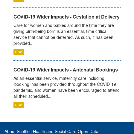
COVID-19 Wider Impacts - Gestation at Delivery
Care for women and babies around the time they are
giving birth/being born is an essential, time critical
service that cannot be deferred. As such, it has been
provided...
CSV
COVID-19 Wider Impacts - Antenatal Bookings
As an essential service, maternity care including
‘booking’ has been provided throughout the COVID-19
pandemic, and women have been encouraged to attend
all their scheduled...
CSV
About Scottish Health and Social Care Open Data