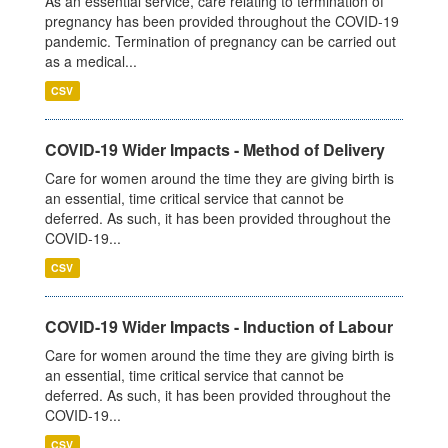
As an essential service, care relating to termination of
pregnancy has been provided throughout the COVID-19
pandemic. Termination of pregnancy can be carried out
as a medical...
CSV
COVID-19 Wider Impacts - Method of Delivery
Care for women around the time they are giving birth is
an essential, time critical service that cannot be
deferred. As such, it has been provided throughout the
COVID-19...
CSV
COVID-19 Wider Impacts - Induction of Labour
Care for women around the time they are giving birth is
an essential, time critical service that cannot be
deferred. As such, it has been provided throughout the
COVID-19...
CSV