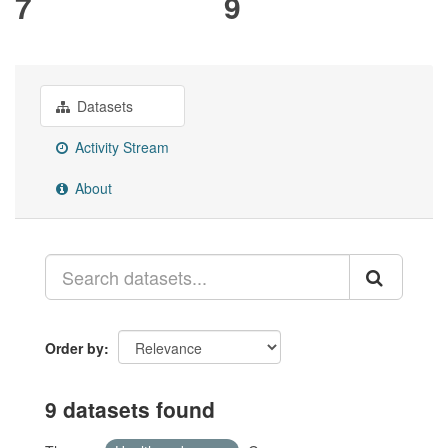
7
9
Datasets
Activity Stream
About
Order by
9 datasets found