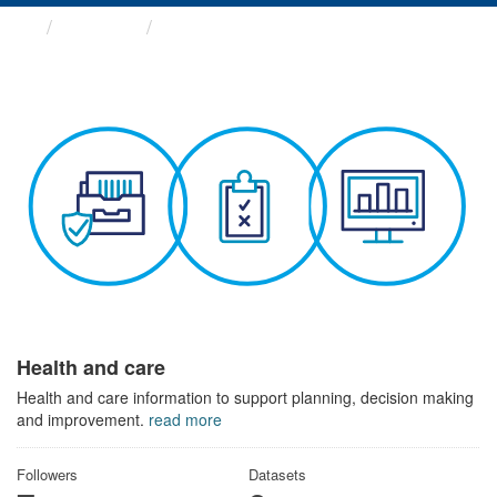
Themes
Health and care
Health and care
Health and care information to support planning, decision making
and improvement.
read more
Followers
Datasets