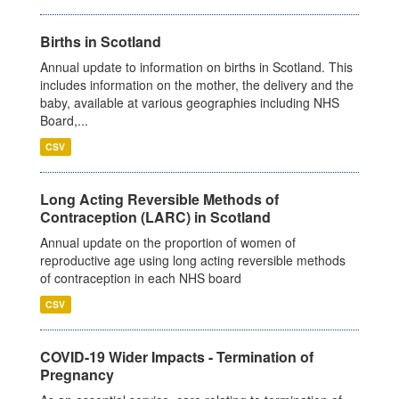
Births in Scotland
Annual update to information on births in Scotland. This
includes information on the mother, the delivery and the
baby, available at various geographies including NHS
Board,...
CSV
Long Acting Reversible Methods of
Contraception (LARC) in Scotland
Annual update on the proportion of women of
reproductive age using long acting reversible methods
of contraception in each NHS board
CSV
COVID-19 Wider Impacts - Termination of
Pregnancy